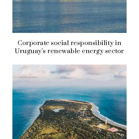
Corporate social responsibility in
Uruguay’s renewable energy sector