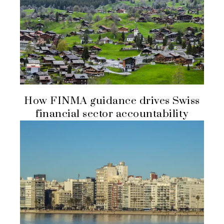
How FINMA guidance drives Swiss
financial sector accountability