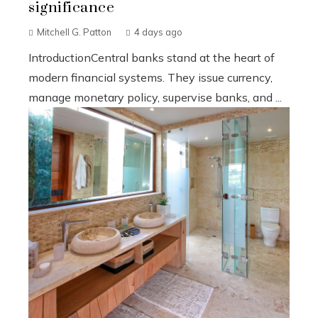
significance
Mitchell G. Patton
4 days ago
IntroductionCentral banks stand at the heart of
modern financial systems. They issue currency,
manage monetary policy, supervise banks, and ...