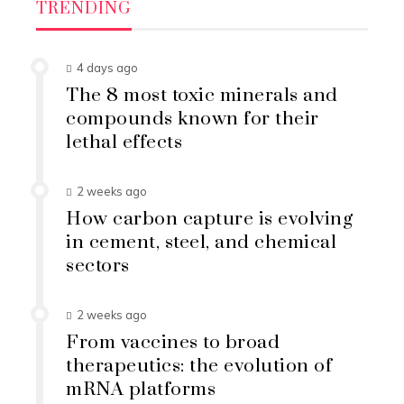
TRENDING
4 days ago
The 8 most toxic minerals and
compounds known for their
lethal effects
2 weeks ago
How carbon capture is evolving
in cement, steel, and chemical
sectors
2 weeks ago
From vaccines to broad
therapeutics: the evolution of
mRNA platforms