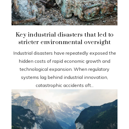
Key industrial disasters that led to
stricter environmental oversight
Industrial disasters have repeatedly exposed the
hidden costs of rapid economic growth and
technological expansion. When regulatory
systems lag behind industrial innovation,
catastrophic accidents oft...