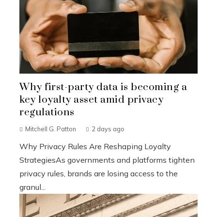
Why first-party data is becoming a
key loyalty asset amid privacy
regulations
Mitchell G. Patton
2 days ago
Why Privacy Rules Are Reshaping Loyalty
StrategiesAs governments and platforms tighten
privacy rules, brands are losing access to the
granul...