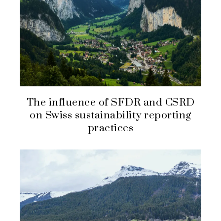
The influence of SFDR and CSRD
on Swiss sustainability reporting
practices