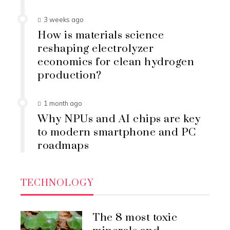
3 weeks ago
How is materials science
reshaping electrolyzer
economics for clean hydrogen
production?
1 month ago
Why NPUs and AI chips are key
to modern smartphone and PC
roadmaps
TECHNOLOGY
The 8 most toxic