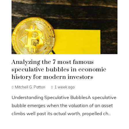
Analyzing the 7 most famous
speculative bubbles in economic
history for modern investors
Mitchell G. Patton
1 week ago
Understanding Speculative BubblesA speculative
bubble emerges when the valuation of an asset
climbs well past its actual worth, propelled ch...