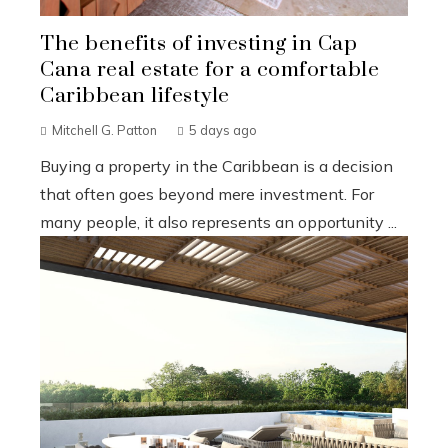
The benefits of investing in Cap
Cana real estate for a comfortable
Caribbean lifestyle
Mitchell G. Patton
5 days ago
Buying a property in the Caribbean is a decision
that often goes beyond mere investment. For
many people, it also represents an opportunity ...