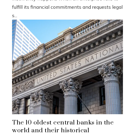
fulfill its financial commitments and requests legal
s...
The 10 oldest central banks in the
world and their historical