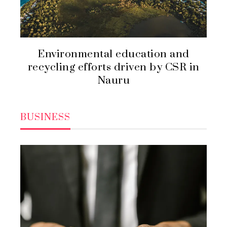
Environmental education and
recycling efforts driven by CSR in
Nauru
BUSINESS