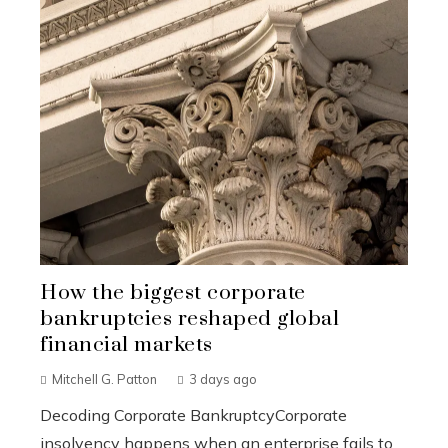
How the biggest corporate
bankruptcies reshaped global
financial markets
Mitchell G. Patton
3 days ago
Decoding Corporate BankruptcyCorporate
insolvency happens when an enterprise fails to