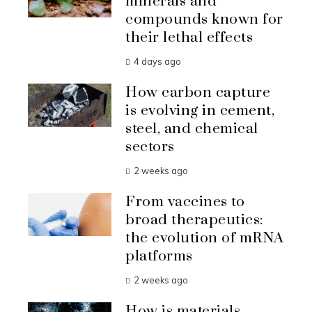
minerals and
compounds known for
their lethal effects
4 days ago
How carbon capture
is evolving in cement,
steel, and chemical
sectors
2 weeks ago
From vaccines to
broad therapeutics:
the evolution of mRNA
platforms
2 weeks ago
How is materials