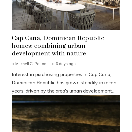
Cap Cana, Dominican Republic
homes: combining urban
development with nature
Mitchell G. Patton
6 days ago
Interest in purchasing properties in Cap Cana,
Dominican Republic has grown steadily in recent
years, driven by the area’s urban development...