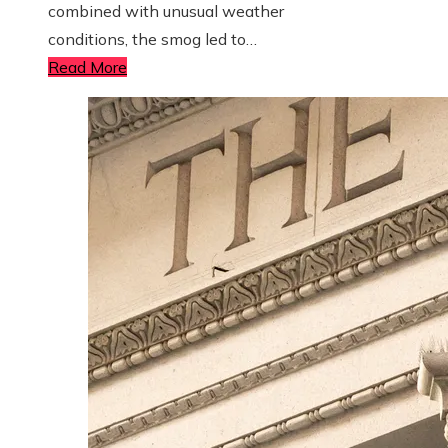
combined with unusual weather
conditions, the smog led to…
Read More