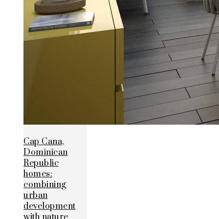
Cap Cana,
Dominican
Republic
homes:
combining
urban
development
with nature