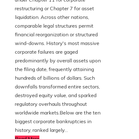
restructuring or Chapter 7 for asset
liquidation. Across other nations,
comparable legal structures permit
financial reorganization or structured
wind-downs. History's most massive
corporate failures are gaged
predominantly by overall assets upon
the filing date, frequently attaining
hundreds of billions of dollars. Such
downfalls transformed entire sectors,
destroyed equity value, and sparked
regulatory overhauls throughout
worldwide markets.Below are the ten
biggest corporate bankruptcies in
history, ranked largely…
Read More