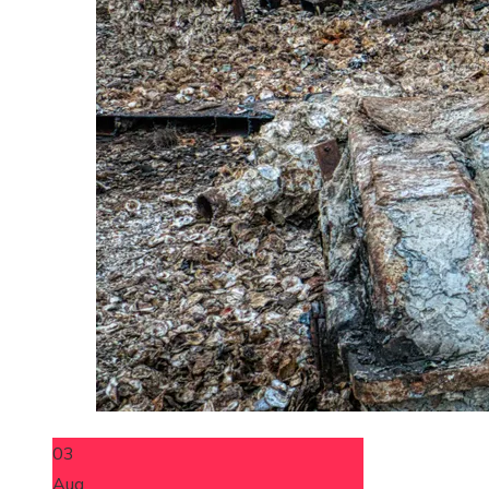
03
Aug