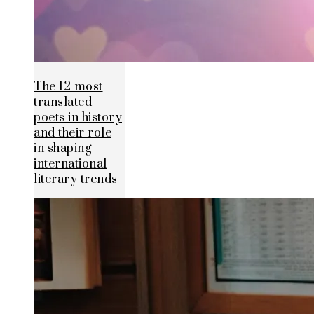
The 12 most
translated
poets in history
and their role
in shaping
international
literary trends