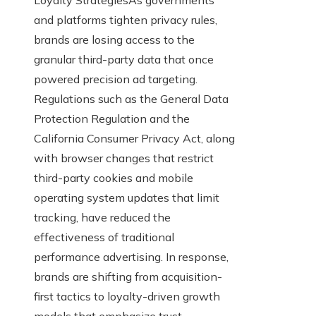
and platforms tighten privacy rules,
brands are losing access to the
granular third-party data that once
powered precision ad targeting.
Regulations such as the General Data
Protection Regulation and the
California Consumer Privacy Act, along
with browser changes that restrict
third-party cookies and mobile
operating system updates that limit
tracking, have reduced the
effectiveness of traditional
performance advertising. In response,
brands are shifting from acquisition-
first tactics to loyalty-driven growth
models that emphasize trust,