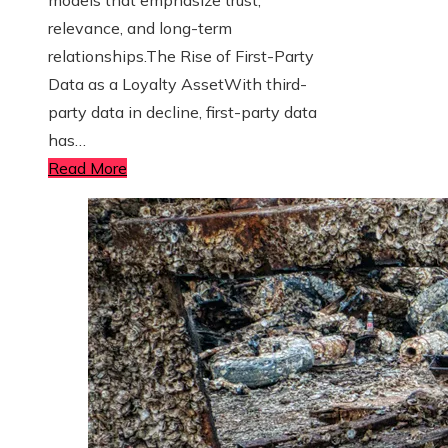
relevance, and long-term
relationships.The Rise of First-Party
Data as a Loyalty AssetWith third-
party data in decline, first-party data
has…
Read More