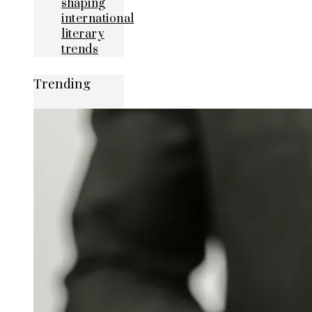
shaping
international
literary
trends
Trending