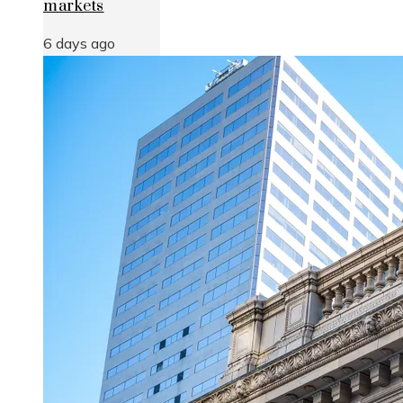
markets
6 days ago