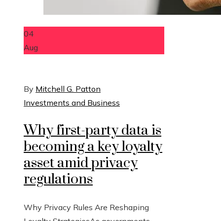
04
Aug
By
Mitchell G. Patton
Investments and Business
Why first-party data is
becoming a key loyalty
asset amid privacy
regulations
Why Privacy Rules Are Reshaping
Loyalty StrategiesAs governments