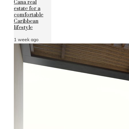
Cana real
estate for a
comfortable
Caribbean
lifestyle
1 week ago