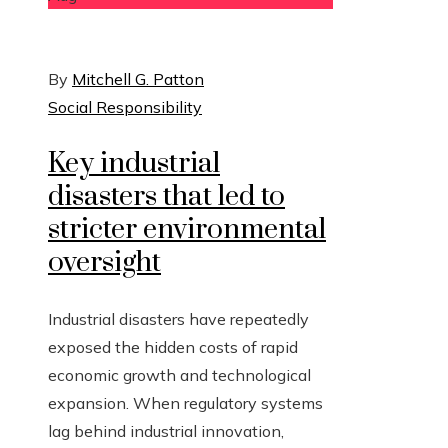
By
Mitchell G. Patton
Social Responsibility
Key industrial
disasters that led to
stricter environmental
oversight
Industrial disasters have repeatedly
exposed the hidden costs of rapid
economic growth and technological
expansion. When regulatory systems
lag behind industrial innovation,