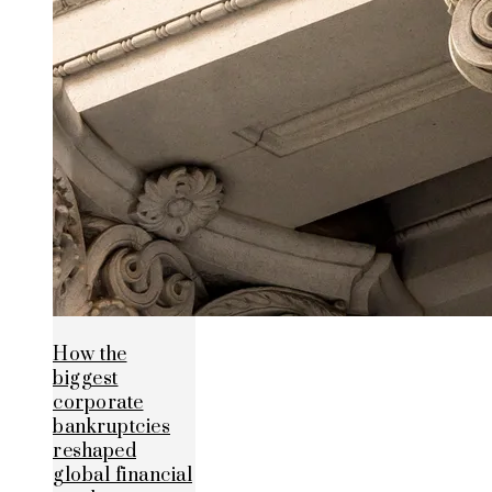
How the
biggest
corporate
bankruptcies
reshaped
global financial