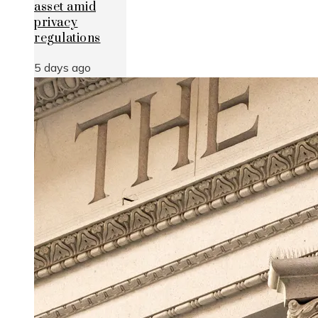
asset amid
privacy
regulations
5 days ago