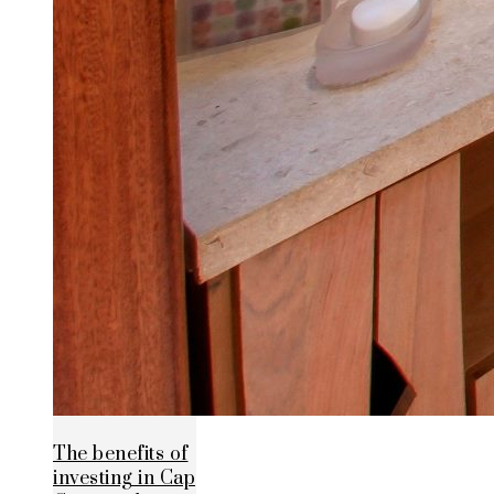
The benefits of
investing in Cap