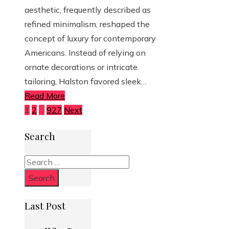
aesthetic, frequently described as
refined minimalism, reshaped the
concept of luxury for contemporary
Americans. Instead of relying on
ornate decorations or intricate
tailoring, Halston favored sleek…
Read More
Posts
1
2
…
927
Next
pagination
Search
Search
for:
Last Post