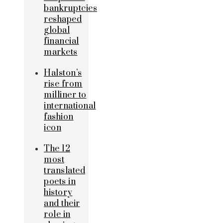
bankruptcies
reshaped
global
financial
markets
Halston’s
rise from
milliner to
international
fashion
icon
The 12
most
translated
poets in
history
and their
role in