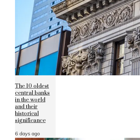
The 10 oldest
central banks
in the world
and their
historical
significance
6 days ago