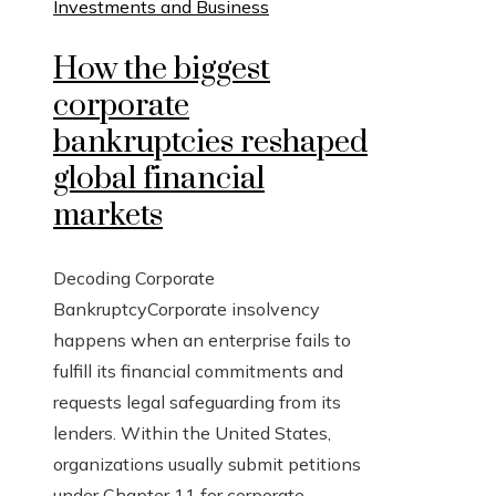
Investments and Business
How the biggest
corporate
bankruptcies reshaped
global financial
markets
Decoding Corporate
BankruptcyCorporate insolvency
happens when an enterprise fails to
fulfill its financial commitments and
requests legal safeguarding from its
lenders. Within the United States,
organizations usually submit petitions
under Chapter 11 for corporate