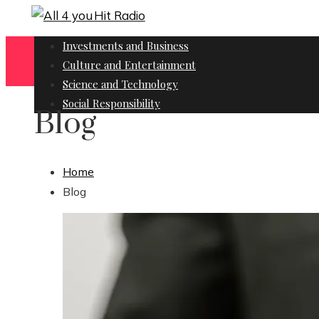
Investments and Business
Culture and Entertainment
Science and Technology
Social Responsibility
Blog
Home
Blog