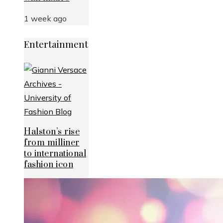
1 week ago
Entertainment
Halston’s rise
from milliner
to international
fashion icon