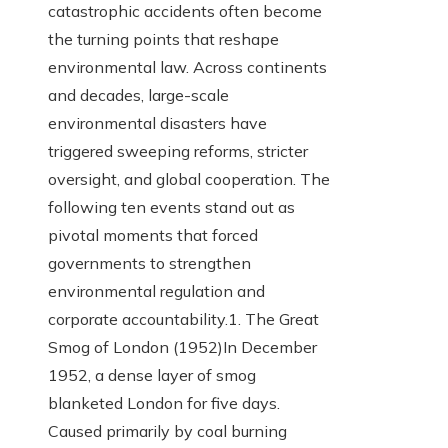
catastrophic accidents often become
the turning points that reshape
environmental law. Across continents
and decades, large-scale
environmental disasters have
triggered sweeping reforms, stricter
oversight, and global cooperation. The
following ten events stand out as
pivotal moments that forced
governments to strengthen
environmental regulation and
corporate accountability.1. The Great
Smog of London (1952)In December
1952, a dense layer of smog
blanketed London for five days.
Caused primarily by coal burning