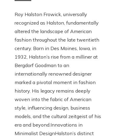
Roy Halston Frowick, universally
recognized as Halston, fundamentally
altered the landscape of American
fashion throughout the late twentieth
century. Born in Des Moines, Iowa, in
1932, Halston’s rise from a milliner at
Bergdorf Goodman to an
internationally renowned designer
marked a pivotal moment in fashion
history. His legacy remains deeply
woven into the fabric of American
style, influencing design, business
models, and the cultural zeitgeist of his
era and beyond.Innovations in
Minimalist DesignHalston’s distinct