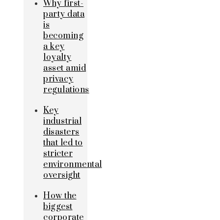
Why first-
party data
is
becoming
a key
loyalty
asset amid
privacy
regulations
Key
industrial
disasters
that led to
stricter
environmental
oversight
How the
biggest
corporate