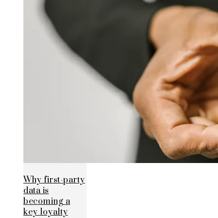
Why first-party
data is
becoming a
key loyalty