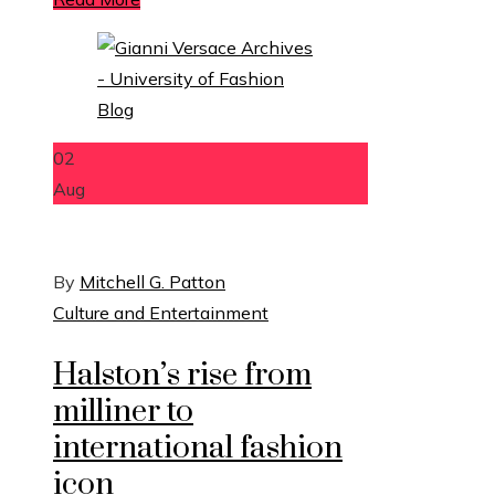
02
Aug
By
Mitchell G. Patton
Culture and Entertainment
Halston’s rise from
milliner to
international fashion
icon