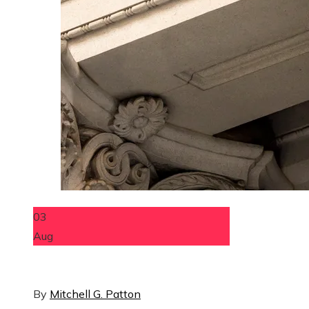
03
Aug
By
Mitchell G. Patton