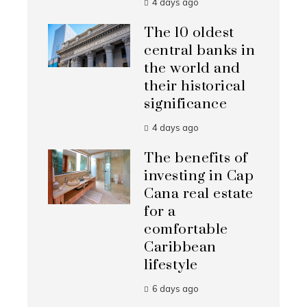
4 days ago
The 10 oldest
central banks in
the world and
their historical
significance
4 days ago
The benefits of
investing in Cap
Cana real estate
for a
comfortable
Caribbean
lifestyle
6 days ago