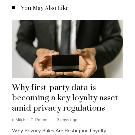
You May Also Like
Why first-party data is
becoming a key loyalty asset
amid privacy regulations
Mitchell G. Patton
3 days ago
Why Privacy Rules Are Reshaping Loyalty