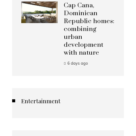
Cap Cana,
Dominican
Republic homes:
combining
urban
development
with nature
6 days ago
Entertainment