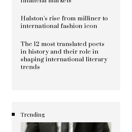
financial markets
Halston’s rise from milliner to
international fashion icon
The 12 most translated poets
in history and their role in
shaping international literary
trends
Trending