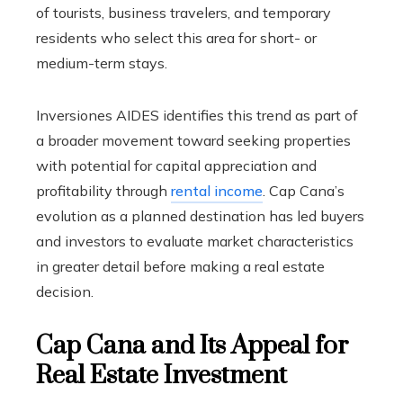
of tourists, business travelers, and temporary
residents who select this area for short- or
medium-term stays.
Inversiones AIDES identifies this trend as part of
a broader movement toward seeking properties
with potential for capital appreciation and
profitability through
rental income
. Cap Cana’s
evolution as a planned destination has led buyers
and investors to evaluate market characteristics
in greater detail before making a real estate
decision.
Cap Cana and Its Appeal for
Real Estate Investment