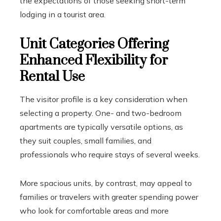
the expectations of those seeking short-term
lodging in a tourist area.
Unit Categories Offering
Enhanced Flexibility for
Rental Use
The visitor profile is a key consideration when
selecting a property. One- and two-bedroom
apartments are typically versatile options, as
they suit couples, small families, and
professionals who require stays of several weeks.
More spacious units, by contrast, may appeal to
families or travelers with greater spending power
who look for comfortable areas and more