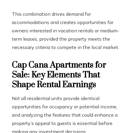
This combination drives demand for
accommodations and creates opportunities for
owners interested in vacation rentals or medium-
term leases, provided the property meets the
necessary criteria to compete in the local market.
Cap Cana Apartments for
Sale: Key Elements That
Shape Rental Earnings
Not all residential units provide identical
opportunities for occupancy or potential income,
and analyzing the features that could enhance a
property’s appeal to guests is essential before
making any investment decisions.