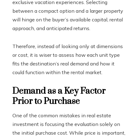
exclusive vacation experiences. Selecting
between a compact option and a larger property
will hinge on the buyer’s available capital, rental
approach, and anticipated returns.
Therefore, instead of looking only at dimensions
or cost, it is wiser to assess how each unit type
fits the destination’s real demand and how it
could function within the rental market.
Demand as a Key Factor
Prior to Purchase
One of the common mistakes in real estate
investment is focusing the evaluation solely on
the initial purchase cost. While price is important,