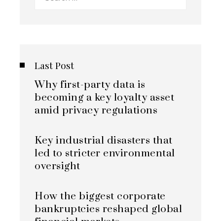
for:
Last Post
Why first-party data is
becoming a key loyalty asset
amid privacy regulations
Key industrial disasters that
led to stricter environmental
oversight
How the biggest corporate
bankruptcies reshaped global