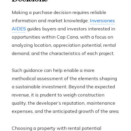
Making a purchase decision requires reliable
information and market knowledge.
Inversiones
AIDES
guides buyers and investors interested in
opportunities within Cap Cana, with a focus on
analyzing location, appreciation potential, rental
demand, and the characteristics of each project.
Such guidance can help enable a more
methodical assessment of the elements shaping
a sustainable investment. Beyond the expected
revenue, it is prudent to weigh construction
quality, the developer’s reputation, maintenance
expenses, and the anticipated growth of the area.
Choosing a property with rental potential