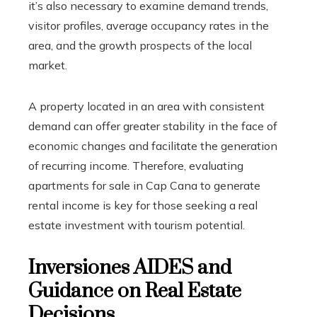
it’s also necessary to examine demand trends,
visitor profiles, average occupancy rates in the
area, and the growth prospects of the local
market.
A property located in an area with consistent
demand can offer greater stability in the face of
economic changes and facilitate the generation
of recurring income. Therefore, evaluating
apartments for sale in Cap Cana to generate
rental income is key for those seeking a real
estate investment with tourism potential.
Inversiones AIDES and
Guidance on Real Estate
Decisions