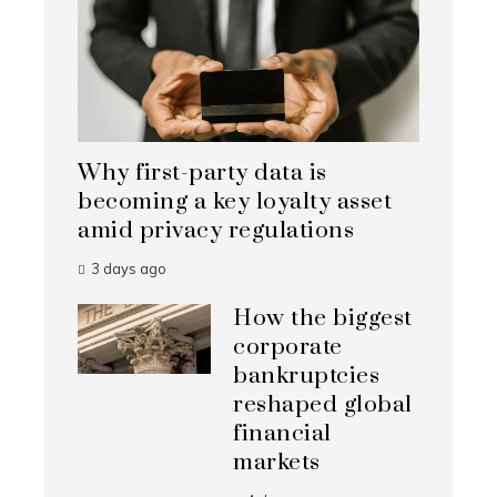
Why first-party data is
becoming a key loyalty asset
amid privacy regulations
3 days ago
How the biggest
corporate
bankruptcies
reshaped global
financial
markets