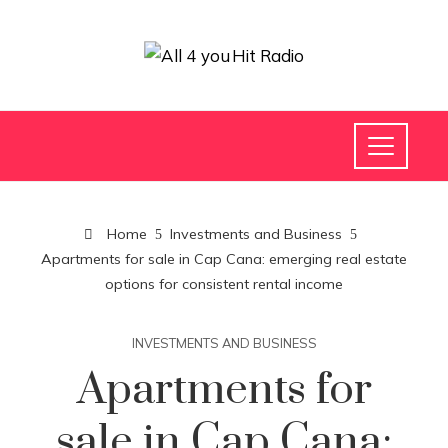
Home
Investments and Business
Apartments for sale in Cap Cana: emerging real estate
options for consistent rental income
INVESTMENTS AND BUSINESS
Apartments for
sale in Cap Cana: