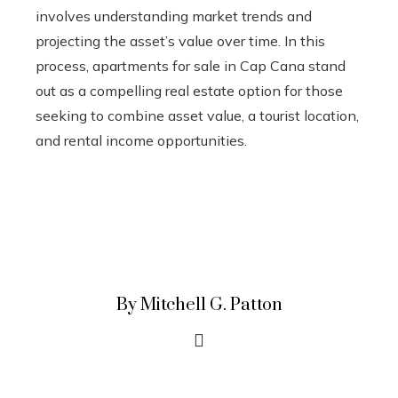
involves understanding market trends and
projecting the asset’s value over time. In this
process, apartments for sale in Cap Cana stand
out as a compelling real estate option for those
seeking to combine asset value, a tourist location,
and rental income opportunities.
By Mitchell G. Patton