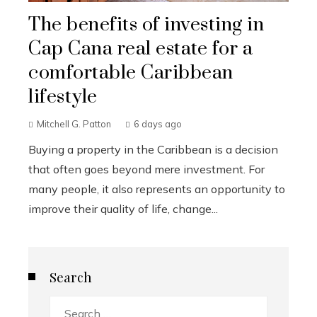
The benefits of investing in
Cap Cana real estate for a
comfortable Caribbean
lifestyle
Mitchell G. Patton
6 days ago
Buying a property in the Caribbean is a decision
that often goes beyond mere investment. For
many people, it also represents an opportunity to
improve their quality of life, change...
Search
Search