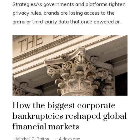
StrategiesAs governments and platforms tighten
privacy rules, brands are losing access to the
granular third-party data that once powered pr...
How the biggest corporate
bankruptcies reshaped global
financial markets
Mitchell G. Patton
4 days ago