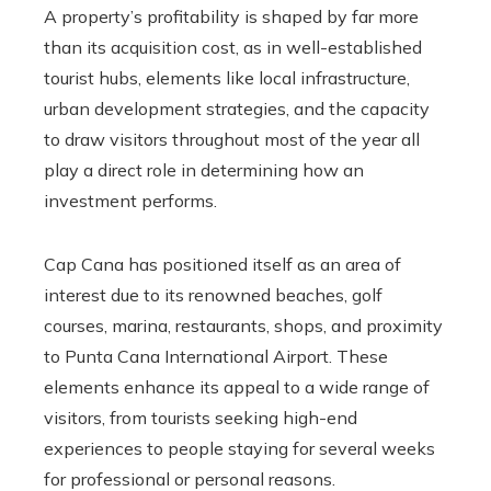
A property’s profitability is shaped by far more
than its acquisition cost, as in well-established
tourist hubs, elements like local infrastructure,
urban development strategies, and the capacity
to draw visitors throughout most of the year all
play a direct role in determining how an
investment performs.
Cap Cana has positioned itself as an area of
interest due to its renowned beaches, golf
courses, marina, restaurants, shops, and proximity
to Punta Cana International Airport. These
elements enhance its appeal to a wide range of
visitors, from tourists seeking high-end
experiences to people staying for several weeks
for professional or personal reasons.