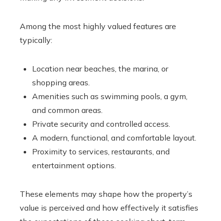
Among the most highly valued features are
typically:
Location near beaches, the marina, or
shopping areas.
Amenities such as swimming pools, a gym,
and common areas.
Private security and controlled access.
A modern, functional, and comfortable layout.
Proximity to services, restaurants, and
entertainment options.
These elements may shape how the property’s
value is perceived and how effectively it satisfies