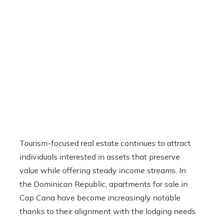
Tourism-focused real estate continues to attract
individuals interested in assets that preserve
value while offering steady income streams. In
the Dominican Republic, apartments for sale in
Cap Cana have become increasingly notable
thanks to their alignment with the lodging needs