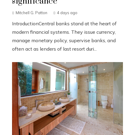
significance
Mitchell G. Patton
4 days ago
IntroductionCentral banks stand at the heart of
modern financial systems. They issue currency,
manage monetary policy, supervise banks, and
often act as lenders of last resort duri...