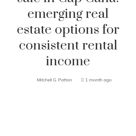
emerging real
estate options for
consistent rental
income
Mitchell G. Patton
1 month ago