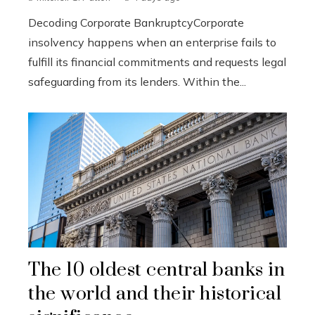
Decoding Corporate BankruptcyCorporate
insolvency happens when an enterprise fails to
fulfill its financial commitments and requests legal
safeguarding from its lenders. Within the...
The 10 oldest central banks in
the world and their historical