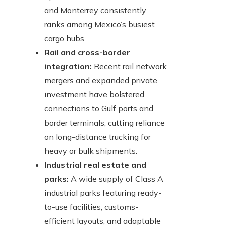
and Monterrey consistently
ranks among Mexico’s busiest
cargo hubs.
Rail and cross-border
integration:
Recent rail network
mergers and expanded private
investment have bolstered
connections to Gulf ports and
border terminals, cutting reliance
on long-distance trucking for
heavy or bulk shipments.
Industrial real estate and
parks:
A wide supply of Class A
industrial parks featuring ready-
to-use facilities, customs-
efficient layouts, and adaptable