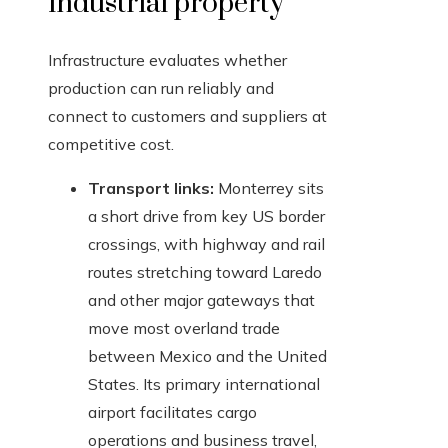
industrial property
Infrastructure evaluates whether
production can run reliably and
connect to customers and suppliers at
competitive cost.
Transport links:
Monterrey sits
a short drive from key US border
crossings, with highway and rail
routes stretching toward Laredo
and other major gateways that
move most overland trade
between Mexico and the United
States. Its primary international
airport facilitates cargo
operations and business travel,