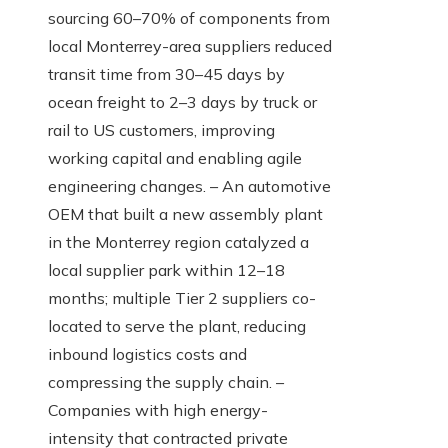
sourcing 60–70% of components from
local Monterrey-area suppliers reduced
transit time from 30–45 days by
ocean freight to 2–3 days by truck or
rail to US customers, improving
working capital and enabling agile
engineering changes. – An automotive
OEM that built a new assembly plant
in the Monterrey region catalyzed a
local supplier park within 12–18
months; multiple Tier 2 suppliers co-
located to serve the plant, reducing
inbound logistics costs and
compressing the supply chain. –
Companies with high energy-
intensity that contracted private