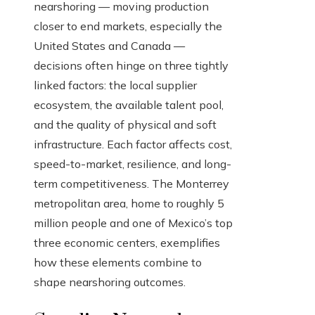
nearshoring — moving production
closer to end markets, especially the
United States and Canada —
decisions often hinge on three tightly
linked factors: the local supplier
ecosystem, the available talent pool,
and the quality of physical and soft
infrastructure. Each factor affects cost,
speed-to-market, resilience, and long-
term competitiveness. The Monterrey
metropolitan area, home to roughly 5
million people and one of Mexico’s top
three economic centers, exemplifies
how these elements combine to
shape nearshoring outcomes.