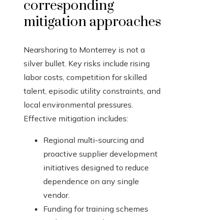
corresponding
mitigation approaches
Nearshoring to Monterrey is not a
silver bullet. Key risks include rising
labor costs, competition for skilled
talent, episodic utility constraints, and
local environmental pressures.
Effective mitigation includes:
Regional multi-sourcing and
proactive supplier development
initiatives designed to reduce
dependence on any single
vendor.
Funding for training schemes