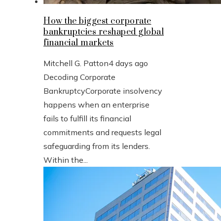
How the biggest corporate
bankruptcies reshaped global
financial markets
Mitchell G. Patton
4 days ago
Decoding Corporate
BankruptcyCorporate insolvency
happens when an enterprise
fails to fulfill its financial
commitments and requests legal
safeguarding from its lenders.
Within the...