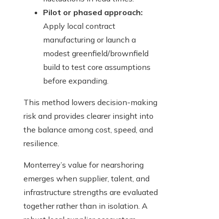
Pilot or phased approach:
Apply local contract
manufacturing or launch a
modest greenfield/brownfield
build to test core assumptions
before expanding.
This method lowers decision-making
risk and provides clearer insight into
the balance among cost, speed, and
resilience.
Monterrey’s value for nearshoring
emerges when supplier, talent, and
infrastructure strengths are evaluated
together rather than in isolation. A