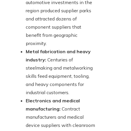
automotive investments in the
region produced supplier parks
and attracted dozens of
component suppliers that
benefit from geographic
proximity.
Metal fabrication and heavy
industry:
Centuries of
steelmaking and metalworking
skills feed equipment, tooling,
and heavy components for
industrial customers.
Electronics and medical
manufacturing:
Contract
manufacturers and medical
device suppliers with cleanroom