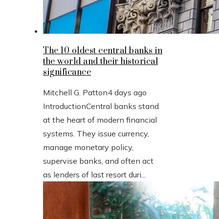
The 10 oldest central banks in
the world and their historical
significance
Mitchell G. Patton
4 days ago
IntroductionCentral banks stand
at the heart of modern financial
systems. They issue currency,
manage monetary policy,
supervise banks, and often act
as lenders of last resort duri...