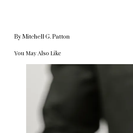
By Mitchell G. Patton
You May Also Like