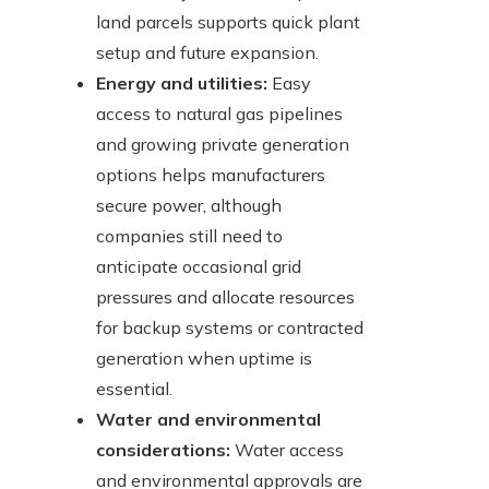
land parcels supports quick plant
setup and future expansion.
Energy and utilities:
Easy
access to natural gas pipelines
and growing private generation
options helps manufacturers
secure power, although
companies still need to
anticipate occasional grid
pressures and allocate resources
for backup systems or contracted
generation when uptime is
essential.
Water and environmental
considerations:
Water access
and environmental approvals are