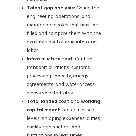
Talent gap analysis:
Gauge the
engineering, operations, and
maintenance roles that must be
filled and compare them with the
available pool of graduates and
labor.
Infrastructure test:
Confirm
transport durations, customs
processing capacity, energy
agreements, and water access
across selected sites.
Total landed cost and working
capital model:
Factor in stock
levels, shipping expenses, duties,
quality remediation, and
fluctuations in lead times.