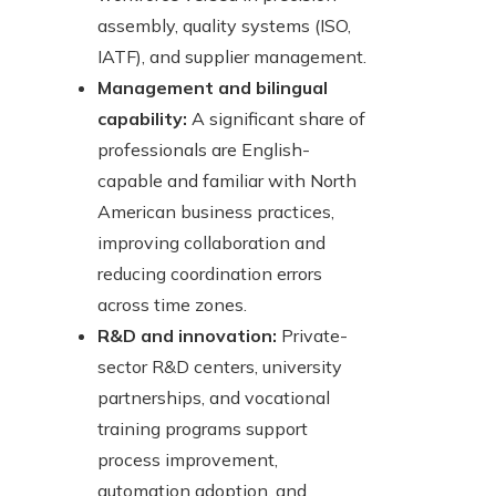
assembly, quality systems (ISO,
IATF), and supplier management.
Management and bilingual
capability:
A significant share of
professionals are English-
capable and familiar with North
American business practices,
improving collaboration and
reducing coordination errors
across time zones.
R&D and innovation:
Private-
sector R&D centers, university
partnerships, and vocational
training programs support
process improvement,
automation adoption, and