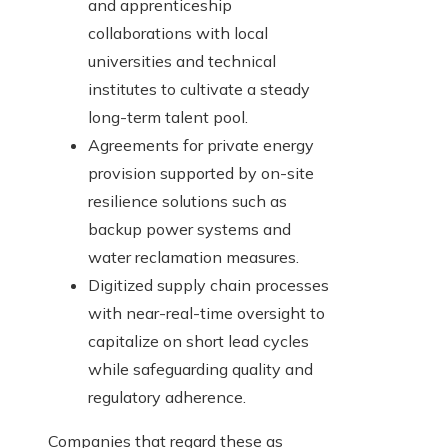
and apprenticeship
collaborations with local
universities and technical
institutes to cultivate a steady
long-term talent pool.
Agreements for private energy
provision supported by on-site
resilience solutions such as
backup power systems and
water reclamation measures.
Digitized supply chain processes
with near-real-time oversight to
capitalize on short lead cycles
while safeguarding quality and
regulatory adherence.
Companies that regard these as