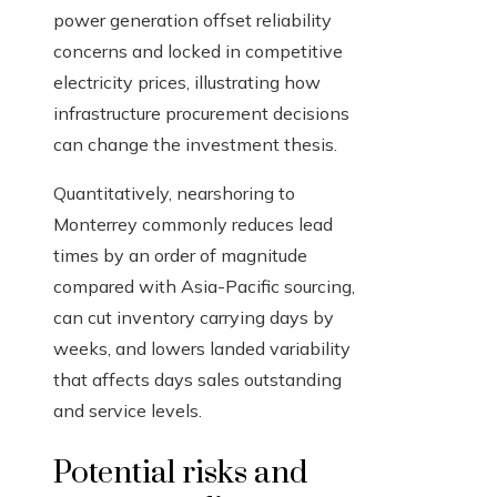
power generation offset reliability
concerns and locked in competitive
electricity prices, illustrating how
infrastructure procurement decisions
can change the investment thesis.
Quantitatively, nearshoring to
Monterrey commonly reduces lead
times by an order of magnitude
compared with Asia-Pacific sourcing,
can cut inventory carrying days by
weeks, and lowers landed variability
that affects days sales outstanding
and service levels.
Potential risks and