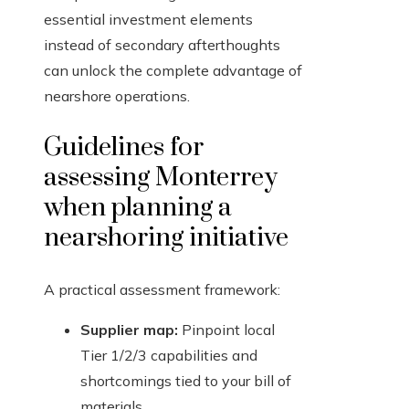
essential investment elements
instead of secondary afterthoughts
can unlock the complete advantage of
nearshore operations.
Guidelines for
assessing Monterrey
when planning a
nearshoring initiative
A practical assessment framework:
Supplier map:
Pinpoint local
Tier 1/2/3 capabilities and
shortcomings tied to your bill of
materials.