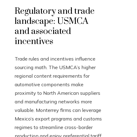
Regulatory and trade
landscape: USMCA
and associated
incentives
Trade rules and incentives influence
sourcing math. The USMCA’s higher
regional content requirements for
automotive components make
proximity to North American suppliers
and manufacturing networks more
valuable. Monterrey firms can leverage
Mexico’s export programs and customs
regimes to streamline cross-border
production and enjoy preferential tariff