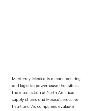
Monterrey, Mexico, is a manufacturing
and logistics powerhouse that sits at
the intersection of North American
supply chains and Mexico’s industrial
heartland. As companies evaluate