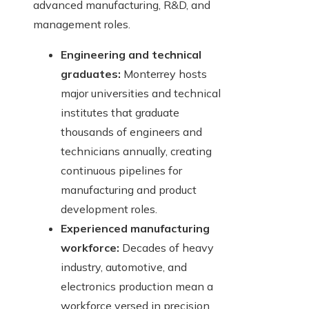
advanced manufacturing, R&D, and
management roles.
Engineering and technical
graduates:
Monterrey hosts
major universities and technical
institutes that graduate
thousands of engineers and
technicians annually, creating
continuous pipelines for
manufacturing and product
development roles.
Experienced manufacturing
workforce:
Decades of heavy
industry, automotive, and
electronics production mean a
workforce versed in precision