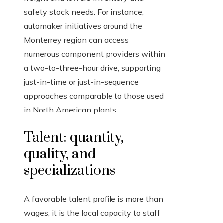
safety stock needs. For instance,
automaker initiatives around the
Monterrey region can access
numerous component providers within
a two-to-three-hour drive, supporting
just-in-time or just-in-sequence
approaches comparable to those used
in North American plants.
Talent: quantity,
quality, and
specializations
A favorable talent profile is more than
wages; it is the local capacity to staff