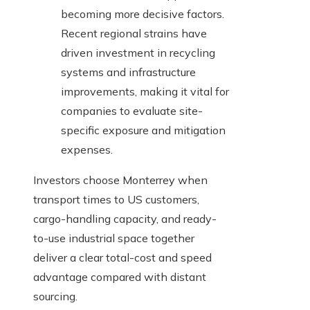
becoming more decisive factors.
Recent regional strains have
driven investment in recycling
systems and infrastructure
improvements, making it vital for
companies to evaluate site-
specific exposure and mitigation
expenses.
Investors choose Monterrey when
transport times to US customers,
cargo-handling capacity, and ready-
to-use industrial space together
deliver a clear total-cost and speed
advantage compared with distant
sourcing.