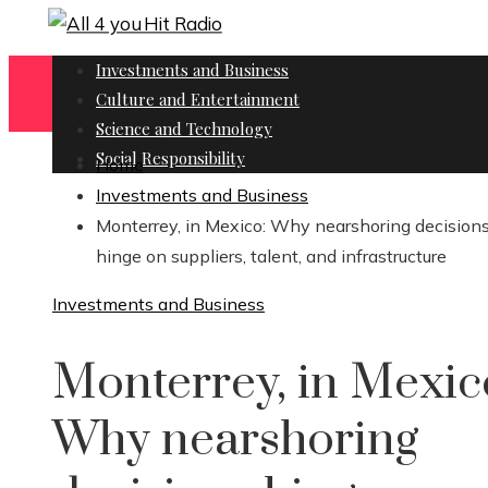
Investments and Business
Culture and Entertainment
Science and Technology
Social Responsibility
Home
Investments and Business
Monterrey, in Mexico: Why nearshoring decision
hinge on suppliers, talent, and infrastructure
Investments and Business
Monterrey, in Mexic
Why nearshoring