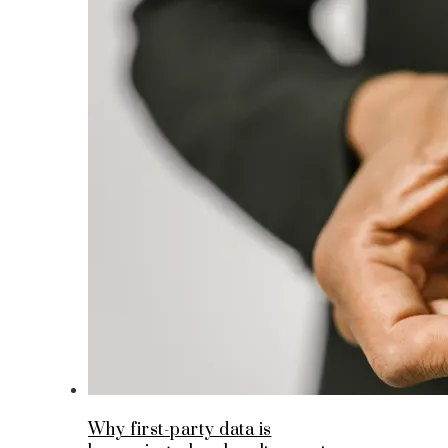
Why first-party data is