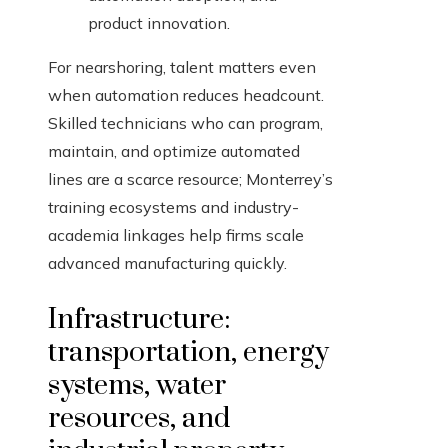
product innovation.
For nearshoring, talent matters even
when automation reduces headcount.
Skilled technicians who can program,
maintain, and optimize automated
lines are a scarce resource; Monterrey’s
training ecosystems and industry-
academia linkages help firms scale
advanced manufacturing quickly.
Infrastructure:
transportation, energy
systems, water
resources, and