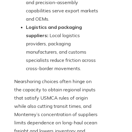
and precision-assembly
capabilities serve export markets
and OEMs.
Logistics and packaging
suppliers:
Local logistics
providers, packaging
manufacturers, and customs
specialists reduce friction across
cross-border movements.
Nearshoring choices often hinge on
the capacity to obtain regional inputs
that satisfy USMCA rules of origin
while also cutting transit times, and
Monterrey’s concentration of suppliers
limits dependence on long-haul ocean
freight and lowers inventory and