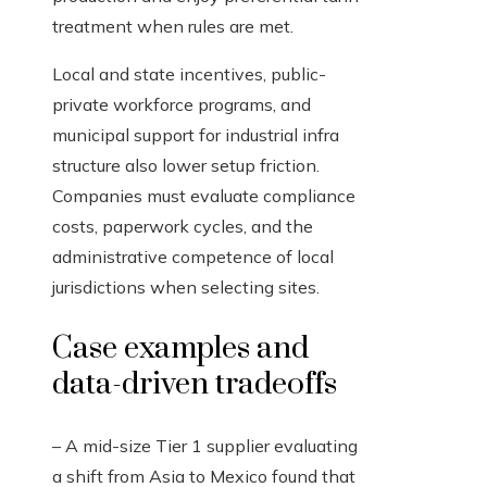
treatment when rules are met.
Local and state incentives, public-
private workforce programs, and
municipal support for industrial infra
structure also lower setup friction.
Companies must evaluate compliance
costs, paperwork cycles, and the
administrative competence of local
jurisdictions when selecting sites.
Case examples and
data-driven tradeoffs
– A mid-size Tier 1 supplier evaluating
a shift from Asia to Mexico found that