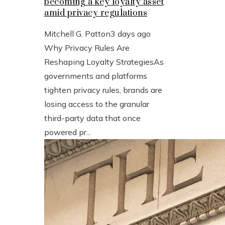
becoming a key loyalty asset
amid privacy regulations
Mitchell G. Patton
3 days ago
Why Privacy Rules Are
Reshaping Loyalty StrategiesAs
governments and platforms
tighten privacy rules, brands are
losing access to the granular
third-party data that once
powered pr...