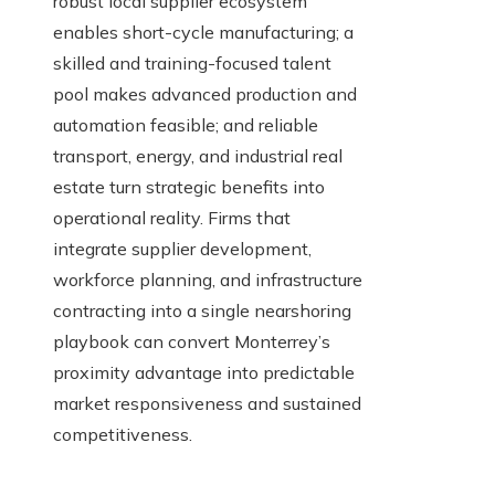
robust local supplier ecosystem
enables short-cycle manufacturing; a
skilled and training-focused talent
pool makes advanced production and
automation feasible; and reliable
transport, energy, and industrial real
estate turn strategic benefits into
operational reality. Firms that
integrate supplier development,
workforce planning, and infrastructure
contracting into a single nearshoring
playbook can convert Monterrey’s
proximity advantage into predictable
market responsiveness and sustained
competitiveness.