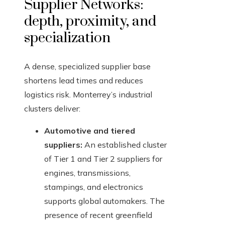
Supplier Networks:
depth, proximity, and
specialization
A dense, specialized supplier base
shortens lead times and reduces
logistics risk. Monterrey’s industrial
clusters deliver:
Automotive and tiered
suppliers:
An established cluster
of Tier 1 and Tier 2 suppliers for
engines, transmissions,
stampings, and electronics
supports global automakers. The
presence of recent greenfield