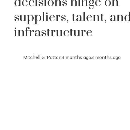
decisions hinge on
suppliers, talent, an
infrastructure
Mitchell G. Patton
3 months ago
3 months ago