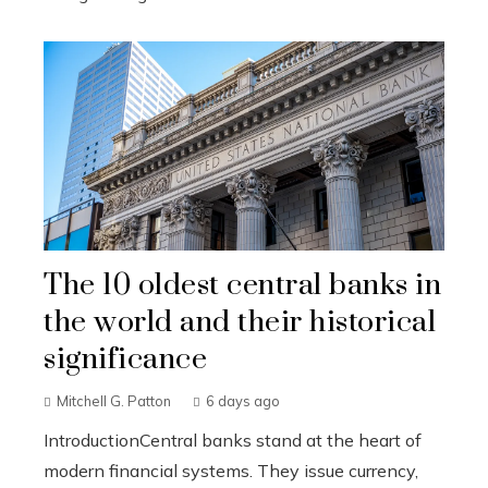
The 10 oldest central banks in
the world and their historical
significance
Mitchell G. Patton
6 days ago
IntroductionCentral banks stand at the heart of
modern financial systems. They issue currency,