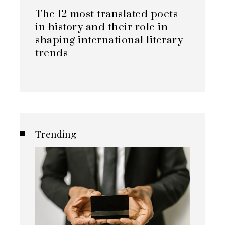
The 12 most translated poets
in history and their role in
shaping international literary
trends
Trending