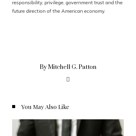
responsibility, privilege, government trust and the
future direction of the American economy.
By Mitchell G. Patton
You May Also Like