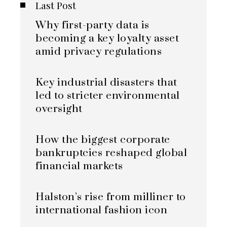
Last Post
Why first-party data is
becoming a key loyalty asset
amid privacy regulations
Key industrial disasters that
led to stricter environmental
oversight
How the biggest corporate
bankruptcies reshaped global
financial markets
Halston’s rise from milliner to
international fashion icon