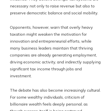
necessary not only to raise revenue but also to
preserve democratic balance and social mobility.
Opponents, however, warn that overly heavy
taxation might weaken the motivation for
innovation and entrepreneurial efforts, while
many business leaders maintain that thriving
companies are already generating employment,
driving economic activity, and indirectly supplying
significant tax income through jobs and
investment.
The debate has also become increasingly cultural.
For some wealthy individuals, criticism of
billionaire wealth feels deeply personal, as