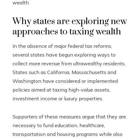
wealth.
Why states are exploring new
approaches to taxing wealth
In the absence of major federal tax reforms,
several states have begun exploring ways to
collect more revenue from ultrawealthy residents.
States such as California, Massachusetts and
Washington have considered or implemented
policies aimed at taxing high-value assets,
investment income or luxury properties.
Supporters of these measures argue that they are
necessary to fund education, healthcare,
transportation and housing programs while also