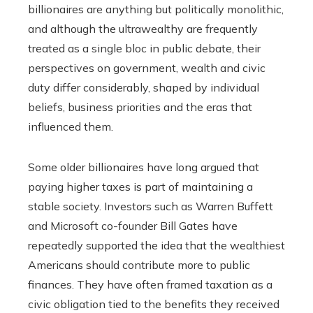
billionaires are anything but politically monolithic,
and although the ultrawealthy are frequently
treated as a single bloc in public debate, their
perspectives on government, wealth and civic
duty differ considerably, shaped by individual
beliefs, business priorities and the eras that
influenced them.
Some older billionaires have long argued that
paying higher taxes is part of maintaining a
stable society. Investors such as Warren Buffett
and Microsoft co-founder Bill Gates have
repeatedly supported the idea that the wealthiest
Americans should contribute more to public
finances. They have often framed taxation as a
civic obligation tied to the benefits they received