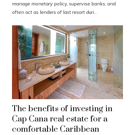
manage monetary policy, supervise banks, and
often act as lenders of last resort duri...
The benefits of investing in
Cap Cana real estate for a
comfortable Caribbean