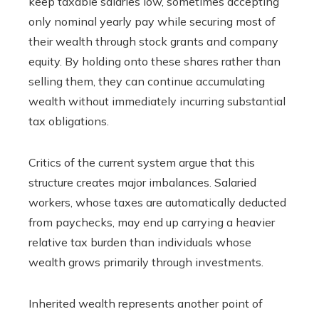
keep taxable salaries low, sometimes accepting
only nominal yearly pay while securing most of
their wealth through stock grants and company
equity. By holding onto these shares rather than
selling them, they can continue accumulating
wealth without immediately incurring substantial
tax obligations.
Critics of the current system argue that this
structure creates major imbalances. Salaried
workers, whose taxes are automatically deducted
from paychecks, may end up carrying a heavier
relative tax burden than individuals whose
wealth grows primarily through investments.
Inherited wealth represents another point of