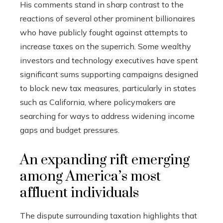
His comments stand in sharp contrast to the
reactions of several other prominent billionaires
who have publicly fought against attempts to
increase taxes on the superrich. Some wealthy
investors and technology executives have spent
significant sums supporting campaigns designed
to block new tax measures, particularly in states
such as California, where policymakers are
searching for ways to address widening income
gaps and budget pressures.
An expanding rift emerging
among America’s most
affluent individuals
The dispute surrounding taxation highlights that