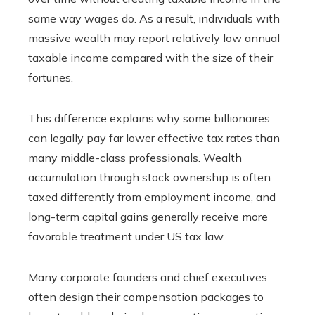
same way wages do. As a result, individuals with
massive wealth may report relatively low annual
taxable income compared with the size of their
fortunes.
This difference explains why some billionaires
can legally pay far lower effective tax rates than
many middle-class professionals. Wealth
accumulation through stock ownership is often
taxed differently from employment income, and
long-term capital gains generally receive more
favorable treatment under US tax law.
Many corporate founders and chief executives
often design their compensation packages to