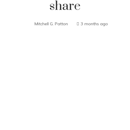
share
Mitchell G. Patton
3 months ago