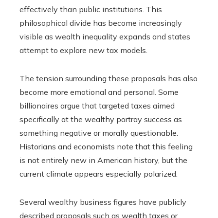
effectively than public institutions. This
philosophical divide has become increasingly
visible as wealth inequality expands and states
attempt to explore new tax models.
The tension surrounding these proposals has also
become more emotional and personal. Some
billionaires argue that targeted taxes aimed
specifically at the wealthy portray success as
something negative or morally questionable.
Historians and economists note that this feeling
is not entirely new in American history, but the
current climate appears especially polarized.
Several wealthy business figures have publicly
described proposals such as wealth taxes or