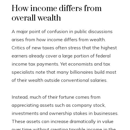
How income differs from
overall wealth
A major point of confusion in public discussions
arises from how income differs from wealth.
Critics of new taxes often stress that the highest
earners already cover a large portion of federal
income tax payments. Yet economists and tax
specialists note that many billionaires build most
of their wealth outside conventional salaries.
Instead, much of their fortune comes from
appreciating assets such as company stock,
investments and ownership stakes in businesses.
These assets can increase dramatically in value
over time without creating taxable income in the