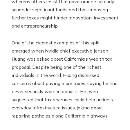
whereas others insist that governments already
squander significant funds and that imposing
further taxes might hinder innovation, investment
and entrepreneurship.
One of the clearest examples of this split
emerged when Nvidia chief executive Jensen
Huang was asked about California’s wealth tax
proposal. Despite being one of the richest
individuals in the world, Huang dismissed
concerns about paying more taxes, saying he had
never seriously worried about it. He even
suggested that tax revenues could help address
everyday infrastructure issues, joking about
repairing potholes along California highways.