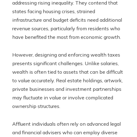
addressing rising inequality. They contend that
states facing housing crises, strained
infrastructure and budget deficits need additional
revenue sources, particularly from residents who
have benefited the most from economic growth.
However, designing and enforcing wealth taxes
presents significant challenges. Unlike salaries,
wealth is often tied to assets that can be difficult
to value accurately. Real estate holdings, artwork,
private businesses and investment partnerships
may fluctuate in value or involve complicated
ownership structures.
Affluent individuals often rely on advanced legal
and financial advisers who can employ diverse