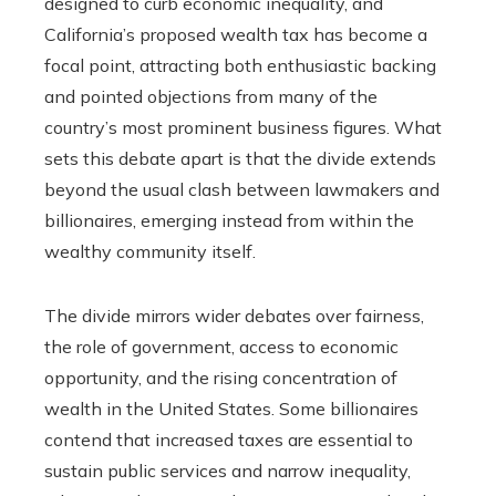
designed to curb economic inequality, and
California’s proposed wealth tax has become a
focal point, attracting both enthusiastic backing
and pointed objections from many of the
country’s most prominent business figures. What
sets this debate apart is that the divide extends
beyond the usual clash between lawmakers and
billionaires, emerging instead from within the
wealthy community itself.
The divide mirrors wider debates over fairness,
the role of government, access to economic
opportunity, and the rising concentration of
wealth in the United States. Some billionaires
contend that increased taxes are essential to
sustain public services and narrow inequality,