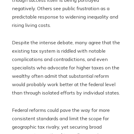
though success itself is being portrayed
negatively. Others see public frustration as a
predictable response to widening inequality and
rising living costs.
Despite the intense debate, many agree that the
existing tax system is riddled with notable
complications and contradictions, and even
specialists who advocate for higher taxes on the
wealthy often admit that substantial reform
would probably work better at the federal level
than through isolated efforts by individual states.
Federal reforms could pave the way for more
consistent standards and limit the scope for
geographic tax rivalry, yet securing broad