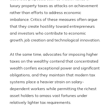
luxury property taxes as attacks on achievement
rather than efforts to address economic
imbalance. Critics of these measures often argue
that they create hostility toward entrepreneurs
and investors who contribute to economic
growth, job creation and technological innovation.
At the same time, advocates for imposing higher
taxes on the wealthy contend that concentrated
wealth confers exceptional power and significant
obligations, and they maintain that modern tax
systems place a heavier strain on salary-
dependent workers while permitting the richest
asset holders to amass vast fortunes under
relatively lighter tax requirements.