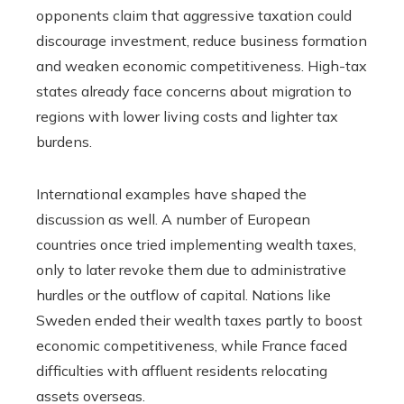
opponents claim that aggressive taxation could
discourage investment, reduce business formation
and weaken economic competitiveness. High-tax
states already face concerns about migration to
regions with lower living costs and lighter tax
burdens.
International examples have shaped the
discussion as well. A number of European
countries once tried implementing wealth taxes,
only to later revoke them due to administrative
hurdles or the outflow of capital. Nations like
Sweden ended their wealth taxes partly to boost
economic competitiveness, while France faced
difficulties with affluent residents relocating
assets overseas.