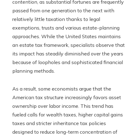
contention, as substantial fortunes are frequently
passed from one generation to the next with
relatively little taxation thanks to legal
exemptions, trusts and various estate-planning
approaches. While the United States maintains
an estate tax framework, specialists observe that
its impact has steadily diminished over the years
because of loopholes and sophisticated financial
planning methods.
As a result, some economists argue that the
American tax structure increasingly favors asset
ownership over labor income. This trend has
fueled calls for wealth taxes, higher capital gains
taxes and stricter inheritance tax policies
designed to reduce long-term concentration of