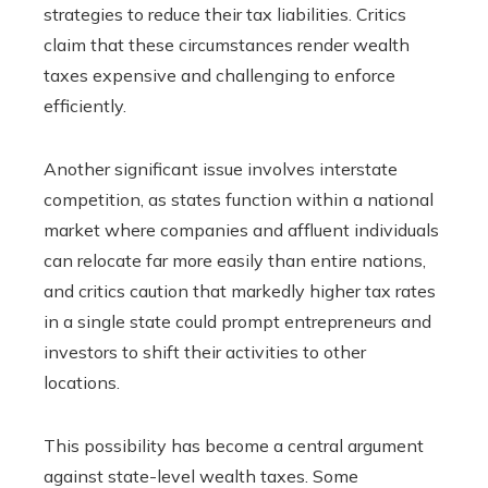
strategies to reduce their tax liabilities. Critics
claim that these circumstances render wealth
taxes expensive and challenging to enforce
efficiently.
Another significant issue involves interstate
competition, as states function within a national
market where companies and affluent individuals
can relocate far more easily than entire nations,
and critics caution that markedly higher tax rates
in a single state could prompt entrepreneurs and
investors to shift their activities to other
locations.
This possibility has become a central argument
against state-level wealth taxes. Some