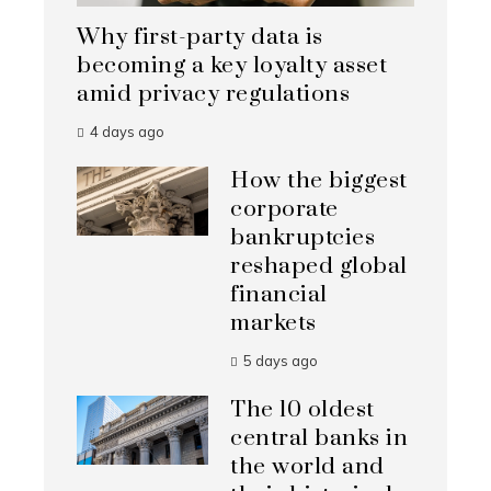
Why first-party data is
becoming a key loyalty asset
amid privacy regulations
4 days ago
How the biggest
corporate
bankruptcies
reshaped global
financial
markets
5 days ago
The 10 oldest
central banks in
the world and