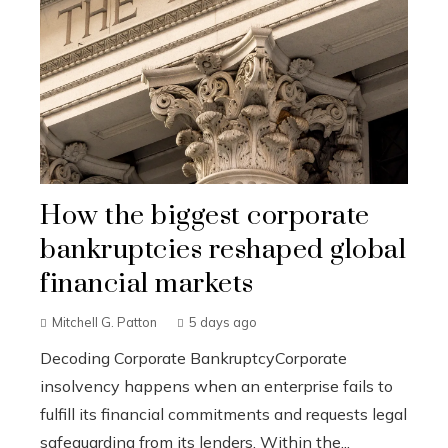
How the biggest corporate
bankruptcies reshaped global
financial markets
Mitchell G. Patton
5 days ago
Decoding Corporate BankruptcyCorporate
insolvency happens when an enterprise fails to
fulfill its financial commitments and requests legal
safeguarding from its lenders. Within the...