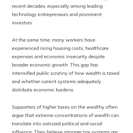
recent decades, especially among leading
technology entrepreneurs and prominent
investors.
At the same time, many workers have
experienced rising housing costs, healthcare
expenses and economic insecurity despite
broader economic growth. This gap has
intensified public scrutiny of how wealth is taxed
and whether current systems adequately
distribute economic burdens.
Supporters of higher taxes on the wealthy often
argue that extreme concentrations of wealth can
translate into outsized political and social
influence. They believe stronger tax systems are