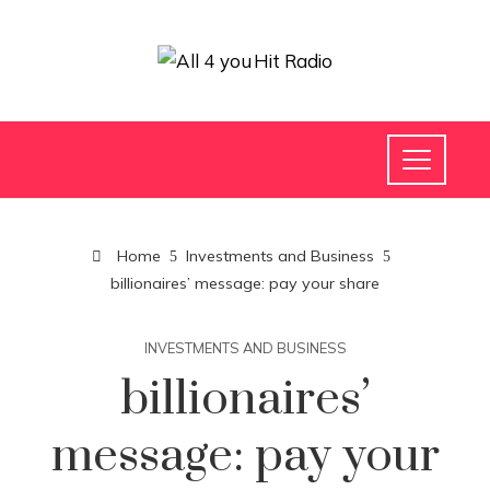
Home
Investments and Business
billionaires’ message: pay your share
INVESTMENTS AND BUSINESS
billionaires’
message: pay your