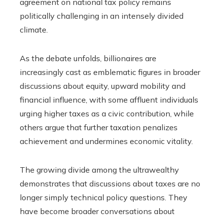
agreement on national tax policy remains
politically challenging in an intensely divided
climate.
As the debate unfolds, billionaires are
increasingly cast as emblematic figures in broader
discussions about equity, upward mobility and
financial influence, with some affluent individuals
urging higher taxes as a civic contribution, while
others argue that further taxation penalizes
achievement and undermines economic vitality.
The growing divide among the ultrawealthy
demonstrates that discussions about taxes are no
longer simply technical policy questions. They
have become broader conversations about