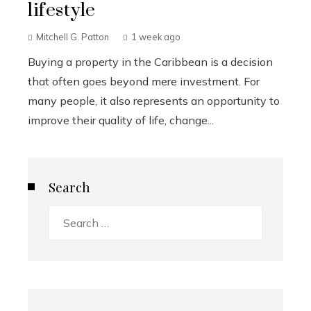
lifestyle
Mitchell G. Patton
1 week ago
Buying a property in the Caribbean is a decision
that often goes beyond mere investment. For
many people, it also represents an opportunity to
improve their quality of life, change...
Search
Search
for: