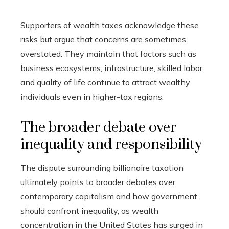
Supporters of wealth taxes acknowledge these
risks but argue that concerns are sometimes
overstated. They maintain that factors such as
business ecosystems, infrastructure, skilled labor
and quality of life continue to attract wealthy
individuals even in higher-tax regions.
The broader debate over
inequality and responsibility
The dispute surrounding billionaire taxation
ultimately points to broader debates over
contemporary capitalism and how government
should confront inequality, as wealth
concentration in the United States has surged in