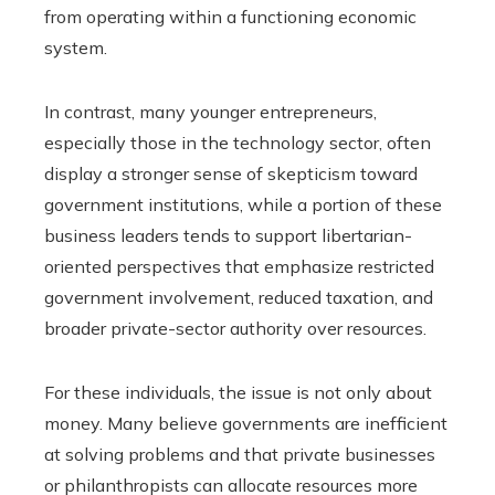
from operating within a functioning economic
system.
In contrast, many younger entrepreneurs,
especially those in the technology sector, often
display a stronger sense of skepticism toward
government institutions, while a portion of these
business leaders tends to support libertarian-
oriented perspectives that emphasize restricted
government involvement, reduced taxation, and
broader private-sector authority over resources.
For these individuals, the issue is not only about
money. Many believe governments are inefficient
at solving problems and that private businesses
or philanthropists can allocate resources more