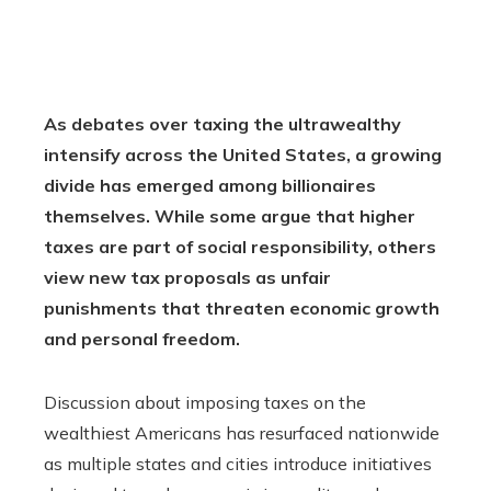
As debates over taxing the ultrawealthy
intensify across the United States, a growing
divide has emerged among billionaires
themselves. While some argue that higher
taxes are part of social responsibility, others
view new tax proposals as unfair
punishments that threaten economic growth
and personal freedom.
Discussion about imposing taxes on the
wealthiest Americans has resurfaced nationwide
as multiple states and cities introduce initiatives