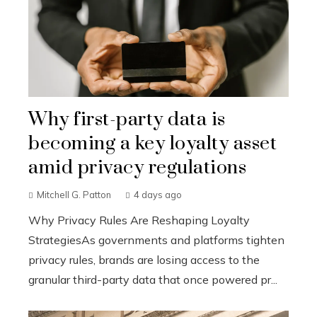
Why first-party data is
becoming a key loyalty asset
amid privacy regulations
Mitchell G. Patton
4 days ago
Why Privacy Rules Are Reshaping Loyalty
StrategiesAs governments and platforms tighten
privacy rules, brands are losing access to the
granular third-party data that once powered pr...