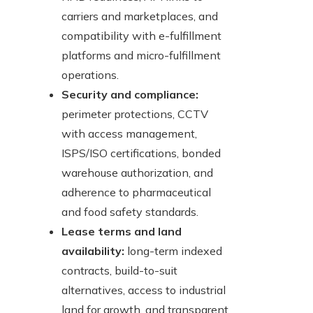
carriers and marketplaces, and
compatibility with e-fulfillment
platforms and micro-fulfillment
operations.
Security and compliance:
perimeter protections, CCTV
with access management,
ISPS/ISO certifications, bonded
warehouse authorization, and
adherence to pharmaceutical
and food safety standards.
Lease terms and land
availability:
long-term indexed
contracts, build-to-suit
alternatives, access to industrial
land for growth, and transparent