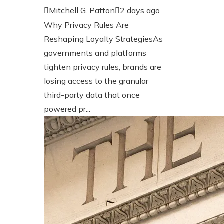
Mitchell G. Patton
2 days ago
Why Privacy Rules Are
Reshaping Loyalty StrategiesAs
governments and platforms
tighten privacy rules, brands are
losing access to the granular
third-party data that once
powered pr...