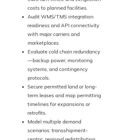
costs to planned facilities.
Audit WMS/TMS integration
readiness and API connectivity
with major carriers and
marketplaces.
Evaluate cold chain redundancy
—backup power, monitoring
systems, and contingency
protocols.
Secure permitted land or long-
term leases and map permitting
timelines for expansions or
retrofits.
Model multiple demand
scenarios: transshipment-
centric, regional redistribution,