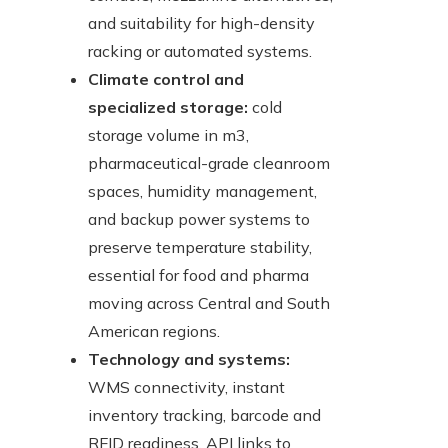
and suitability for high-density
racking or automated systems.
Climate control and
specialized storage:
cold
storage volume in m3,
pharmaceutical-grade cleanroom
spaces, humidity management,
and backup power systems to
preserve temperature stability,
essential for food and pharma
moving across Central and South
American regions.
Technology and systems:
WMS connectivity, instant
inventory tracking, barcode and
RFID readiness, API links to