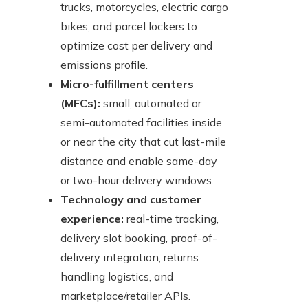
trucks, motorcycles, electric cargo
bikes, and parcel lockers to
optimize cost per delivery and
emissions profile.
Micro-fulfillment centers
(MFCs):
small, automated or
semi-automated facilities inside
or near the city that cut last-mile
distance and enable same-day
or two-hour delivery windows.
Technology and customer
experience:
real-time tracking,
delivery slot booking, proof-of-
delivery integration, returns
handling logistics, and
marketplace/retailer APIs.