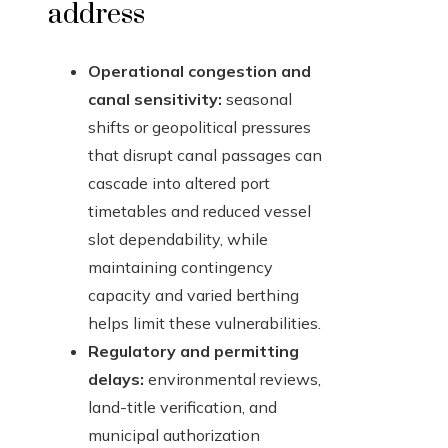
address
Operational congestion and
canal sensitivity:
seasonal
shifts or geopolitical pressures
that disrupt canal passages can
cascade into altered port
timetables and reduced vessel
slot dependability, while
maintaining contingency
capacity and varied berthing
helps limit these vulnerabilities.
Regulatory and permitting
delays:
environmental reviews,
land-title verification, and
municipal authorization