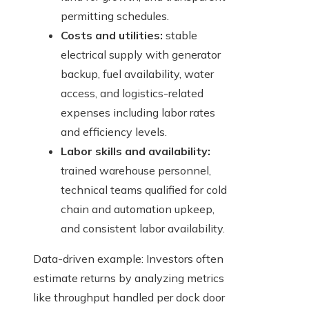
permitting schedules.
Costs and utilities:
stable
electrical supply with generator
backup, fuel availability, water
access, and logistics-related
expenses including labor rates
and efficiency levels.
Labor skills and availability:
trained warehouse personnel,
technical teams qualified for cold
chain and automation upkeep,
and consistent labor availability.
Data-driven example: Investors often
estimate returns by analyzing metrics
like throughput handled per dock door