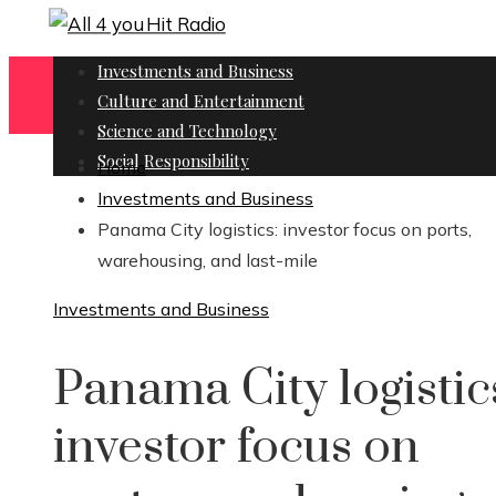
Investments and Business
Culture and Entertainment
Science and Technology
Social Responsibility
Home
Investments and Business
Panama City logistics: investor focus on ports,
warehousing, and last-mile
Investments and Business
Panama City logistic
investor focus on