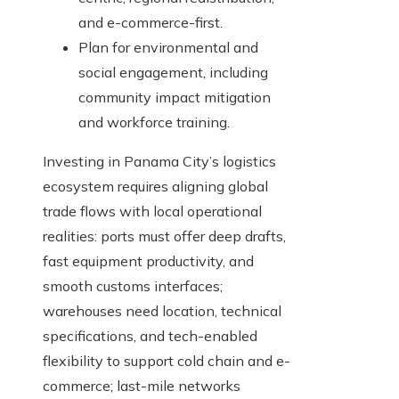
and e-commerce-first.
Plan for environmental and
social engagement, including
community impact mitigation
and workforce training.
Investing in Panama City’s logistics
ecosystem requires aligning global
trade flows with local operational
realities: ports must offer deep drafts,
fast equipment productivity, and
smooth customs interfaces;
warehouses need location, technical
specifications, and tech-enabled
flexibility to support cold chain and e-
commerce; last-mile networks