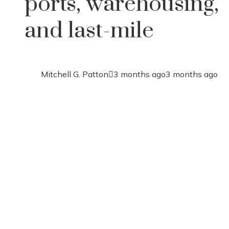
ports, warehousing,
and last-mile
Mitchell G. Patton
3 months ago
3 months ago