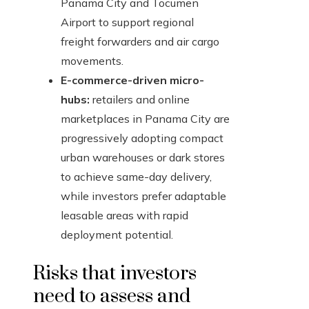
Panama City and Tocumen
Airport to support regional
freight forwarders and air cargo
movements.
E-commerce-driven micro-
hubs:
retailers and online
marketplaces in Panama City are
progressively adopting compact
urban warehouses or dark stores
to achieve same-day delivery,
while investors prefer adaptable
leasable areas with rapid
deployment potential.
Risks that investors
need to assess and