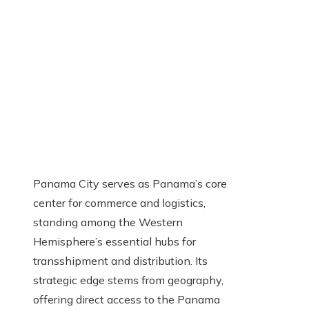
Panama City serves as Panama’s core
center for commerce and logistics,
standing among the Western
Hemisphere’s essential hubs for
transshipment and distribution. Its
strategic edge stems from geography,
offering direct access to the Panama