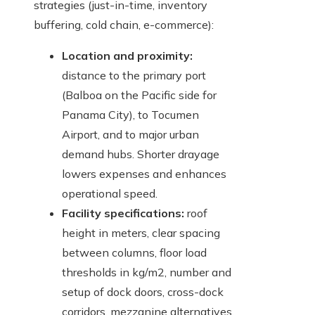
strategies (just-in-time, inventory
buffering, cold chain, e-commerce):
Location and proximity:
distance to the primary port
(Balboa on the Pacific side for
Panama City), to Tocumen
Airport, and to major urban
demand hubs. Shorter drayage
lowers expenses and enhances
operational speed.
Facility specifications:
roof
height in meters, clear spacing
between columns, floor load
thresholds in kg/m2, number and
setup of dock doors, cross-dock
corridors, mezzanine alternatives,