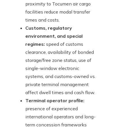
proximity to Tocumen air cargo
facilities reduce modal transfer
times and costs.
Customs, regulatory
environment, and special
regimes:
speed of customs
clearance, availability of bonded
storage/free zone status, use of
single-window electronic
systems, and customs-owned vs.
private terminal management
affect dwell times and cash flow.
Terminal operator profile:
presence of experienced
international operators and long-
term concession frameworks