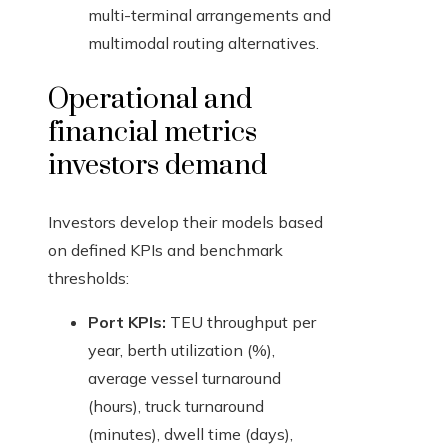
multi-terminal arrangements and
multimodal routing alternatives.
Operational and
financial metrics
investors demand
Investors develop their models based
on defined KPIs and benchmark
thresholds:
Port KPIs:
TEU throughput per
year, berth utilization (%),
average vessel turnaround
(hours), truck turnaround
(minutes), dwell time (days),