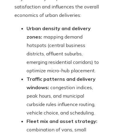
satisfaction and influences the overall
economics of urban deliveries:
Urban density and delivery
zones:
mapping demand
hotspots (central business
districts, affluent suburbs,
emerging residential corridors) to
optimize micro-hub placement.
Traffic patterns and delivery
windows:
congestion indices,
peak hours, and municipal
curbside rules influence routing,
vehicle choice, and scheduling.
Fleet mix and asset strategy:
combination of vans, small