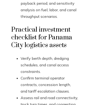
payback period, and sensitivity
analysis on fuel, labor, and canal
throughput scenarios.
Practical investment
checklist for Panama
City logistics assets
Verify berth depth, dredging
schedules, and canal access
constraints.
Confirm terminal operator
contracts, concession length,
and tariff escalation clauses.
Assess rail and road connectivity,
truck turn times, and congestion