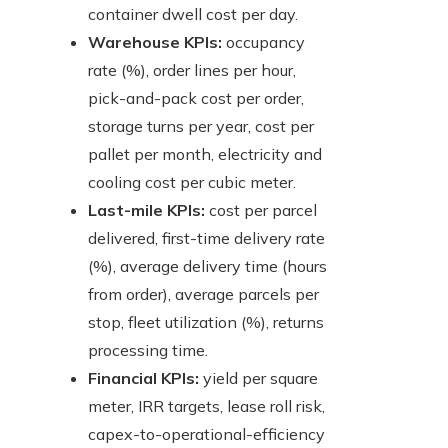
container dwell cost per day.
Warehouse KPIs:
occupancy
rate (%), order lines per hour,
pick-and-pack cost per order,
storage turns per year, cost per
pallet per month, electricity and
cooling cost per cubic meter.
Last-mile KPIs:
cost per parcel
delivered, first-time delivery rate
(%), average delivery time (hours
from order), average parcels per
stop, fleet utilization (%), returns
processing time.
Financial KPIs:
yield per square
meter, IRR targets, lease roll risk,
capex-to-operational-efficiency