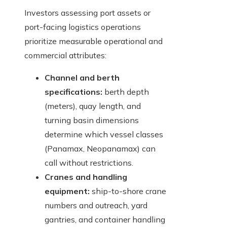
Investors assessing port assets or
port-facing logistics operations
prioritize measurable operational and
commercial attributes:
Channel and berth
specifications:
berth depth
(meters), quay length, and
turning basin dimensions
determine which vessel classes
(Panamax, Neopanamax) can
call without restrictions.
Cranes and handling
equipment:
ship-to-shore crane
numbers and outreach, yard
gantries, and container handling