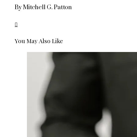
By Mitchell G. Patton
You May Also Like