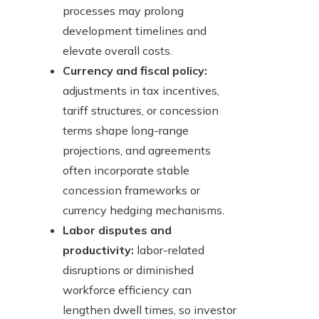
processes may prolong
development timelines and
elevate overall costs.
Currency and fiscal policy:
adjustments in tax incentives,
tariff structures, or concession
terms shape long-range
projections, and agreements
often incorporate stable
concession frameworks or
currency hedging mechanisms.
Labor disputes and
productivity:
labor-related
disruptions or diminished
workforce efficiency can
lengthen dwell times, so investor