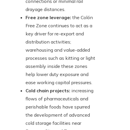
connections or minimal rail
drayage distances.
Free zone leverage:
the Colón
Free Zone continues to act as a
key driver for re-export and
distribution activities;
warehousing and value-added
processes such as kitting or light
assembly inside these zones
help lower duty exposure and
ease working capital pressures.
Cold chain projects:
increasing
flows of pharmaceuticals and
perishable foods have spurred
the development of advanced
cold storage facilities near