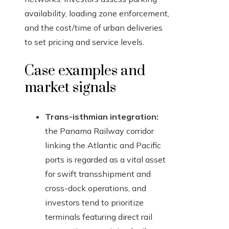
availability, loading zone enforcement,
and the cost/time of urban deliveries
to set pricing and service levels.
Case examples and
market signals
Trans-isthmian integration:
the Panama Railway corridor
linking the Atlantic and Pacific
ports is regarded as a vital asset
for swift transshipment and
cross-dock operations, and
investors tend to prioritize
terminals featuring direct rail