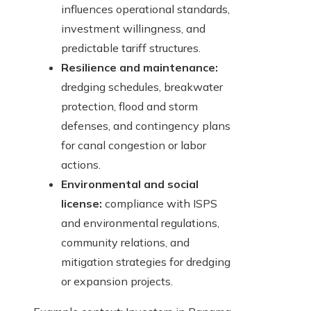
influences operational standards,
investment willingness, and
predictable tariff structures.
Resilience and maintenance:
dredging schedules, breakwater
protection, flood and storm
defenses, and contingency plans
for canal congestion or labor
actions.
Environmental and social
license:
compliance with ISPS
and environmental regulations,
community relations, and
mitigation strategies for dredging
or expansion projects.