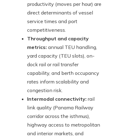
productivity (moves per hour) are
direct determinants of vessel
service times and port
competitiveness.
Throughput and capacity
metrics:
annual TEU handling,
yard capacity (TEU slots), on-
dock rail or rail transfer
capability, and berth occupancy
rates inform scalability and
congestion risk.
Intermodal connectivity:
rail
link quality (Panama Railway
corridor across the isthmus),
highway access to metropolitan
and interior markets, and