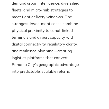
demand urban intelligence, diversified
fleets, and micro-hub strategies to
meet tight delivery windows. The
strongest investment cases combine
physical proximity to canal-linked
terminals and airport capacity with
digital connectivity, regulatory clarity,
and resilience planning—creating
logistics platforms that convert
Panama City’s geographic advantage
into predictable, scalable returns.