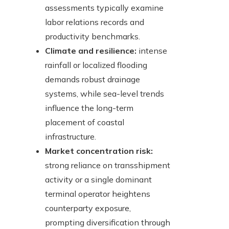
assessments typically examine
labor relations records and
productivity benchmarks.
Climate and resilience:
intense
rainfall or localized flooding
demands robust drainage
systems, while sea-level trends
influence the long-term
placement of coastal
infrastructure.
Market concentration risk:
strong reliance on transshipment
activity or a single dominant
terminal operator heightens
counterparty exposure,
prompting diversification through