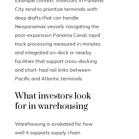
Example context: Investors in Panama
City tend to prioritize terminals with
deep drafts that can handle
Neopanamax vessels navigating the
post-expansion Panama Canal, rapid
truck processing measured in minutes,
and integrated on-dock or nearby
facilities that support cross-docking
and short-haul rail links between
Pacific and Atlantic terminals.
What investors look
for in warehousing
Warehousing is evaluated for how
well it supports supply chain