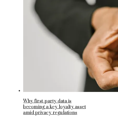
Why first-party data is
becoming a key loyalty asset
amid privacy regulations