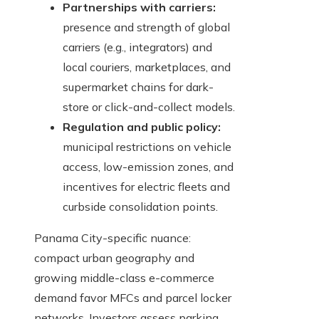
Partnerships with carriers:
presence and strength of global
carriers (e.g., integrators) and
local couriers, marketplaces, and
supermarket chains for dark-
store or click-and-collect models.
Regulation and public policy:
municipal restrictions on vehicle
access, low-emission zones, and
incentives for electric fleets and
curbside consolidation points.
Panama City-specific nuance:
compact urban geography and
growing middle-class e-commerce
demand favor MFCs and parcel locker
networks. Investors assess parking