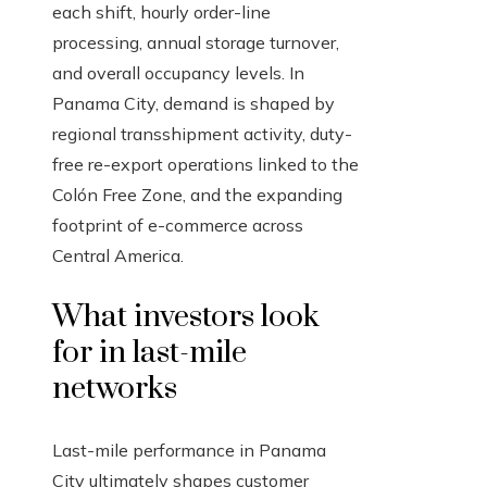
each shift, hourly order-line
processing, annual storage turnover,
and overall occupancy levels. In
Panama City, demand is shaped by
regional transshipment activity, duty-
free re-export operations linked to the
Colón Free Zone, and the expanding
footprint of e-commerce across
Central America.
What investors look
for in last-mile
networks
Last-mile performance in Panama
City ultimately shapes customer