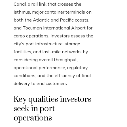
Canal, a rail link that crosses the
isthmus, major container terminals on
both the Atlantic and Pacific coasts,
and Tocumen International Airport for
cargo operations. Investors assess the
city’s port infrastructure, storage
facilities, and last-mile networks by
considering overall throughput,
operational performance, regulatory
conditions, and the efficiency of final
delivery to end customers.
Key qualities investors
seek in port
operations