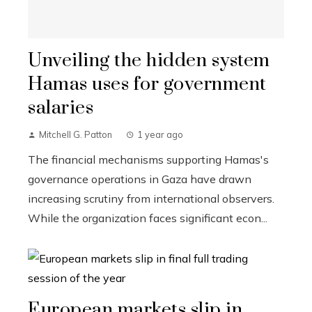
Unveiling the hidden system
Hamas uses for government
salaries
Mitchell G. Patton
1 year ago
The financial mechanisms supporting Hamas's
governance operations in Gaza have drawn
increasing scrutiny from international observers.
While the organization faces significant econ...
European markets slip in