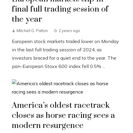
final full trading session of
the year
Mitchell G. Patton
2 years ago
European stock markets traded lower on Monday
in the last full trading session of 2024, as
investors braced for a quiet end to the year. The
pan-European Stoxx 600 index fell 0.5% ...
America’s oldest racetrack
closes as horse racing sees a
modern resurgence