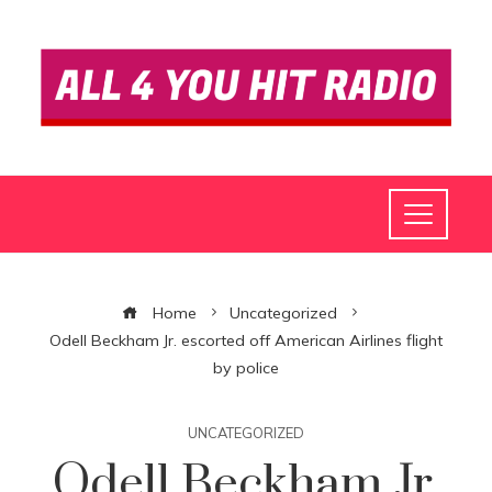
Home
Uncategorized
Odell Beckham Jr. escorted off American Airlines flight
by police
UNCATEGORIZED
Odell Beckham Jr.