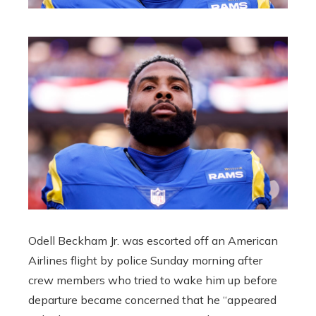
Odell Beckham Jr. was escorted off an American
Airlines flight by police Sunday morning after
crew members who tried to wake him up before
departure became concerned that he “appeared