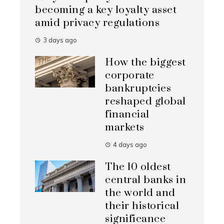
becoming a key loyalty asset
amid privacy regulations
3 days ago
How the biggest
corporate
bankruptcies
reshaped global
financial
markets
4 days ago
The 10 oldest
central banks in
the world and
their historical
significance