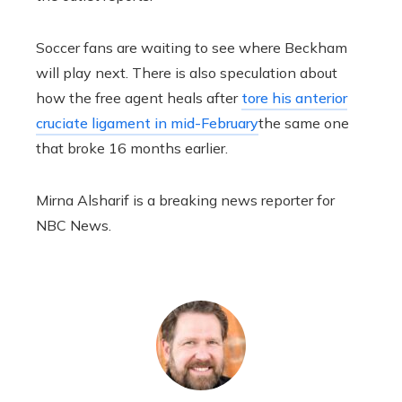
Soccer fans are waiting to see where Beckham
will play next. There is also speculation about
how the free agent heals after
tore his anterior
cruciate ligament in mid-February
the same one
that broke 16 months earlier.
Mirna Alsharif is a breaking news reporter for
NBC News.