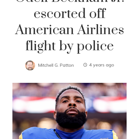
escorted off
American Airlines
flight by police
Mitchell G. Patton
4 years ago