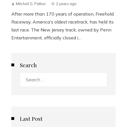
Mitchell G. Patton
2 years ago
After more than 170 years of operation, Freehold
Raceway, America's oldest racetrack, has held its
last race. The New Jersey track, owned by Penn
Entertainment, officially closed i...
Search
Search
for:
Last Post