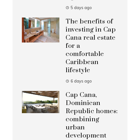
5 days ago
The benefits of
investing in Cap
Cana real estate
for a
comfortable
Caribbean
lifestyle
6 days ago
Cap Cana,
Dominican
Republic homes:
combining
urban
development