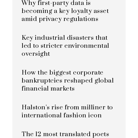
Why first-party data is
becoming a key loyalty asset
amid privacy regulations
Key industrial disasters that
led to stricter environmental
oversight
How the biggest corporate
bankruptcies reshaped global
financial markets
Halston’s rise from milliner to
international fashion icon
The 12 most translated poets