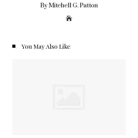
By Mitchell G. Patton
You May Also Like