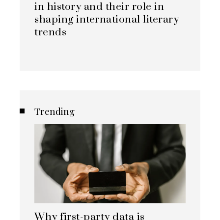
in history and their role in
shaping international literary
trends
Trending
Why first-party data is