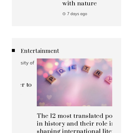
with nature
7 days ago
Entertainment
ner to
on
The 12 most translated poets
Top al
in history and their role in
change
shaping international literary