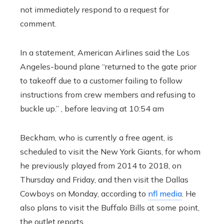
not immediately respond to a request for
comment.
In a statement, American Airlines said the Los
Angeles-bound plane “returned to the gate prior
to takeoff due to a customer failing to follow
instructions from crew members and refusing to
buckle up.” , before leaving at 10:54 am
Beckham, who is currently a free agent, is
scheduled to visit the New York Giants, for whom
he previously played from 2014 to 2018, on
Thursday and Friday, and then visit the Dallas
Cowboys on Monday, according to
nfl media
. He
also plans to visit the Buffalo Bills at some point,
the outlet reports.