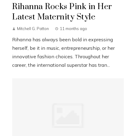
Rihanna Rocks Pink in Her
Latest Maternity Style
Mitchell G. Patton
11 months ago
Rihanna has always been bold in expressing
herself, be it in music, entrepreneurship, or her
innovative fashion choices. Throughout her
career, the international superstar has tran...