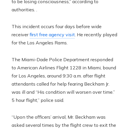
to be losing consciousness,” according to
authorities. .
This incident occurs four days before wide
receiver
first free agency visit
. He recently played
for the Los Angeles Rams.
The Miami-Dade Police Department responded
to American Airlines Flight 1228 in Miami, bound
for Los Angeles, around 9:30 a.m. after flight
attendants called for help fearing Beckham Jr.
was ill and “His condition will worsen over time.”
5 hour flight,” police said.
“Upon the officers’ arrival, Mr. Beckham was
asked several times by the flight crew to exit the