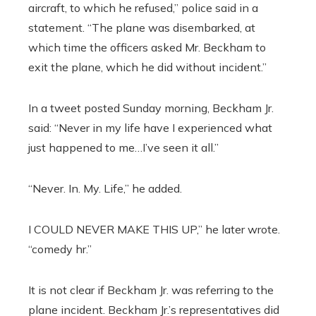
aircraft, to which he refused,” police said in a
statement. “The plane was disembarked, at
which time the officers asked Mr. Beckham to
exit the plane, which he did without incident.”
In a tweet posted Sunday morning, Beckham Jr.
said: “Never in my life have I experienced what
just happened to me…I’ve seen it all.”
“Never. In. My. Life,” he added.
I COULD NEVER MAKE THIS UP,” he later wrote.
“comedy hr.”
It is not clear if Beckham Jr. was referring to the
plane incident. Beckham Jr.’s representatives did