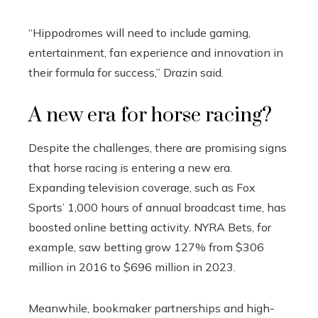
“Hippodromes will need to include gaming,
entertainment, fan experience and innovation in
their formula for success,” Drazin said.
A new era for horse racing?
Despite the challenges, there are promising signs
that horse racing is entering a new era.
Expanding television coverage, such as Fox
Sports’ 1,000 hours of annual broadcast time, has
boosted online betting activity. NYRA Bets, for
example, saw betting grow 127% from $306
million in 2016 to $696 million in 2023.
Meanwhile, bookmaker partnerships and high-