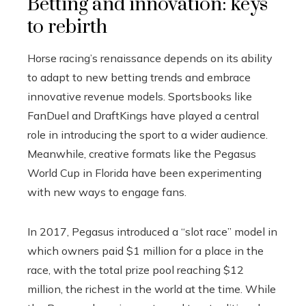
Betting and innovation: keys
to rebirth
Horse racing’s renaissance depends on its ability
to adapt to new betting trends and embrace
innovative revenue models. Sportsbooks like
FanDuel and DraftKings have played a central
role in introducing the sport to a wider audience.
Meanwhile, creative formats like the Pegasus
World Cup in Florida have been experimenting
with new ways to engage fans.
In 2017, Pegasus introduced a “slot race” model in
which owners paid $1 million for a place in the
race, with the total prize pool reaching $12
million, the richest in the world at the time. While