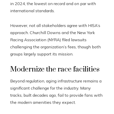
in 2024, the lowest on record and on par with
international standards.
However, not all stakeholders agree with HISA’s
approach. Churchill Downs and the New York
Racing Association (NYRA) filed lawsuits
challenging the organization’s fees, though both
groups largely support its mission.
Modernize the race facilities
Beyond regulation, aging infrastructure remains a
significant challenge for the industry. Many
tracks, built decades ago, fail to provide fans with
the modern amenities they expect.