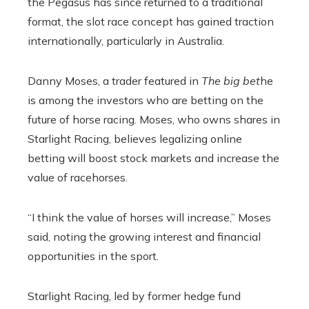
the Pegasus has since returned to a traditional
format, the slot race concept has gained traction
internationally, particularly in Australia.
Danny Moses, a trader featured in
The big bet
he
is among the investors who are betting on the
future of horse racing. Moses, who owns shares in
Starlight Racing, believes legalizing online
betting will boost stock markets and increase the
value of racehorses.
“I think the value of horses will increase,” Moses
said, noting the growing interest and financial
opportunities in the sport.
Starlight Racing, led by former hedge fund