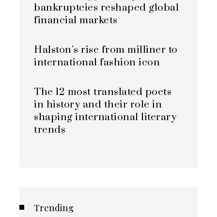
bankruptcies reshaped global
financial markets
Halston’s rise from milliner to
international fashion icon
The 12 most translated poets
in history and their role in
shaping international literary
trends
Trending