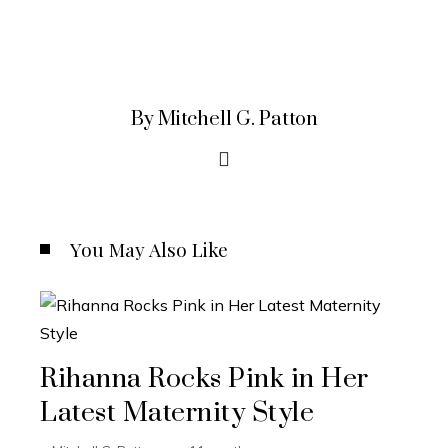
By Mitchell G. Patton
You May Also Like
Rihanna Rocks Pink in Her
Latest Maternity Style