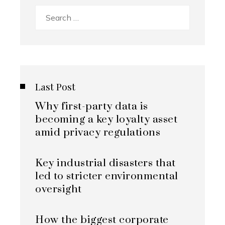
Search
for:
Last Post
Why first-party data is
becoming a key loyalty asset
amid privacy regulations
Key industrial disasters that
led to stricter environmental
oversight
How the biggest corporate