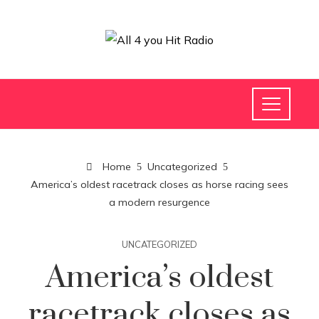
Home
Uncategorized
America’s oldest racetrack closes as horse racing sees
a modern resurgence
UNCATEGORIZED
America’s oldest
racetrack closes as