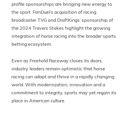
profile sponsorships are bringing new energy to
the sport. FanDuel’s acquisition of racing
broadcaster TVG and DraftKings’ sponsorship of
the 2024 Travers Stakes highlight the growing
integration of horse racing into the broader sports
betting ecosystem.
Even as Freehold Raceway closes its doors,
industry leaders remain optimistic that horse
racing can adapt and thrive in a rapidly changing
world. With modernization, innovation and a
commitment to integrity, sports may yet regain its
place in American culture.