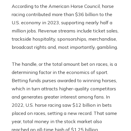
According to the American Horse Council, horse
racing contributed more than $36 billion to the
U.S. economy in 2023, supporting nearly half a
million jobs. Revenue streams include ticket sales,
trackside hospitality, sponsorships, merchandise,
broadcast rights and, most importantly, gambling.
The handle, or the total amount bet on races, is a
determining factor in the economics of sport.
Betting funds purses awarded to winning horses,
which in turn attracts higher-quality competitors
and generates greater interest among fans. In
2022, U.S. horse racing saw $12 billion in bets
placed on races, setting a new record. That same
year, total money in the stock market also
reached an all-time high of $1.25 billion.