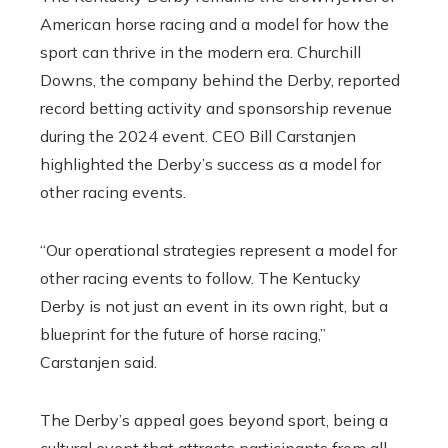
American horse racing and a model for how the
sport can thrive in the modern era. Churchill
Downs, the company behind the Derby, reported
record betting activity and sponsorship revenue
during the 2024 event. CEO Bill Carstanjen
highlighted the Derby’s success as a model for
other racing events.
“Our operational strategies represent a model for
other racing events to follow. The Kentucky
Derby is not just an event in its own right, but a
blueprint for the future of horse racing,”
Carstanjen said.
The Derby’s appeal goes beyond sport, being a