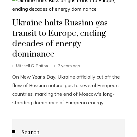
Ukraine halts Russian gas
transit to Europe, ending
decades of energy
dominance
Mitchell G. Patton
2 years ago
On New Year's Day, Ukraine officially cut off the
flow of Russian natural gas to several European
countries, marking the end of Moscow's long-
standing dominance of European energy ...
Search