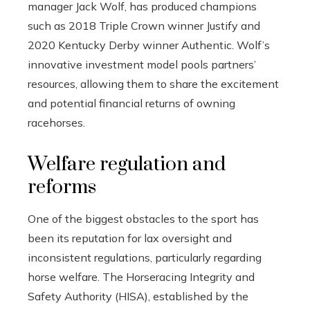
manager Jack Wolf, has produced champions
such as 2018 Triple Crown winner Justify and
2020 Kentucky Derby winner Authentic. Wolf’s
innovative investment model pools partners’
resources, allowing them to share the excitement
and potential financial returns of owning
racehorses.
Welfare regulation and
reforms
One of the biggest obstacles to the sport has
been its reputation for lax oversight and
inconsistent regulations, particularly regarding
horse welfare. The Horseracing Integrity and
Safety Authority (HISA), established by the