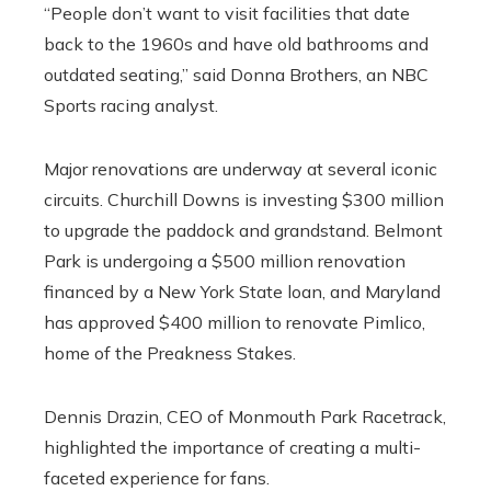
“People don’t want to visit facilities that date
back to the 1960s and have old bathrooms and
outdated seating,” said Donna Brothers, an NBC
Sports racing analyst.
Major renovations are underway at several iconic
circuits. Churchill Downs is investing $300 million
to upgrade the paddock and grandstand. Belmont
Park is undergoing a $500 million renovation
financed by a New York State loan, and Maryland
has approved $400 million to renovate Pimlico,
home of the Preakness Stakes.
Dennis Drazin, CEO of Monmouth Park Racetrack,
highlighted the importance of creating a multi-
faceted experience for fans.