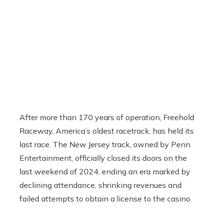
After more than 170 years of operation, Freehold
Raceway, America’s oldest racetrack, has held its
last race. The New Jersey track, owned by Penn
Entertainment, officially closed its doors on the
last weekend of 2024, ending an era marked by
declining attendance, shrinking revenues and
failed attempts to obtain a license to the casino.