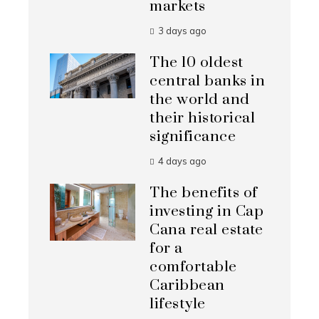
markets
3 days ago
The 10 oldest
central banks in
the world and
their historical
significance
4 days ago
The benefits of
investing in Cap
Cana real estate
for a
comfortable
Caribbean
lifestyle