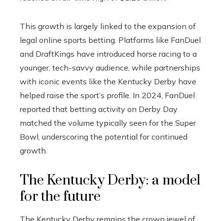
This growth is largely linked to the expansion of
legal online sports betting. Platforms like FanDuel
and DraftKings have introduced horse racing to a
younger, tech-savvy audience, while partnerships
with iconic events like the Kentucky Derby have
helped raise the sport’s profile. In 2024, FanDuel
reported that betting activity on Derby Day
matched the volume typically seen for the Super
Bowl, underscoring the potential for continued
growth.
The Kentucky Derby: a model
for the future
The Kentucky Derby remains the crown jewel of