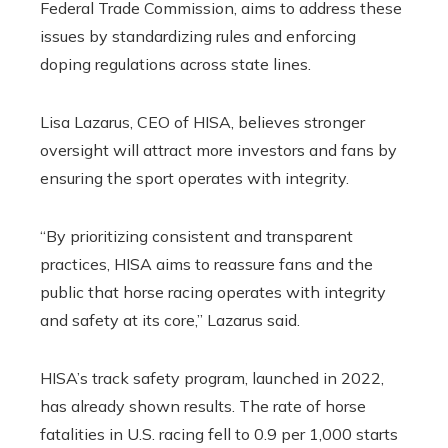
Federal Trade Commission, aims to address these
issues by standardizing rules and enforcing
doping regulations across state lines.
Lisa Lazarus, CEO of HISA, believes stronger
oversight will attract more investors and fans by
ensuring the sport operates with integrity.
“By prioritizing consistent and transparent
practices, HISA aims to reassure fans and the
public that horse racing operates with integrity
and safety at its core,” Lazarus said.
HISA’s track safety program, launched in 2022,
has already shown results. The rate of horse
fatalities in U.S. racing fell to 0.9 per 1,000 starts