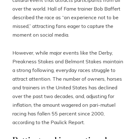
cultural event that attracts participants from all
over the world. Hall of Fame trainer Bob Baffert
described the race as “an experience not to be
missed,” attracting fans eager to capture the
moment on social media.
However, while major events like the Derby,
Preakness Stakes and Belmont Stakes maintain
a strong following, everyday races struggle to
attract attention. The number of owners, horses
and trainers in the United States has declined
over the past two decades, and, adjusting for
inflation, the amount wagered on pari-mutuel
racing has fallen 55 percent since 2000,
according to the Paulick Report.