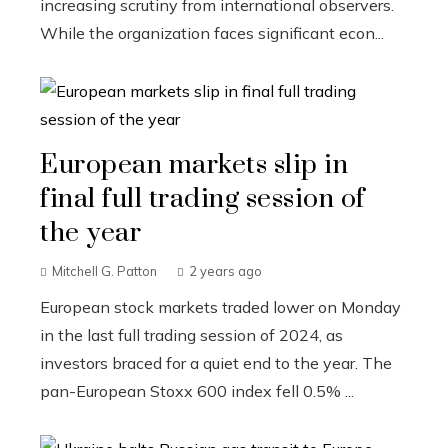
increasing scrutiny from international observers.
While the organization faces significant econ...
European markets slip in
final full trading session of
the year
Mitchell G. Patton
2 years ago
European stock markets traded lower on Monday
in the last full trading session of 2024, as
investors braced for a quiet end to the year. The
pan-European Stoxx 600 index fell 0.5% ...