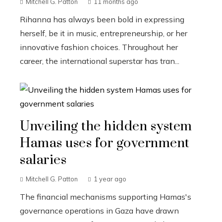
Mitchell G. Patton
11 months ago
Rihanna has always been bold in expressing
herself, be it in music, entrepreneurship, or her
innovative fashion choices. Throughout her
career, the international superstar has tran...
Unveiling the hidden system
Hamas uses for government
salaries
Mitchell G. Patton
1 year ago
The financial mechanisms supporting Hamas's
governance operations in Gaza have drawn