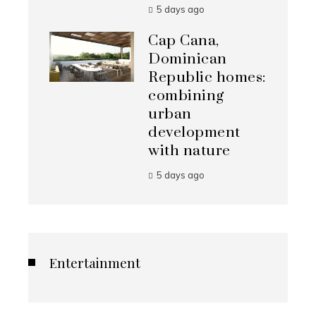
5 days ago
Cap Cana,
Dominican
Republic homes:
combining
urban
development
with nature
5 days ago
Entertainment