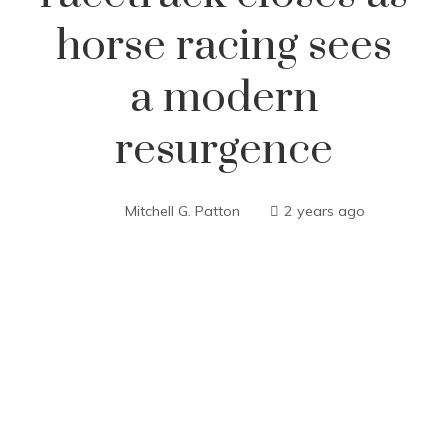
horse racing sees
a modern
resurgence
Mitchell G. Patton
2 years ago