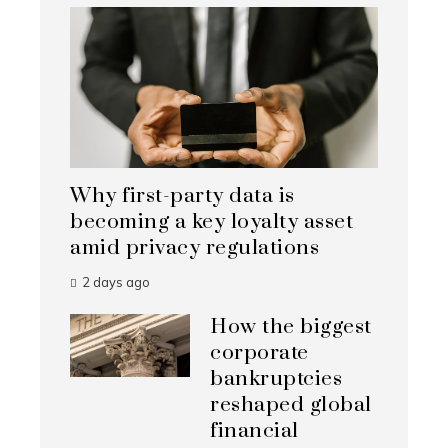
Why first-party data is
becoming a key loyalty asset
amid privacy regulations
2 days ago
How the biggest
corporate
bankruptcies
reshaped global
financial