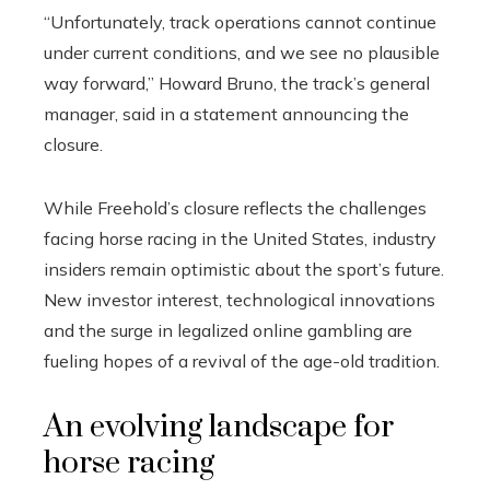
“Unfortunately, track operations cannot continue
under current conditions, and we see no plausible
way forward,” Howard Bruno, the track’s general
manager, said in a statement announcing the
closure.
While Freehold’s closure reflects the challenges
facing horse racing in the United States, industry
insiders remain optimistic about the sport’s future.
New investor interest, technological innovations
and the surge in legalized online gambling are
fueling hopes of a revival of the age-old tradition.
An evolving landscape for
horse racing