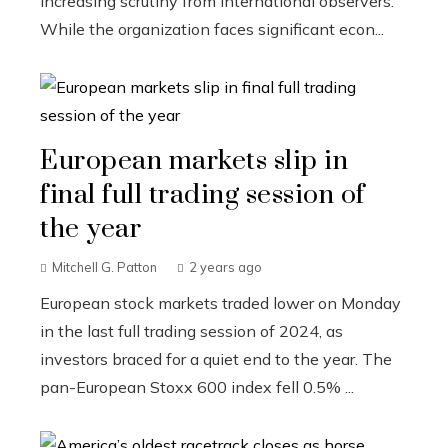
increasing scrutiny from international observers.
While the organization faces significant econ...
European markets slip in
final full trading session of
the year
Mitchell G. Patton
2 years ago
European stock markets traded lower on Monday
in the last full trading session of 2024, as
investors braced for a quiet end to the year. The
pan-European Stoxx 600 index fell 0.5% ...