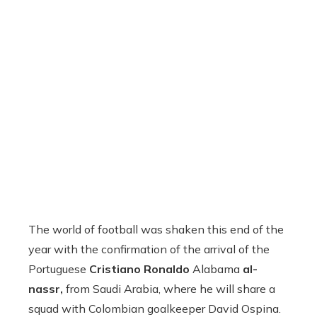
The world of football was shaken this end of the
year with the confirmation of the arrival of the
Portuguese
Cristiano Ronaldo
Alabama
al-
nassr,
from Saudi Arabia, where he will share a
squad with Colombian goalkeeper David Ospina.