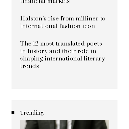
financial markets
Halston’s rise from milliner to
international fashion icon
The 12 most translated poets
in history and their role in
shaping international literary
trends
Trending