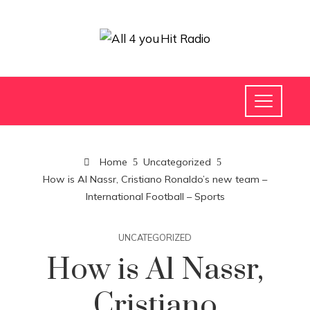
Home
Uncategorized
How is Al Nassr, Cristiano Ronaldo’s new team –
International Football – Sports
UNCATEGORIZED
How is Al Nassr,
Cristiano