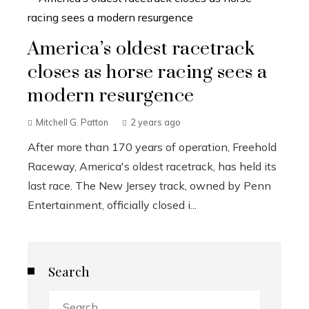
America’s oldest racetrack
closes as horse racing sees a
modern resurgence
Mitchell G. Patton
2 years ago
After more than 170 years of operation, Freehold
Raceway, America's oldest racetrack, has held its
last race. The New Jersey track, owned by Penn
Entertainment, officially closed i...
Search
Search