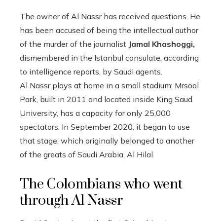
The owner of Al Nassr has received questions. He
has been accused of being the intellectual author
of the murder of the journalist
Jamal Khashoggi,
dismembered in the Istanbul consulate, according
to intelligence reports, by Saudi agents.
Al Nassr plays at home in a small stadium: Mrsool
Park, built in 2011 and located inside King Saud
University, has a capacity for only 25,000
spectators. In September 2020, it began to use
that stage, which originally belonged to another
of the greats of Saudi Arabia, Al Hilal.
The Colombians who went
through Al Nassr