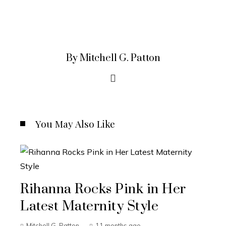
By Mitchell G. Patton
You May Also Like
Rihanna Rocks Pink in Her
Latest Maternity Style
Mitchell G. Patton
11 months ago