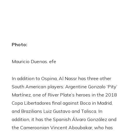
Photo:
Mauricio Duenas. efe
In addition to Ospina, Al Nassr has three other
South American players: Argentine Gonzalo ‘Pity’
Martínez, one of River Plate’s heroes in the 2018
Copa Libertadores final against Boca in Madrid,
and Brazilians Luiz Gustavo and Talisca. In
addition, it has the Spanish Álvaro González and
the Cameroonian Vincent Aboubakar, who has