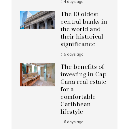
4 days ago
The 10 oldest
central banks in
the world and
their historical
significance
5 days ago
The benefits of
investing in Cap
Cana real estate
for a
comfortable
Caribbean
lifestyle
6 days ago