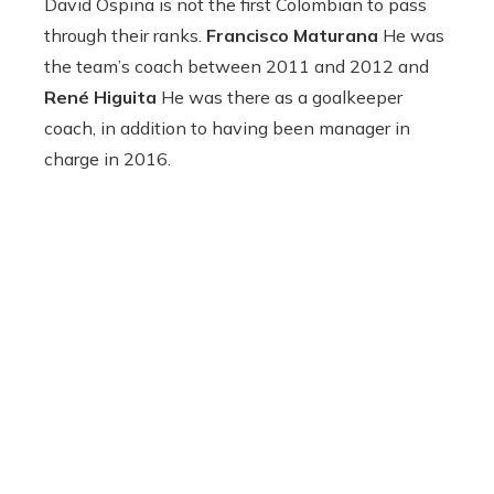
David Ospina is not the first Colombian to pass
through their ranks.
Francisco Maturana
He was
the team’s coach between 2011 and 2012 and
René Higuita
He was there as a goalkeeper
coach, in addition to having been manager in
charge in 2016.