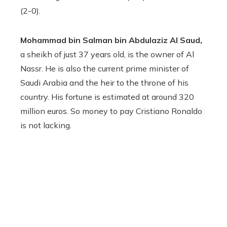
(2-0).
Mohammad bin Salman bin Abdulaziz Al Saud,
a sheikh of just 37 years old, is the owner of Al
Nassr. He is also the current prime minister of
Saudi Arabia and the heir to the throne of his
country. His fortune is estimated at around 320
million euros. So money to pay Cristiano Ronaldo
is not lacking.