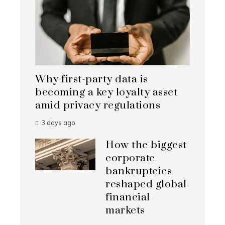
Why first-party data is
becoming a key loyalty asset
amid privacy regulations
3 days ago
How the biggest
corporate
bankruptcies
reshaped global
financial
markets