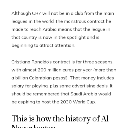
Although CR7 will not be in a club from the main
leagues in the world, the monstrous contract he
made to reach Arabia means that the league in
that country is now in the spotlight and is
beginning to attract attention.
Cristiano Ronaldo’s contract is for three seasons,
with almost 200 million euros per year (more than
a billion Colombian pesos!). That money includes
salary for playing, plus some advertising deals. It
should be remembered that Saudi Arabia would
be aspiring to host the 2030 World Cup.
This is how the history of Al