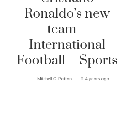
Ronaldo’s new
team –
International
Football – Sports
Mitchell G. Patton
4 years ago