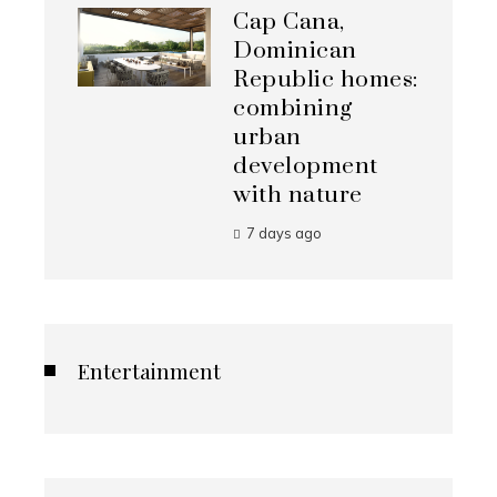
Cap Cana,
Dominican
Republic homes:
combining
urban
development
with nature
7 days ago
Entertainment