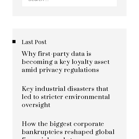
for:
Last Post
Why first-party data is
becoming a key loyalty asset
amid privacy regulations
Key industrial disasters that
led to stricter environmental
oversight
How the biggest corporate
bankruptcies reshaped global