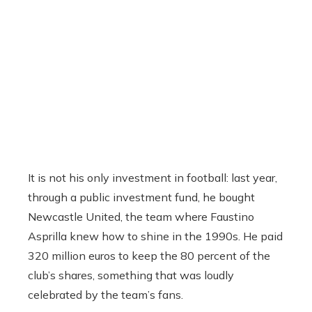
It is not his only investment in football: last year,
through a public investment fund, he bought
Newcastle United, the team where Faustino
Asprilla knew how to shine in the 1990s. He paid
320 million euros to keep the 80 percent of the
club’s shares, something that was loudly
celebrated by the team’s fans.