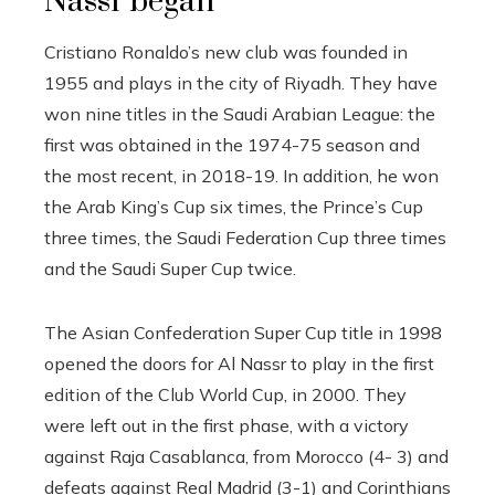
Nassr began
Cristiano Ronaldo’s new club was founded in
1955 and plays in the city of Riyadh. They have
won nine titles in the Saudi Arabian League: the
first was obtained in the 1974-75 season and
the most recent, in 2018-19. In addition, he won
the Arab King’s Cup six times, the Prince’s Cup
three times, the Saudi Federation Cup three times
and the Saudi Super Cup twice.
The Asian Confederation Super Cup title in 1998
opened the doors for Al Nassr to play in the first
edition of the Club World Cup, in 2000. They
were left out in the first phase, with a victory
against Raja Casablanca, from Morocco (4- 3) and
defeats against Real Madrid (3-1) and Corinthians