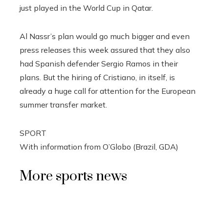
just played in the World Cup in Qatar.
Al Nassr’s plan would go much bigger and even
press releases this week assured that they also
had Spanish defender Sergio Ramos in their
plans. But the hiring of Cristiano, in itself, is
already a huge call for attention for the European
summer transfer market.
SPORT
With information from O’Globo (Brazil, GDA)
More sports news