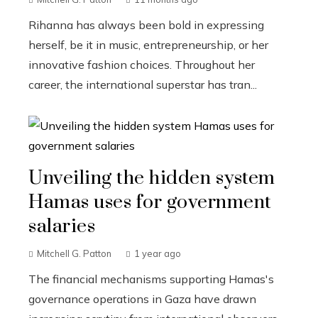
Rihanna has always been bold in expressing
herself, be it in music, entrepreneurship, or her
innovative fashion choices. Throughout her
career, the international superstar has tran...
Unveiling the hidden system
Hamas uses for government
salaries
Mitchell G. Patton
1 year ago
The financial mechanisms supporting Hamas's
governance operations in Gaza have drawn