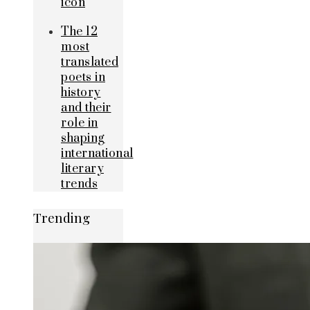
icon
The 12
most
translated
poets in
history
and their
role in
shaping
international
literary
trends
Trending