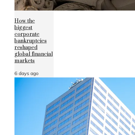
How the
biggest
corporate
bankruptcies
reshaped
global financial
markets
6 days ago