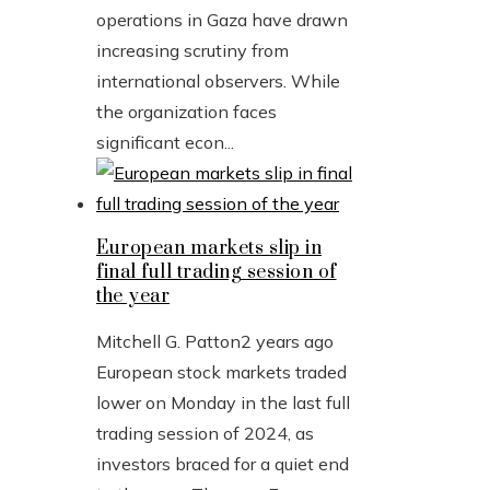
operations in Gaza have drawn
increasing scrutiny from
international observers. While
the organization faces
significant econ...
European markets slip in
final full trading session of
the year
Mitchell G. Patton
2 years ago
European stock markets traded
lower on Monday in the last full
trading session of 2024, as
investors braced for a quiet end