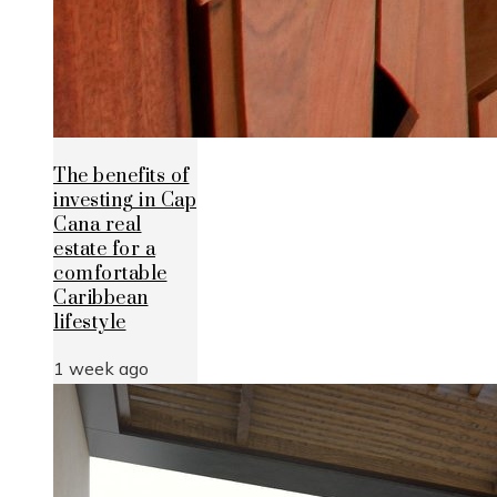
The benefits of
investing in Cap
Cana real
estate for a
comfortable
Caribbean
lifestyle
1 week ago