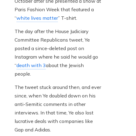
October after she presented a show at
Paris Fashion Week that featured a
“
white lives matter
” T-shirt.
The day after the House Judiciary
Committee Republicans tweet, Ye
posted a since-deleted post on
Instagram where he said he would go
“
death with 3
about the Jewish
people.
The tweet stuck around then, and ever
since, when Ye doubled down on his
anti-Semitic comments in other
interviews. In that time, Ye also lost
lucrative deals with companies like
Gap and Adidas.