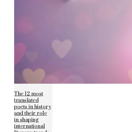
The 12 most
translated
poets in history
and their role
in shaping
international