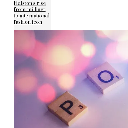
Halston’s rise
from milliner
to international
fashion icon