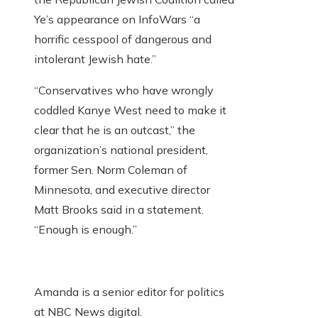
Ye’s appearance on InfoWars “a
horrific cesspool of dangerous and
intolerant Jewish hate.”
“Conservatives who have wrongly
coddled Kanye West need to make it
clear that he is an outcast,” the
organization’s national president,
former Sen. Norm Coleman of
Minnesota, and executive director
Matt Brooks said in a statement.
“Enough is enough.”
Amanda is a senior editor for politics
at NBC News digital.