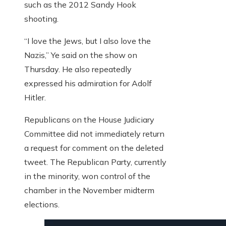
such as the 2012 Sandy Hook
shooting.
“I love the Jews, but I also love the
Nazis,” Ye said on the show on
Thursday. He also repeatedly
expressed his admiration for Adolf
Hitler.
Republicans on the House Judiciary
Committee did not immediately return
a request for comment on the deleted
tweet. The Republican Party, currently
in the minority, won control of the
chamber in the November midterm
elections.