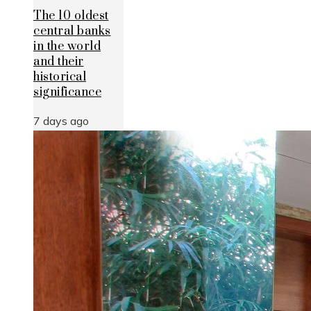
The 10 oldest
central banks
in the world
and their
historical
significance
7 days ago