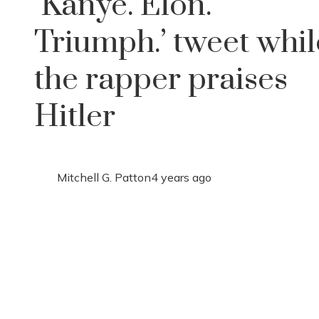
‘Kanye. Elon.
Triumph.’ tweet whil
the rapper praises
Hitler
Mitchell G. Patton
4 years ago