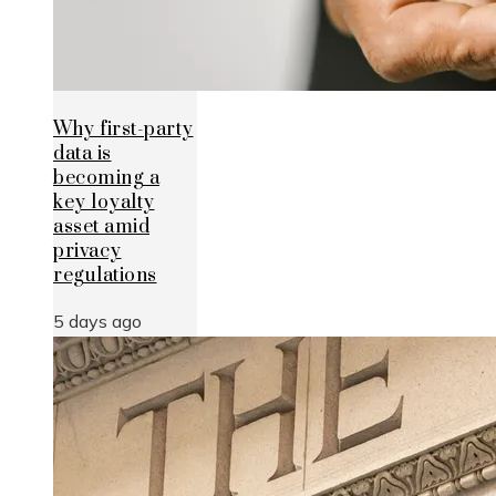
Why first-party
data is
becoming a
key loyalty
asset amid
privacy
regulations
5 days ago