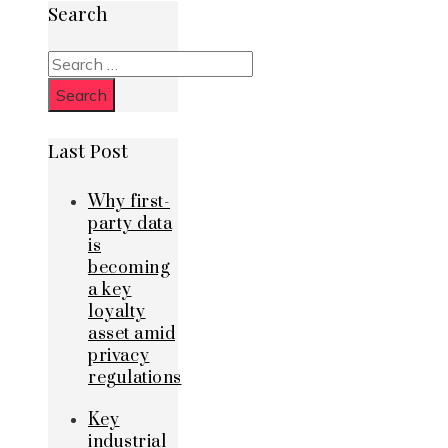
Search
Search
for:
Last Post
Why first-
party data
is
becoming
a key
loyalty
asset amid
privacy
regulations
Key
industrial