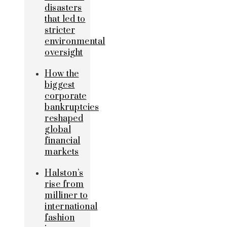
disasters
that led to
stricter
environmental
oversight
How the
biggest
corporate
bankruptcies
reshaped
global
financial
markets
Halston’s
rise from
milliner to
international
fashion