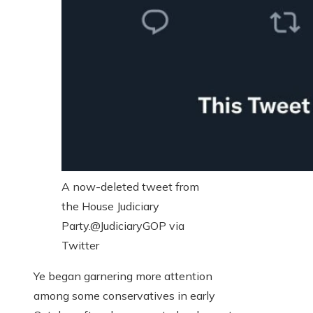
A now-deleted tweet from
the House Judiciary
Party.
@JudiciaryGOP via
Twitter
Ye began garnering more attention
among some conservatives in early