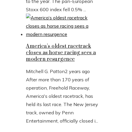
to the year. The pan-European
Stoxx 600 index fell 0.5% ...
America’s oldest racetrack
closes as horse racing sees a
modern resurgence
Mitchell G. Patton
2 years ago
After more than 170 years of
operation, Freehold Raceway,
America's oldest racetrack, has
held its last race. The New Jersey
track, owned by Penn
Entertainment, officially closed i...