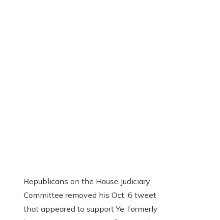
Republicans on the House Judiciary
Committee removed his Oct. 6 tweet
that appeared to support Ye, formerly