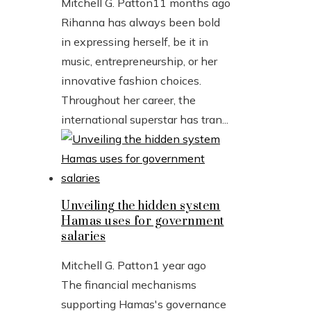
Mitchell G. Patton
11 months ago
Rihanna has always been bold
in expressing herself, be it in
music, entrepreneurship, or her
innovative fashion choices.
Throughout her career, the
international superstar has tran...
Unveiling the hidden system
Hamas uses for government
salaries
Mitchell G. Patton
1 year ago
The financial mechanisms
supporting Hamas's governance