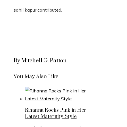
sahil kapur
contributed
.
By Mitchell G. Patton
You May Also Like
Rihanna Rocks Pink in Her
Latest Maternity Style