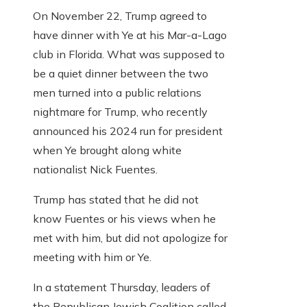
On November 22, Trump agreed to
have dinner with Ye at his Mar-a-Lago
club in Florida. What was supposed to
be a quiet dinner between the two
men turned into a public relations
nightmare for Trump, who recently
announced his 2024 run for president
when Ye brought along white
nationalist Nick Fuentes.
Trump has stated that he did not
know Fuentes or his views when he
met with him, but did not apologize for
meeting with him or Ye.
In a statement Thursday, leaders of
the Republican Jewish Coalition called