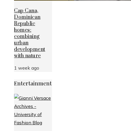
Cap Cana,
Dominican
Republic
homes:
combining
urban
development
with nature
1 week ago
Entertainment