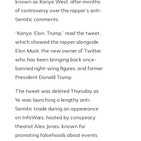
known as Kanye West, after months
of controversy over the rapper’s anti-
Semitic comments.
“Kanye. Elon. Trump,” read the tweet,
which showed the rapper alongside
Elon Musk, the new owner of Twitter
who has been bringing back once-
banned right-wing figures, and former
President Donald Trump.
The tweet was deleted Thursday as
Ye was launching a lengthy anti-
Semitic tirade during an appearance
on InfoWars, hosted by conspiracy
theorist Alex Jones, known for
promoting falsehoods about events