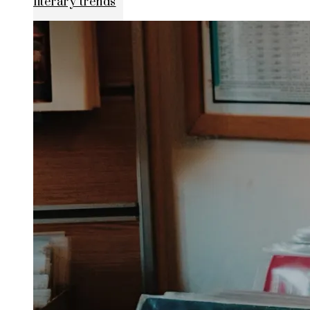
literary trends