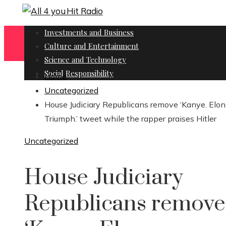
Investments and Business
Culture and Entertainment
Science and Technology
Social Responsibility
Home
Uncategorized
House Judiciary Republicans remove ‘Kanye. Elon
Triumph.’ tweet while the rapper praises Hitler
Uncategorized
House Judiciary
Republicans remove