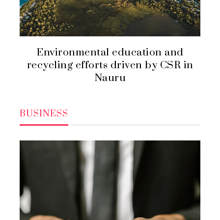
Environmental education and
recycling efforts driven by CSR in
Nauru
BUSINESS