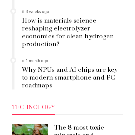
3 weeks ago
How is materials science
reshaping electrolyzer
economics for clean hydrogen
production?
1 month ago
Why NPUs and AI chips are key
to modern smartphone and PC
roadmaps
TECHNOLOGY
The 8 most toxic