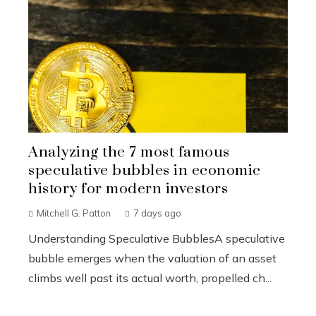
Analyzing the 7 most famous
speculative bubbles in economic
history for modern investors
Mitchell G. Patton
7 days ago
Understanding Speculative BubblesA speculative
bubble emerges when the valuation of an asset
climbs well past its actual worth, propelled ch...