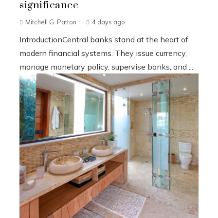
significance
Mitchell G. Patton
4 days ago
IntroductionCentral banks stand at the heart of
modern financial systems. They issue currency,
manage monetary policy, supervise banks, and ...