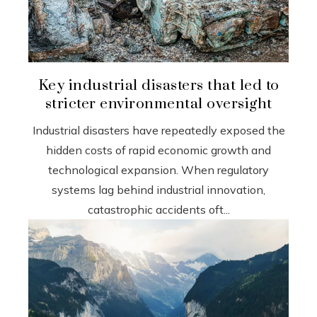
Key industrial disasters that led to
stricter environmental oversight
Industrial disasters have repeatedly exposed the
hidden costs of rapid economic growth and
technological expansion. When regulatory
systems lag behind industrial innovation,
catastrophic accidents oft...