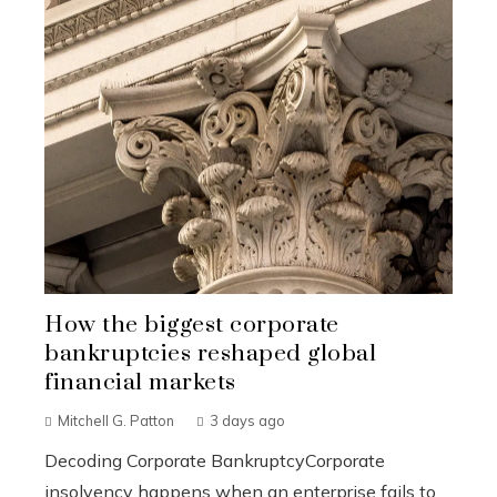
How the biggest corporate
bankruptcies reshaped global
financial markets
Mitchell G. Patton
3 days ago
Decoding Corporate BankruptcyCorporate
insolvency happens when an enterprise fails to