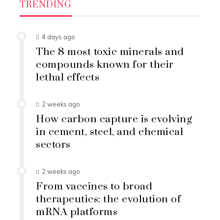
TRENDING
4 days ago
The 8 most toxic minerals and
compounds known for their
lethal effects
2 weeks ago
How carbon capture is evolving
in cement, steel, and chemical
sectors
2 weeks ago
From vaccines to broad
therapeutics: the evolution of
mRNA platforms