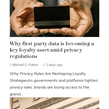
Why first-party data is becoming a
key loyalty asset amid privacy
regulations
Mitchell G. Patton
2 days ago
Why Privacy Rules Are Reshaping Loyalty
StrategiesAs governments and platforms tighten
privacy rules, brands are losing access to the
granul...