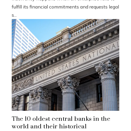
fulfill its financial commitments and requests legal
s...
The 10 oldest central banks in the
world and their historical