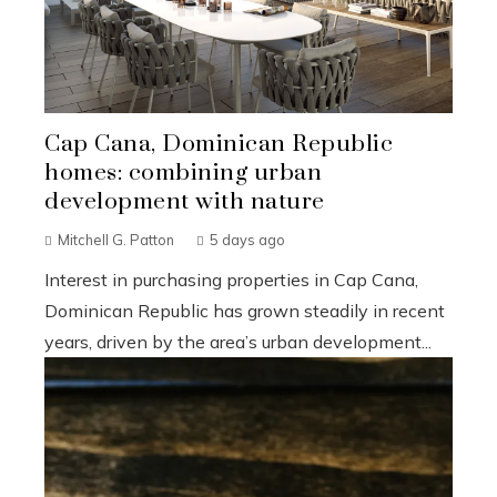
Cap Cana, Dominican Republic
homes: combining urban
development with nature
Mitchell G. Patton
5 days ago
Interest in purchasing properties in Cap Cana,
Dominican Republic has grown steadily in recent
years, driven by the area’s urban development...