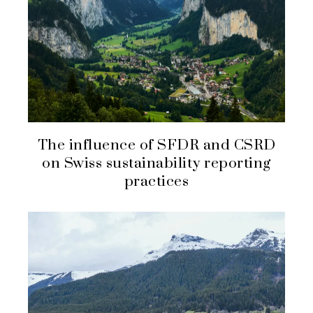
The influence of SFDR and CSRD
on Swiss sustainability reporting
practices