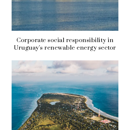
Corporate social responsibility in
Uruguay’s renewable energy sector