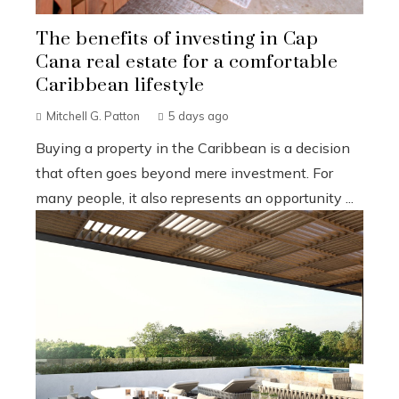
The benefits of investing in Cap
Cana real estate for a comfortable
Caribbean lifestyle
Mitchell G. Patton
5 days ago
Buying a property in the Caribbean is a decision
that often goes beyond mere investment. For
many people, it also represents an opportunity ...