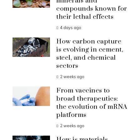
minerals and
compounds known for
their lethal effects
4 days ago
How carbon capture
is evolving in cement,
steel, and chemical
sectors
2 weeks ago
From vaccines to
broad therapeutics:
the evolution of mRNA
platforms
2 weeks ago
How is materials