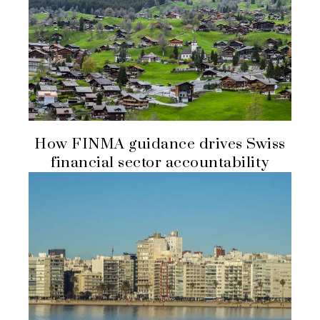
How FINMA guidance drives Swiss
financial sector accountability