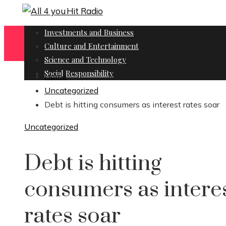
Investments and Business
Culture and Entertainment
Science and Technology
Social Responsibility
Home
Uncategorized
Debt is hitting consumers as interest rates soar
Uncategorized
Debt is hitting
consumers as intere
rates soar