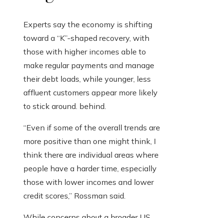
Experts say the economy is shifting
toward a “K”-shaped recovery, with
those with higher incomes able to
make regular payments and manage
their debt loads, while younger, less
affluent customers appear more likely
to stick around. behind.
“Even if some of the overall trends are
more positive than one might think, I
think there are individual areas where
people have a harder time, especially
those with lower incomes and lower
credit scores,” Rossman said.
While concerns about a broader US