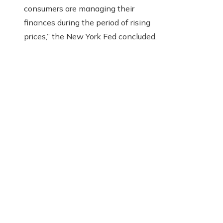
consumers are managing their
finances during the period of rising
prices,” the New York Fed concluded.