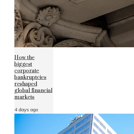
How the
biggest
corporate
bankruptcies
reshaped
global financial
markets
4 days ago