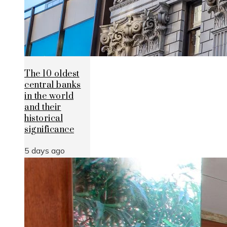
The 10 oldest
central banks
in the world
and their
historical
significance
5 days ago