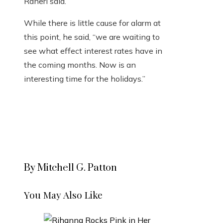
Raneri said.
While there is little cause for alarm at
this point, he said, “we are waiting to
see what effect interest rates have in
the coming months. Now is an
interesting time for the holidays.”
By Mitchell G. Patton
You May Also Like