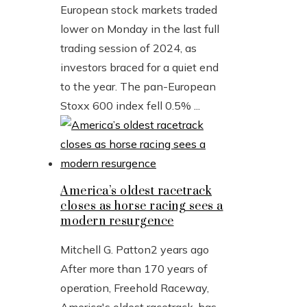
European stock markets traded
lower on Monday in the last full
trading session of 2024, as
investors braced for a quiet end
to the year. The pan-European
Stoxx 600 index fell 0.5% ...
America’s oldest racetrack
closes as horse racing sees a
modern resurgence
Mitchell G. Patton
2 years ago
After more than 170 years of
operation, Freehold Raceway,