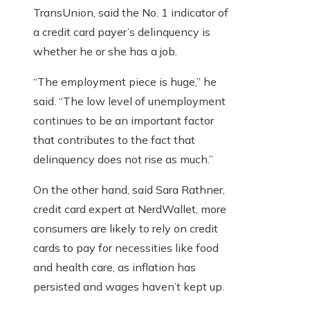
TransUnion, said the No. 1 indicator of
a credit card payer’s delinquency is
whether he or she has a job.
“The employment piece is huge,” he
said. “The low level of unemployment
continues to be an important factor
that contributes to the fact that
delinquency does not rise as much.”
On the other hand, said Sara Rathner,
credit card expert at NerdWallet, more
consumers are likely to rely on credit
cards to pay for necessities like food
and health care, as inflation has
persisted and wages haven’t kept up.