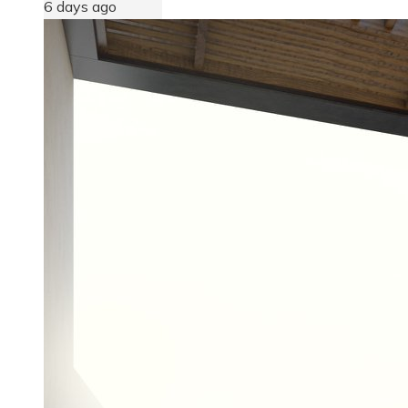
6 days ago