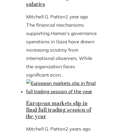
salaries
Mitchell G. Patton
1 year ago
The financial mechanisms
supporting Hamas's governance
operations in Gaza have drawn
increasing scrutiny from
international observers. While
the organization faces
significant econ...
European markets slip in
final full trading session of
the year
Mitchell G. Patton
2 years ago