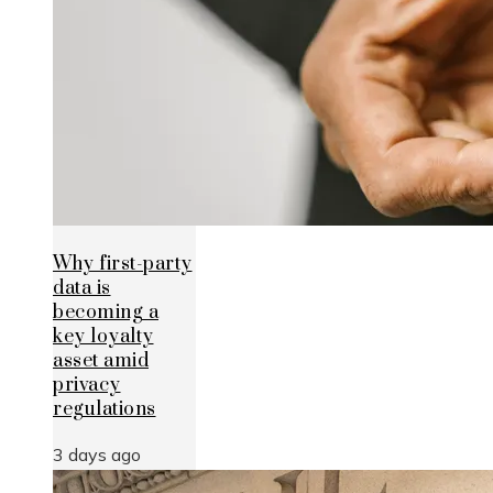
Why first-party
data is
becoming a
key loyalty
asset amid
privacy
regulations
3 days ago