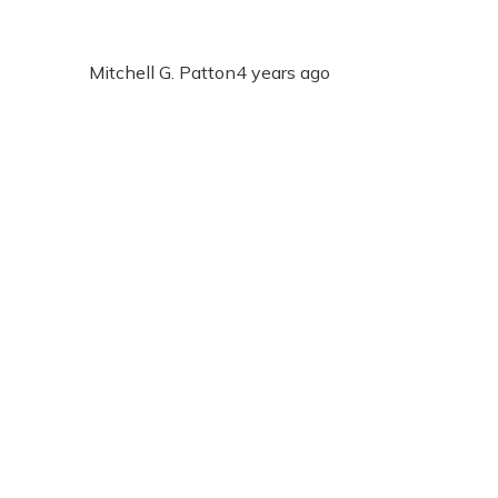
Mitchell G. Patton
4 years ago