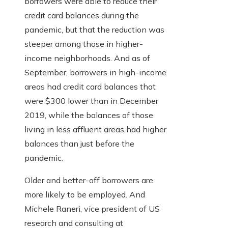
borrowers were able to reduce their
credit card balances during the
pandemic, but that the reduction was
steeper among those in higher-
income neighborhoods. And as of
September, borrowers in high-income
areas had credit card balances that
were $300 lower than in December
2019, while the balances of those
living in less affluent areas had higher
balances than just before the
pandemic.
Older and better-off borrowers are
more likely to be employed. And
Michele Raneri, vice president of US
research and consulting at