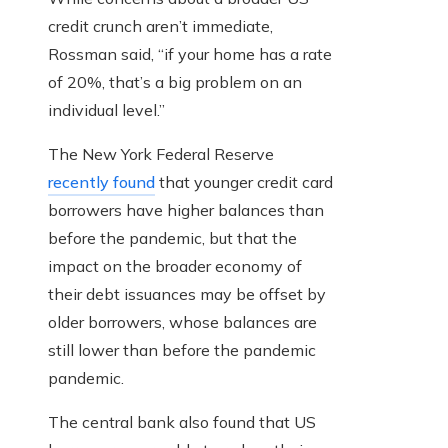
credit crunch aren’t immediate,
Rossman said, “if your home has a rate
of 20%, that’s a big problem on an
individual level.”
The New York Federal Reserve
recently found
that younger credit card
borrowers have higher balances than
before the pandemic, but that the
impact on the broader economy of
their debt issuances may be offset by
older borrowers, whose balances are
still lower than before the pandemic
pandemic.
The central bank also found that US