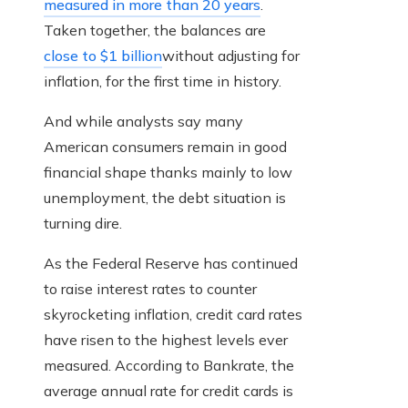
measured in more than 20 years
.
Taken together, the balances are
close to $1 billion
without adjusting for
inflation, for the first time in history.
And while analysts say many
American consumers remain in good
financial shape thanks mainly to low
unemployment, the debt situation is
turning dire.
As the Federal Reserve has continued
to raise interest rates to counter
skyrocketing inflation, credit card rates
have risen to the highest levels ever
measured. According to Bankrate, the
average annual rate for credit cards is