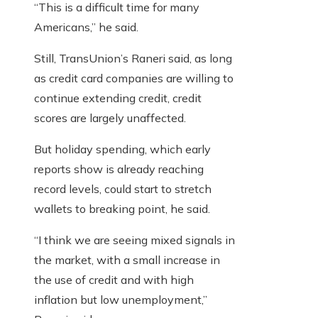
“This is a difficult time for many
Americans,” he said.
Still, TransUnion’s Raneri said, as long
as credit card companies are willing to
continue extending credit, credit
scores are largely unaffected.
But holiday spending, which early
reports show is already reaching
record levels, could start to stretch
wallets to breaking point, he said.
“I think we are seeing mixed signals in
the market, with a small increase in
the use of credit and with high
inflation but low unemployment,”