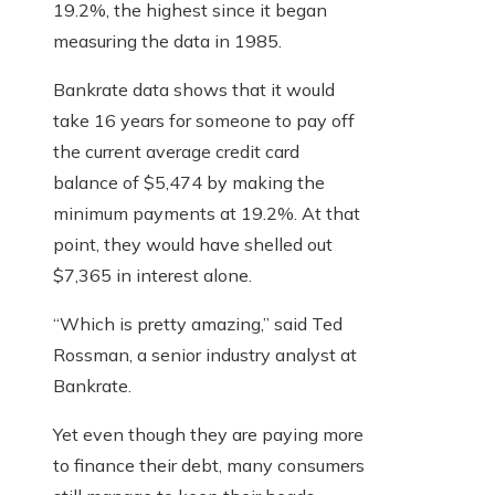
19.2%, the highest since it began
measuring the data in 1985.
Bankrate data shows that it would
take 16 years for someone to pay off
the current average credit card
balance of $5,474 by making the
minimum payments at 19.2%. At that
point, they would have shelled out
$7,365 in interest alone.
“Which is pretty amazing,” said Ted
Rossman, a senior industry analyst at
Bankrate.
Yet even though they are paying more
to finance their debt, many consumers