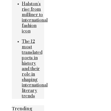
Halston’s
rise from
milliner to
international
fashion
icon
The 12
most
translated
poets in
history
and their
role in
shaping
international
literary
trends
Trending