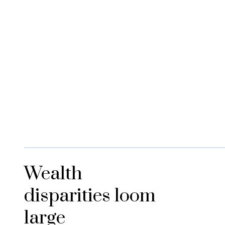
Wealth
disparities loom
large