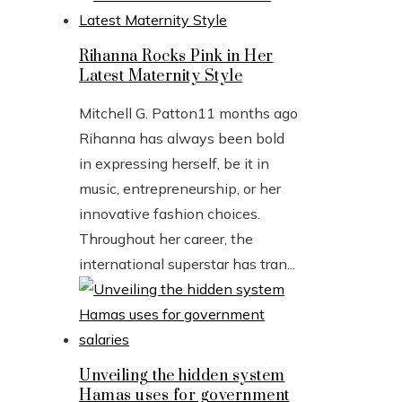
Rihanna Rocks Pink in Her
Latest Maternity Style
Mitchell G. Patton
11 months ago
Rihanna has always been bold
in expressing herself, be it in
music, entrepreneurship, or her
innovative fashion choices.
Throughout her career, the
international superstar has tran...
Unveiling the hidden system
Hamas uses for government