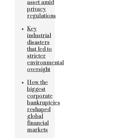
asset amid
privacy
regulations
Key
industrial
disasters
that led to
stricter
environmental
oversight
How the
biggest
corporate
bankruptcies
reshaped
global
financial
markets