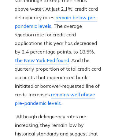
still manage to keep their heads
above water. At just 2.1%, credit card
delinquency rates
remain below pre-
pandemic levels
. The average
rejection rate for credit card
applications this year has decreased
by 2.4 percentage points, to 18.5%,
the New York Fed found
. And the
quarterly proportion of total credit card
accounts that experienced bank-
initiated or borrower-requested line of
credit increases
remains well above
pre-pandemic levels
.
“Although delinquency rates are
increasing, they remain low by
historical standards and suggest that