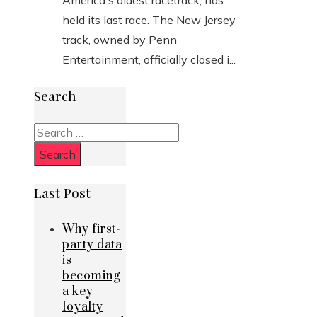
America's oldest racetrack, has
held its last race. The New Jersey
track, owned by Penn
Entertainment, officially closed i...
Search
Search
for:
Last Post
Why first-
party data
is
becoming
a key
loyalty