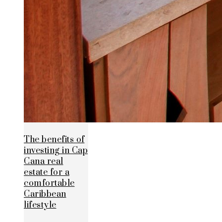
The benefits of
investing in Cap
Cana real
estate for a
comfortable
Caribbean
lifestyle