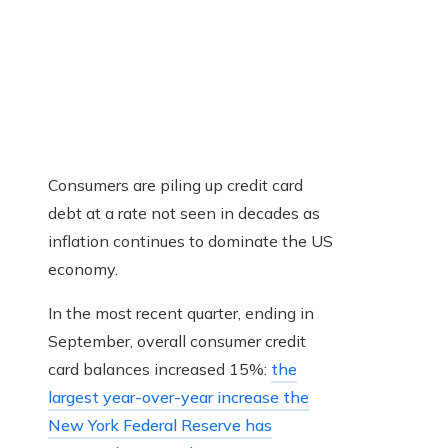
Consumers are piling up credit card
debt at a rate not seen in decades as
inflation continues to dominate the US
economy.
In the most recent quarter, ending in
September, overall consumer credit
card balances increased 15%:
the
largest year-over-year increase the
New York Federal Reserve has