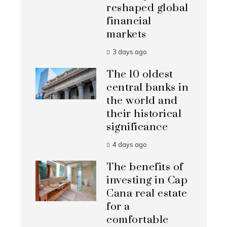
reshaped global
financial
markets
3 days ago
The 10 oldest
central banks in
the world and
their historical
significance
4 days ago
The benefits of
investing in Cap
Cana real estate
for a
comfortable