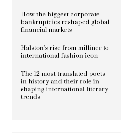
How the biggest corporate
bankruptcies reshaped global
financial markets
Halston’s rise from milliner to
international fashion icon
The 12 most translated poets
in history and their role in
shaping international literary
trends