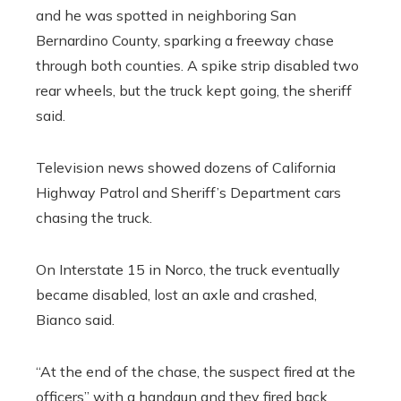
and he was spotted in neighboring San
Bernardino County, sparking a freeway chase
through both counties. A spike strip disabled two
rear wheels, but the truck kept going, the sheriff
said.
Television news showed dozens of California
Highway Patrol and Sheriff’s Department cars
chasing the truck.
On Interstate 15 in Norco, the truck eventually
became disabled, lost an axle and crashed,
Bianco said.
“At the end of the chase, the suspect fired at the
officers” with a handgun and they fired back,