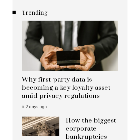
Trending
Why first-party data is
becoming a key loyalty asset
amid privacy regulations
2 days ago
How the biggest
corporate
bankruptcies