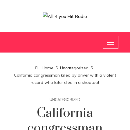
Home
Uncategorized
California congressman killed by driver with a violent
record who later died in a shootout
UNCATEGORIZED
California
congressman