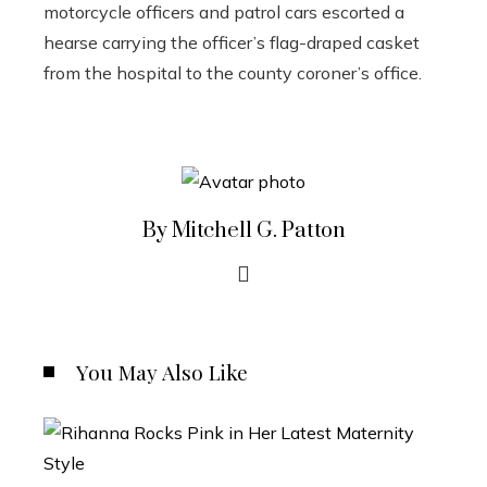
motorcycle officers and patrol cars escorted a
hearse carrying the officer’s flag-draped casket
from the hospital to the county coroner’s office.
By Mitchell G. Patton
You May Also Like