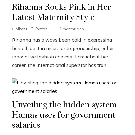
Rihanna Rocks Pink in Her
Latest Maternity Style
Mitchell G. Patton
11 months ago
Rihanna has always been bold in expressing
herself, be it in music, entrepreneurship, or her
innovative fashion choices. Throughout her
career, the international superstar has tran...
Unveiling the hidden system
Hamas uses for government
salaries