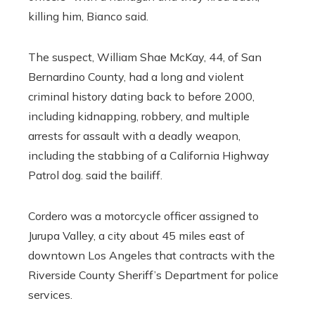
killing him, Bianco said.
The suspect, William Shae McKay, 44, of San
Bernardino County, had a long and violent
criminal history dating back to before 2000,
including kidnapping, robbery, and multiple
arrests for assault with a deadly weapon,
including the stabbing of a California Highway
Patrol dog. said the bailiff.
Cordero was a motorcycle officer assigned to
Jurupa Valley, a city about 45 miles east of
downtown Los Angeles that contracts with the
Riverside County Sheriff’s Department for police
services.