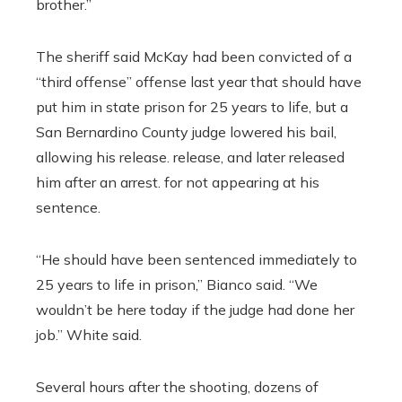
brother.”
The sheriff said McKay had been convicted of a
“third offense” offense last year that should have
put him in state prison for 25 years to life, but a
San Bernardino County judge lowered his bail,
allowing his release. release, and later released
him after an arrest. for not appearing at his
sentence.
“He should have been sentenced immediately to
25 years to life in prison,” Bianco said. “We
wouldn’t be here today if the judge had done her
job.” White said.
Several hours after the shooting, dozens of