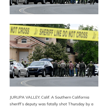
JURUPA VALLEY, Calif. A Southern California
sheriff’s deputy was fatally shot Thursday by a