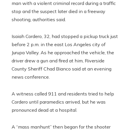
man with a violent criminal record during a traffic
stop and the suspect later died in a freeway
shooting, authorities said.
Isaiah Cordero, 32, had stopped a pickup truck just
before 2 p.m. in the east Los Angeles city of
Jurupa Valley. As he approached the vehicle, the
driver drew a gun and fired at him, Riverside
County Sheriff Chad Bianco said at an evening
news conference.
A witness called 911 and residents tried to help
Cordero until paramedics arrived, but he was
pronounced dead at a hospital.
A “mass manhunt” then began for the shooter