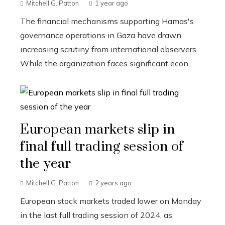
Mitchell G. Patton
1 year ago
The financial mechanisms supporting Hamas's
governance operations in Gaza have drawn
increasing scrutiny from international observers.
While the organization faces significant econ...
European markets slip in
final full trading session of
the year
Mitchell G. Patton
2 years ago
European stock markets traded lower on Monday
in the last full trading session of 2024, as