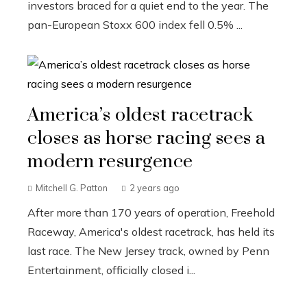
investors braced for a quiet end to the year. The
pan-European Stoxx 600 index fell 0.5% ...
America’s oldest racetrack
closes as horse racing sees a
modern resurgence
Mitchell G. Patton
2 years ago
After more than 170 years of operation, Freehold
Raceway, America's oldest racetrack, has held its
last race. The New Jersey track, owned by Penn
Entertainment, officially closed i...