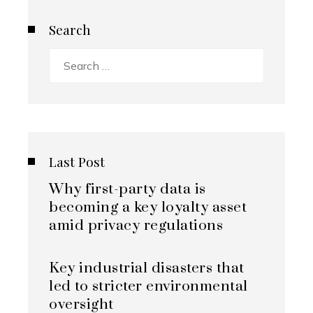
Search
Search
for:
Last Post
Why first-party data is
becoming a key loyalty asset
amid privacy regulations
Key industrial disasters that
led to stricter environmental
oversight