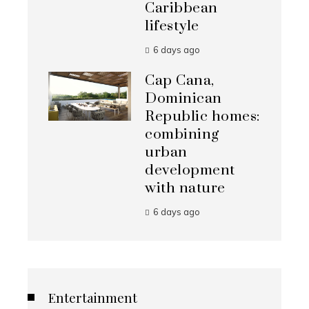
Caribbean
lifestyle
6 days ago
Cap Cana,
Dominican
Republic homes:
combining
urban
development
with nature
6 days ago
Entertainment