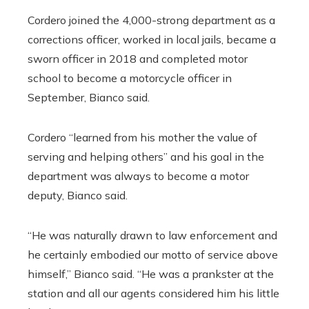
Cordero joined the 4,000-strong department as a
corrections officer, worked in local jails, became a
sworn officer in 2018 and completed motor
school to become a motorcycle officer in
September, Bianco said.
Cordero “learned from his mother the value of
serving and helping others” and his goal in the
department was always to become a motor
deputy, Bianco said.
“He was naturally drawn to law enforcement and
he certainly embodied our motto of service above
himself,” Bianco said. “He was a prankster at the
station and all our agents considered him his little