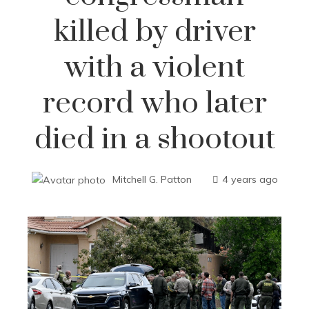
killed by driver
with a violent
record who later
died in a shootout
Mitchell G. Patton
4 years ago