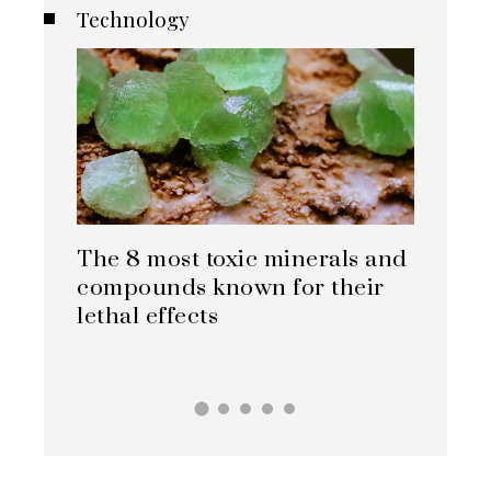
Technology
minerals and
How carbon capture is
for their
evolving in cement, steel, and
chemical sectors