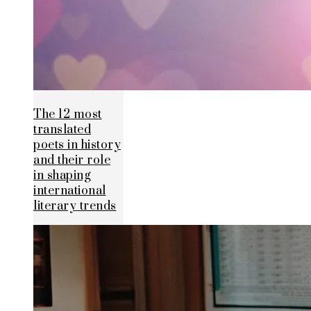
The 12 most
translated
poets in history
and their role
in shaping
international
literary trends