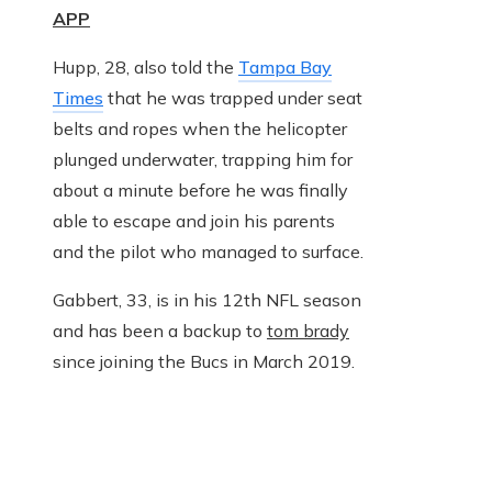
APP
Hupp, 28, also told the
Tampa Bay
Times
that he was trapped under seat
belts and ropes when the helicopter
plunged underwater, trapping him for
about a minute before he was finally
able to escape and join his parents
and the pilot who managed to surface.
Gabbert, 33, is in his 12th NFL season
and has been a backup to
tom brady
since joining the Bucs in March 2019.