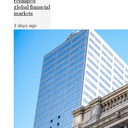
reshaped
global financial
markets
3 days ago