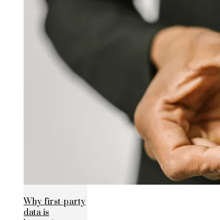
Why first-party
data is