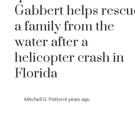
Gabbert helps rescu
a family from the
water after a
helicopter crash in
Florida
Mitchell G. Patton
4 years ago