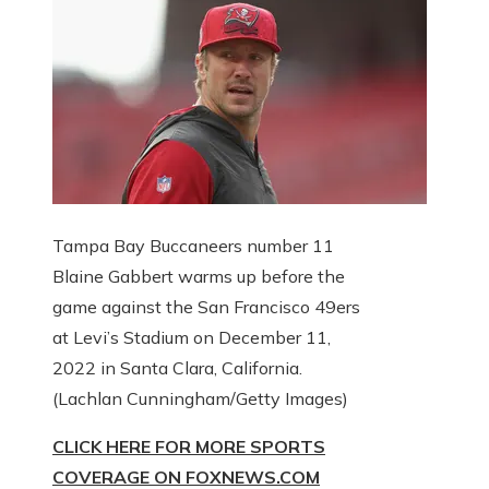
Tampa Bay Buccaneers number 11
Blaine Gabbert warms up before the
game against the San Francisco 49ers
at Levi’s Stadium on December 11,
2022 in Santa Clara, California.
(Lachlan Cunningham/Getty Images)
CLICK HERE FOR MORE SPORTS
COVERAGE ON FOXNEWS.COM