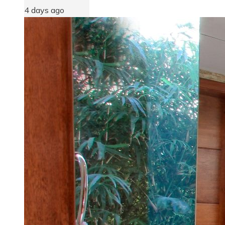
4 days ago