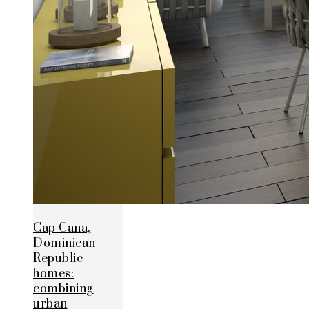
Cap Cana,
Dominican
Republic
homes:
combining
urban