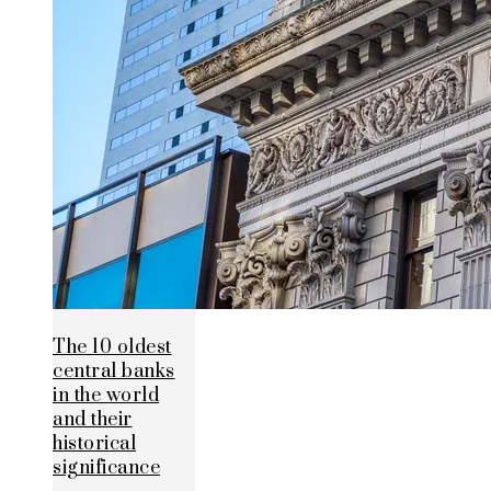
The 10 oldest
central banks
in the world
and their
historical
significance