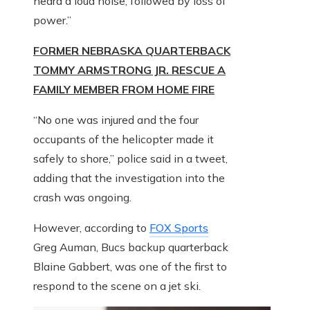
heard a loud noise, followed by loss of
power.”
FORMER NEBRASKA QUARTERBACK
TOMMY ARMSTRONG JR. RESCUE A
FAMILY MEMBER FROM HOME FIRE
“No one was injured and the four
occupants of the helicopter made it
safely to shore,” police said in a tweet,
adding that the investigation into the
crash was ongoing.
However, according to
FOX Sports
Greg Auman, Bucs backup quarterback
Blaine Gabbert, was one of the first to
respond to the scene on a jet ski.