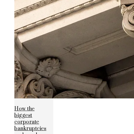
How the
biggest
corporate
bankruptcies