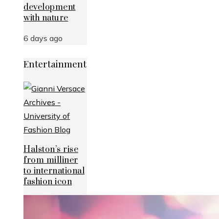
development
with nature
6 days ago
Entertainment
Halston’s rise
from milliner
to international
fashion icon