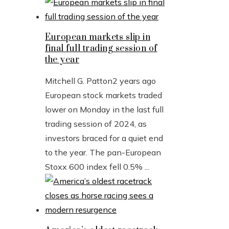
European markets slip in
final full trading session of
the year
Mitchell G. Patton
2 years ago
European stock markets traded
lower on Monday in the last full
trading session of 2024, as
investors braced for a quiet end
to the year. The pan-European
Stoxx 600 index fell 0.5% ...