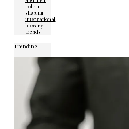
and their
role in
shaping
international
literary
trends
Trending