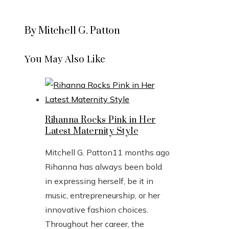
By Mitchell G. Patton
You May Also Like
Rihanna Rocks Pink in Her
Latest Maternity Style
Mitchell G. Patton
11 months ago
Rihanna has always been bold
in expressing herself, be it in
music, entrepreneurship, or her
innovative fashion choices.
Throughout her career, the