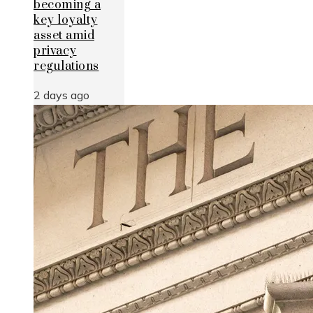
becoming a
key loyalty
asset amid
privacy
regulations
2 days ago