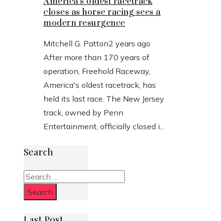
America’s oldest racetrack
closes as horse racing sees a
modern resurgence
Mitchell G. Patton
2 years ago
After more than 170 years of
operation, Freehold Raceway,
America's oldest racetrack, has
held its last race. The New Jersey
track, owned by Penn
Entertainment, officially closed i...
Search
Search
for:
Last Post