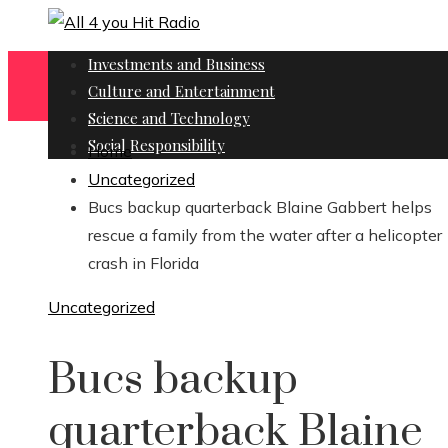
Investments and Business
Culture and Entertainment
Science and Technology
Social Responsibility
Home
Uncategorized
Bucs backup quarterback Blaine Gabbert helps
rescue a family from the water after a helicopter
crash in Florida
Uncategorized
Bucs backup
quarterback Blaine