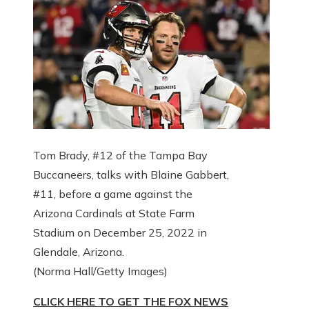
Tom Brady, #12 of the Tampa Bay
Buccaneers, talks with Blaine Gabbert,
#11, before a game against the
Arizona Cardinals at State Farm
Stadium on December 25, 2022 in
Glendale, Arizona.
(Norma Hall/Getty Images)
CLICK HERE TO GET THE FOX NEWS