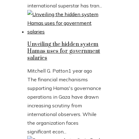
international superstar has tran...
Unveiling the hidden system
Hamas uses for government
salaries
Mitchell G. Patton
1 year ago
The financial mechanisms
supporting Hamas's governance
operations in Gaza have drawn
increasing scrutiny from
international observers. While
the organization faces
significant econ...