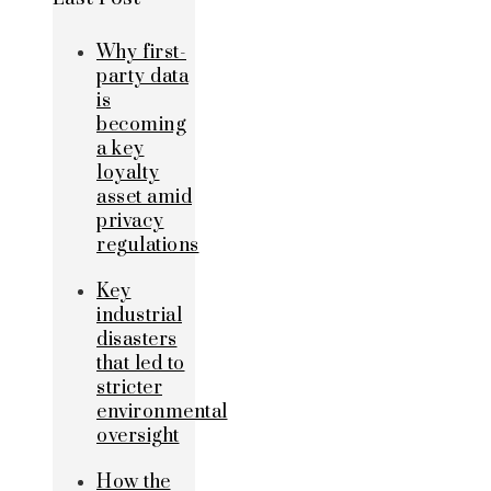
Why first-
party data
is
becoming
a key
loyalty
asset amid
privacy
regulations
Key
industrial
disasters
that led to
stricter
environmental
oversight
How the