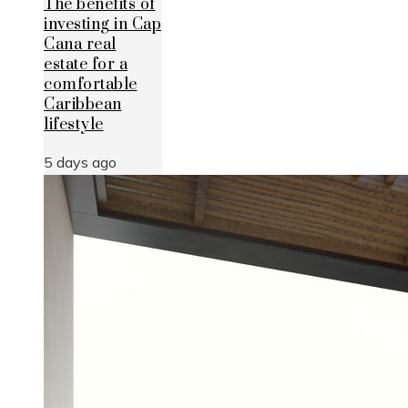
The benefits of
investing in Cap
Cana real
estate for a
comfortable
Caribbean
lifestyle
5 days ago