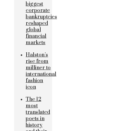
biggest
corporate
bankruptcies
reshaped
global
financial
markets
Halston’s
rise from
milliner to
international
fashion
icon
The 12
most
translated
poets in
history