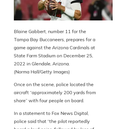
Blaine Gabbert, number 11 for the
Tampa Bay Buccaneers, prepares for a
game against the Arizona Cardinals at
State Farm Stadium on December 25,
2022 in Glendale, Arizona.
(Norma Hall/Getty Images)
Once on the scene, police located the
aircraft “approximately 200 yards from
shore” with four people on board.
In a statement to Fox News Digital,
police said that “the pilot reportedly