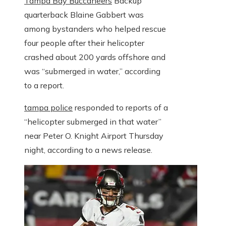
Tampa Bay Buccaneers
Backup
quarterback Blaine Gabbert was
among bystanders who helped rescue
four people after their helicopter
crashed about 200 yards offshore and
was “submerged in water,” according
to a report.
tampa police
responded to reports of a
“helicopter submerged in that water”
near Peter O. Knight Airport Thursday
night, according to a news release.