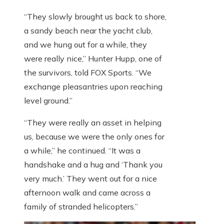
“They slowly brought us back to shore,
a sandy beach near the yacht club,
and we hung out for a while, they
were really nice,” Hunter Hupp, one of
the survivors, told FOX Sports. “We
exchange pleasantries upon reaching
level ground.”
“They were really an asset in helping
us, because we were the only ones for
a while,” he continued. “It was a
handshake and a hug and ‘Thank you
very much.’ They went out for a nice
afternoon walk and came across a
family of stranded helicopters.”