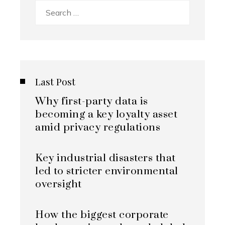
Search
for:
Last Post
Why first-party data is
becoming a key loyalty asset
amid privacy regulations
Key industrial disasters that
led to stricter environmental
oversight
How the biggest corporate