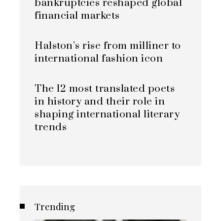
bankruptcies reshaped global
financial markets
Halston’s rise from milliner to
international fashion icon
The 12 most translated poets
in history and their role in
shaping international literary
trends
Trending