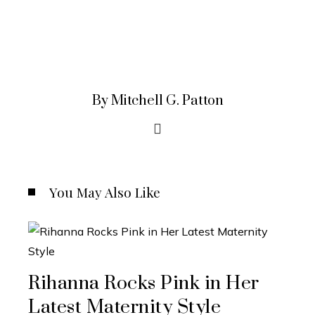
By Mitchell G. Patton
You May Also Like
Rihanna Rocks Pink in Her
Latest Maternity Style