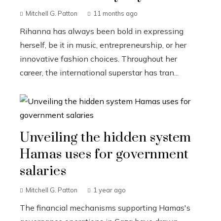
Mitchell G. Patton
11 months ago
Rihanna has always been bold in expressing
herself, be it in music, entrepreneurship, or her
innovative fashion choices. Throughout her
career, the international superstar has tran...
Unveiling the hidden system
Hamas uses for government
salaries
Mitchell G. Patton
1 year ago
The financial mechanisms supporting Hamas's