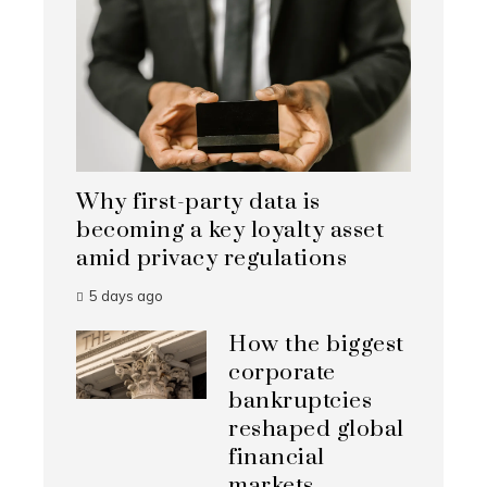
Why first-party data is
becoming a key loyalty asset
amid privacy regulations
5 days ago
How the biggest
corporate
bankruptcies
reshaped global
financial
markets