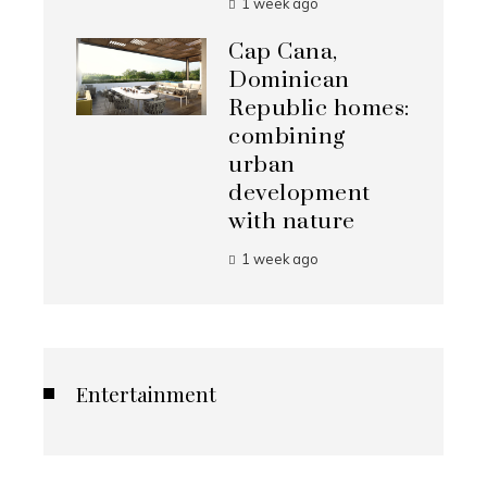
1 week ago
Cap Cana,
Dominican
Republic homes:
combining
urban
development
with nature
1 week ago
Entertainment