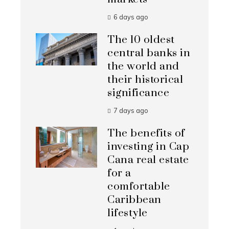
6 days ago
The 10 oldest
central banks in
the world and
their historical
significance
7 days ago
The benefits of
investing in Cap
Cana real estate
for a
comfortable
Caribbean
lifestyle