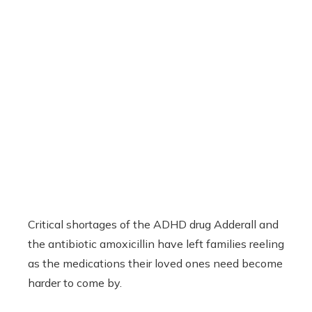
Critical shortages of the ADHD drug Adderall and
the antibiotic amoxicillin have left families reeling
as the medications their loved ones need become
harder to come by.