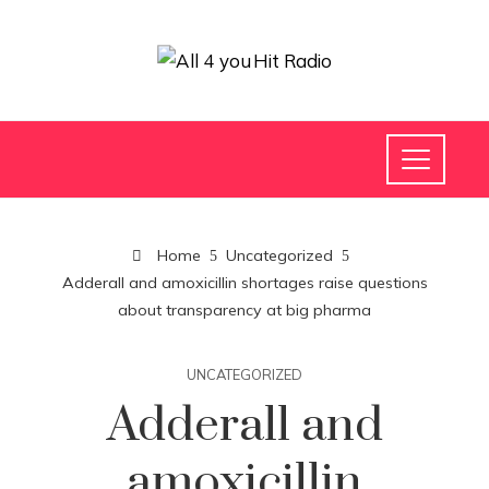
Home
Uncategorized
Adderall and amoxicillin shortages raise questions
about transparency at big pharma
UNCATEGORIZED
Adderall and
amoxicillin