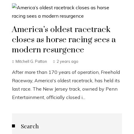
America’s oldest racetrack
closes as horse racing sees a
modern resurgence
Mitchell G. Patton
2 years ago
After more than 170 years of operation, Freehold
Raceway, America's oldest racetrack, has held its
last race. The New Jersey track, owned by Penn
Entertainment, officially closed i...
Search