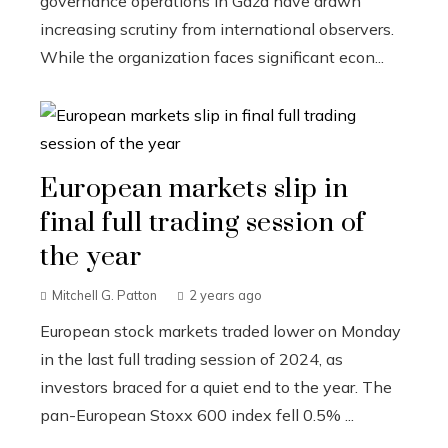
governance operations in Gaza have drawn
increasing scrutiny from international observers.
While the organization faces significant econ...
European markets slip in
final full trading session of
the year
Mitchell G. Patton
2 years ago
European stock markets traded lower on Monday
in the last full trading session of 2024, as
investors braced for a quiet end to the year. The
pan-European Stoxx 600 index fell 0.5% ...