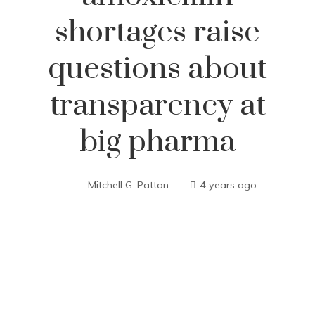
shortages raise
questions about
transparency at
big pharma
Mitchell G. Patton
4 years ago