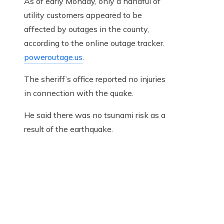
As of early Monday, only a handful of
utility customers appeared to be
affected by outages in the county,
according to the online outage tracker.
poweroutage.us
.
The sheriff’s office reported no injuries
in connection with the quake.
He said there was no tsunami risk as a
result of the earthquake.