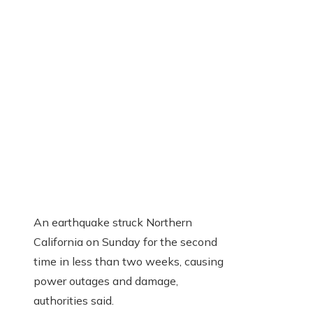
An earthquake struck Northern
California on Sunday for the second
time in less than two weeks, causing
power outages and damage,
authorities said.