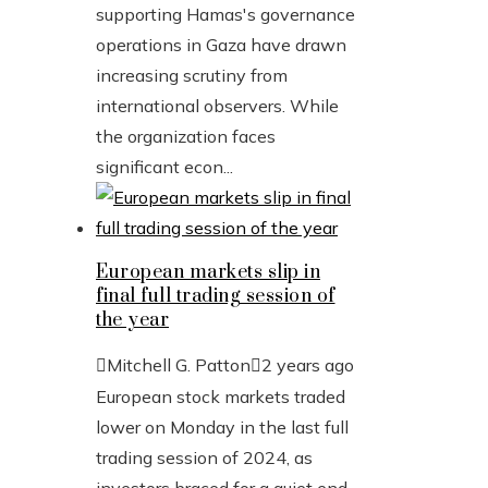
supporting Hamas's governance
operations in Gaza have drawn
increasing scrutiny from
international observers. While
the organization faces
significant econ...
European markets slip in
final full trading session of
the year
Mitchell G. Patton
2 years ago
European stock markets traded
lower on Monday in the last full
trading session of 2024, as