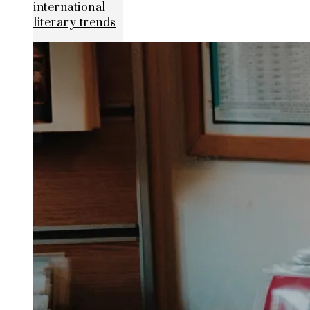
international
literary trends