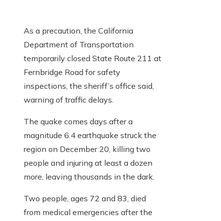
As a precaution, the California
Department of Transportation
temporarily closed State Route 211 at
Fernbridge Road for safety
inspections, the sheriff’s office said,
warning of traffic delays.
The quake comes days after a
magnitude 6.4 earthquake struck the
region on December 20, killing two
people and injuring at least a dozen
more, leaving thousands in the dark.
Two people, ages 72 and 83, died
from medical emergencies after the