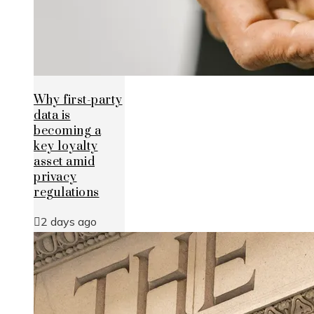
Why first-party
data is
becoming a
key loyalty
asset amid
privacy
regulations
2 days ago