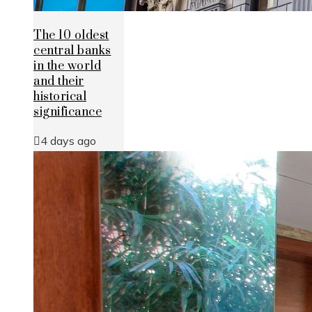
The 10 oldest
central banks
in the world
and their
historical
significance
4 days ago