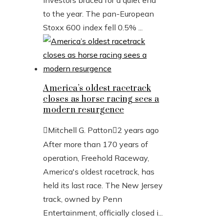
investors braced for a quiet end
to the year. The pan-European
Stoxx 600 index fell 0.5% ...
America’s oldest racetrack
closes as horse racing sees a
modern resurgence
Mitchell G. Patton
2 years ago
After more than 170 years of
operation, Freehold Raceway,
America's oldest racetrack, has
held its last race. The New Jersey
track, owned by Penn
Entertainment, officially closed i...