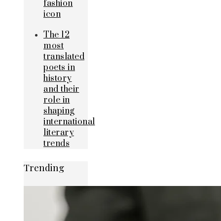
fashion
icon
The 12
most
translated
poets in
history
and their
role in
shaping
international
literary
trends
Trending