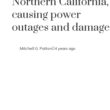
Northern California,
causing power
outages and damage
Mitchell G. Patton
4 years ago