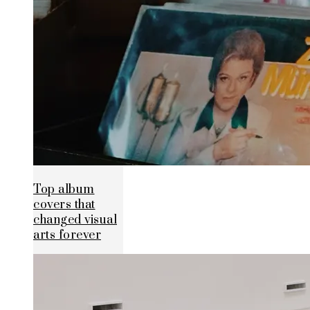
Top album
covers that
changed visual
arts forever