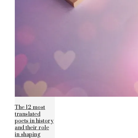
The 12 most
translated
poets in history
and their role
in shaping