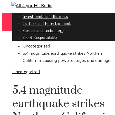
Investments and Business
Culture and Entertainment
Science and Technology
Social Responsibility
Home
Uncategorized
5.4 magnitude earthquake strikes Northern
California, causing power outages and damage
Uncategorized
5.4 magnitude
earthquake strikes