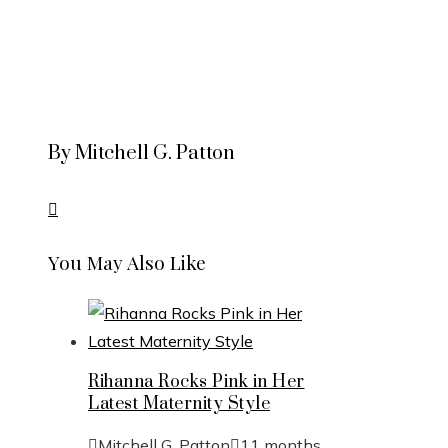
By Mitchell G. Patton
You May Also Like
Rihanna Rocks Pink in Her
Latest Maternity Style
Mitchell G. Patton
11 months