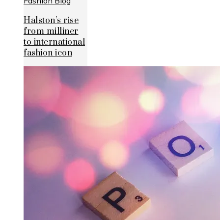
Halston’s rise
from milliner
to international
fashion icon