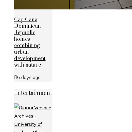
Cap Cana,
Dominican
Republic
homes:
combining
urban
development
with nature
6 days ago
Entertainment