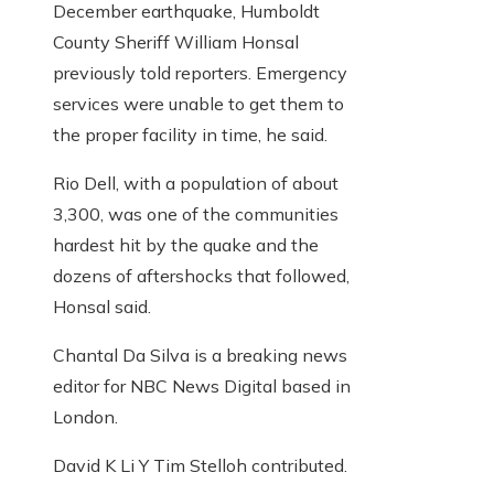
December earthquake, Humboldt
County Sheriff William Honsal
previously told reporters. Emergency
services were unable to get them to
the proper facility in time, he said.
Rio Dell, with a population of about
3,300, was one of the communities
hardest hit by the quake and the
dozens of aftershocks that followed,
Honsal said.
Chantal Da Silva is a breaking news
editor for NBC News Digital based in
London.
David K ​​Li
Y
Tim Stelloh
contributed
.