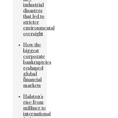
industrial
disasters
that led to
stricter
environmental
oversight
How the
biggest
corporate
bankruptcies
reshaped
global
financial
markets
Halston’s
rise from
milliner to
international