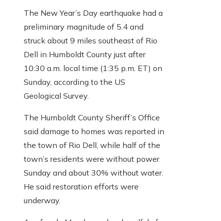
The New Year’s Day earthquake had a
preliminary magnitude of 5.4 and
struck about 9 miles southeast of Rio
Dell in Humboldt County just after
10:30 a.m. local time (1:35 p.m. ET) on
Sunday, according to the US
Geological Survey.
The Humboldt County Sheriff’s Office
said damage to homes was reported in
the town of Rio Dell, while half of the
town’s residents were without power
Sunday and about 30% without water.
He said restoration efforts were
underway.