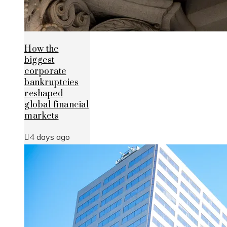
How the
biggest
corporate
bankruptcies
reshaped
global financial
markets
4 days ago