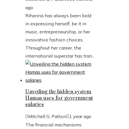
ago
Rihanna has always been bold
in expressing herself, be it in
music, entrepreneurship, or her
innovative fashion choices.
Throughout her career, the
international superstar has tran...
Unveiling the hidden system
Hamas uses for government
salaries
Mitchell G. Patton
1 year ago
The financial mechanisms