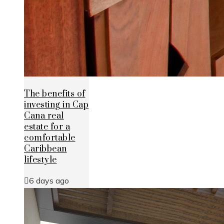
The benefits of
investing in Cap
Cana real
estate for a
comfortable
Caribbean
lifestyle
6 days ago