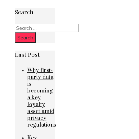
Search
Search
for:
Last Post
Why first-
party data
is
becoming
a key
loyalty
asset amid
privacy
regulations
Key