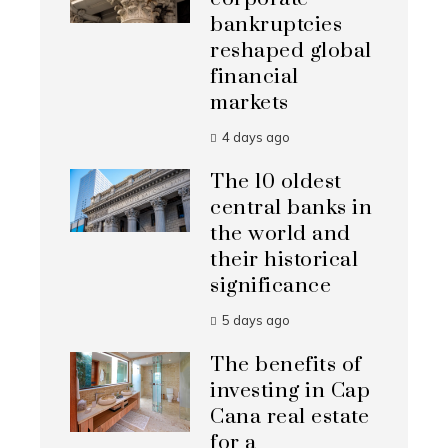
bankruptcies
reshaped global
financial
markets
4 days ago
The 10 oldest
central banks in
the world and
their historical
significance
5 days ago
The benefits of
investing in Cap
Cana real estate
for a