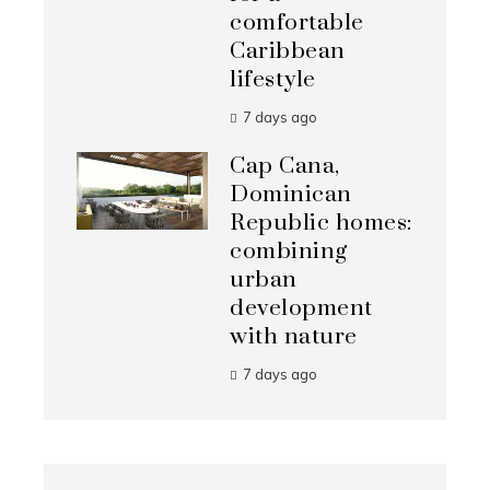
comfortable
Caribbean
lifestyle
7 days ago
Cap Cana,
Dominican
Republic homes:
combining
urban
development
with nature
7 days ago