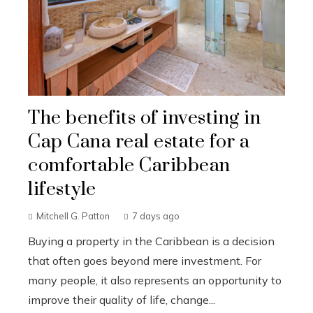
The benefits of investing in
Cap Cana real estate for a
comfortable Caribbean
lifestyle
Mitchell G. Patton
7 days ago
Buying a property in the Caribbean is a decision
that often goes beyond mere investment. For
many people, it also represents an opportunity to
improve their quality of life, change...