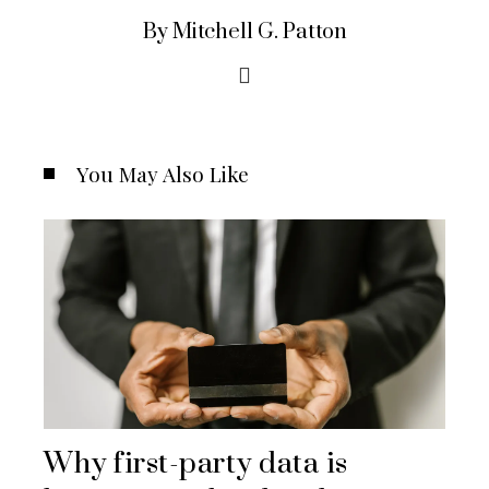
By Mitchell G. Patton
You May Also Like
Why first-party data is