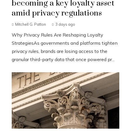
becoming a key loyalty asset
amid privacy regulations
Mitchell G. Patton
3 days ago
Why Privacy Rules Are Reshaping Loyalty
StrategiesAs governments and platforms tighten
privacy rules, brands are losing access to the
granular third-party data that once powered pr...