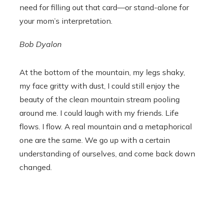
need for filling out that card—or stand-alone for
your mom’s interpretation.
Bob Dyalon
At the bottom of the mountain, my legs shaky,
my face gritty with dust, I could still enjoy the
beauty of the clean mountain stream pooling
around me. I could laugh with my friends. Life
flows. I flow. A real mountain and a metaphorical
one are the same. We go up with a certain
understanding of ourselves, and come back down
changed.