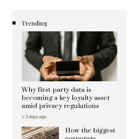
Trending
Why first-party data is
becoming a key loyalty asset
amid privacy regulations
3 days ago
How the biggest
corporate