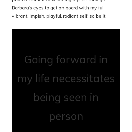
Barbara’s eyes to get on board with my full,
vibrant, impish, playful, radiant self, so be it.
Going forward in
my life necessitates
being seen in
person