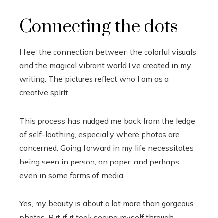
Connecting the dots
I feel the connection between the colorful visuals
and the magical vibrant world I’ve created in my
writing. The pictures reflect who I am as a
creative spirit.
This process has nudged me back from the ledge
of self-loathing, especially where photos are
concerned. Going forward in my life necessitates
being seen in person, on paper, and perhaps
even in some forms of media.
Yes, my beauty is about a lot more than gorgeous
photos. But if it took seeing myself through