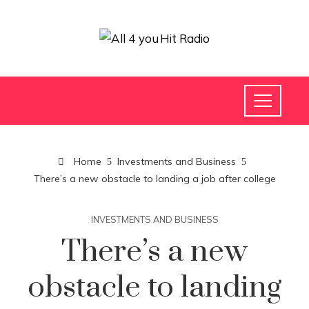
Home
Investments and Business
There’s a new obstacle to landing a job after college
INVESTMENTS AND BUSINESS
There’s a new
obstacle to landing