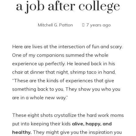
a job after college
Mitchell G. Patton
7 years ago
Here are lives at the intersection of fun and scary.
One of my companions summed the whole
experience up perfectly. He leaned back in his
chair at dinner that night, shrimp taco in hand,
“These are the kinds of experiences that give
something back to you. They show you who you
are in a whole new way.”
These eight shots crystallize the hard work moms
put into keeping their kids
alive, happy, and
healthy.
They might give you the inspiration you