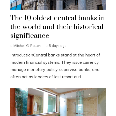
The 10 oldest central banks in
the world and their historical
significance
Mitchell G. Patton
5 days ago
IntroductionCentral banks stand at the heart of
modern financial systems. They issue currency,
manage monetary policy, supervise banks, and
often act as lenders of last resort duri...