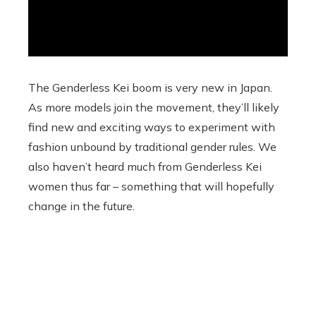
The Genderless Kei boom is very new in Japan.
As more models join the movement, they’ll likely
find new and exciting ways to experiment with
fashion unbound by traditional gender rules. We
also haven’t heard much from Genderless Kei
women thus far – something that will hopefully
change in the future.