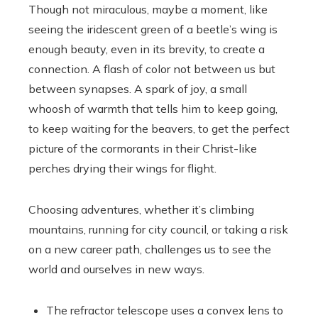
Though not miraculous, maybe a moment, like
seeing the iridescent green of a beetle’s wing is
enough beauty, even in its brevity, to create a
connection. A flash of color not between us but
between synapses. A spark of joy, a small
whoosh of warmth that tells him to keep going,
to keep waiting for the beavers, to get the perfect
picture of the cormorants in their Christ-like
perches drying their wings for flight.
Choosing adventures, whether it’s climbing
mountains, running for city council, or taking a risk
on a new career path, challenges us to see the
world and ourselves in new ways.
The refractor telescope uses a convex lens to