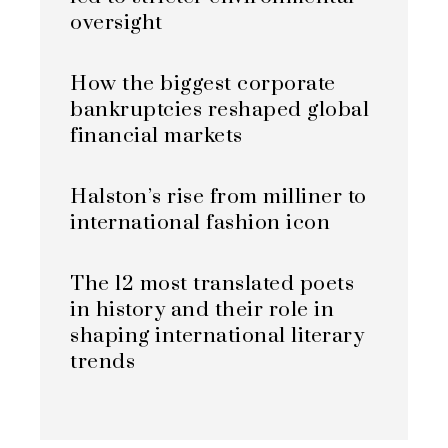
oversight
How the biggest corporate
bankruptcies reshaped global
financial markets
Halston’s rise from milliner to
international fashion icon
The 12 most translated poets
in history and their role in
shaping international literary
trends