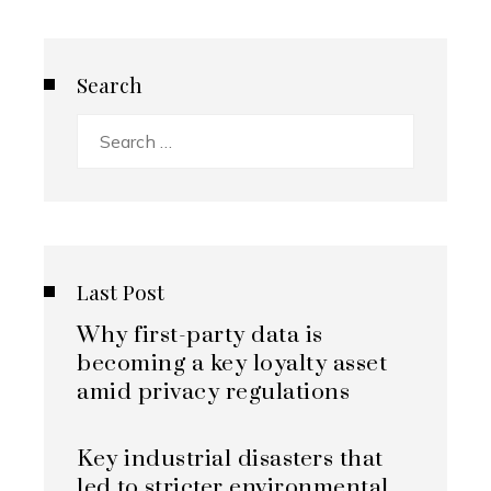
Search
Search
for:
Last Post
Why first-party data is
becoming a key loyalty asset
amid privacy regulations
Key industrial disasters that
led to stricter environmental