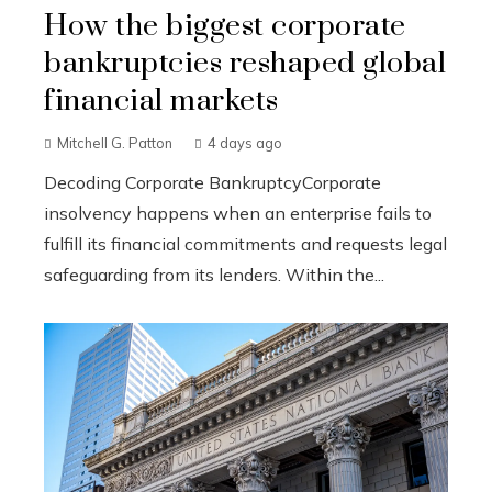
How the biggest corporate
bankruptcies reshaped global
financial markets
Mitchell G. Patton
4 days ago
Decoding Corporate BankruptcyCorporate
insolvency happens when an enterprise fails to
fulfill its financial commitments and requests legal
safeguarding from its lenders. Within the...