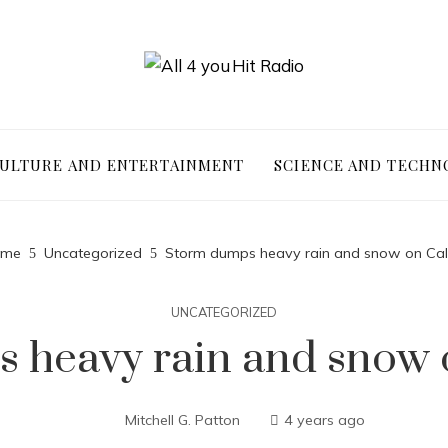
ULTURE AND ENTERTAINMENT
SCIENCE AND TECHN
me
Uncategorized
Storm dumps heavy rain and snow on Cali
UNCATEGORIZED
 heavy rain and snow o
Mitchell G. Patton
4 years ago