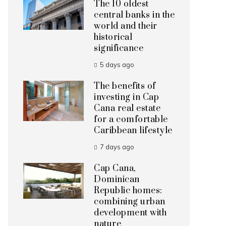
The 10 oldest
central banks in the
world and their
historical
significance
5 days ago
The benefits of
investing in Cap
Cana real estate
for a comfortable
Caribbean lifestyle
7 days ago
Cap Cana,
Dominican
Republic homes:
combining urban
development with
nature