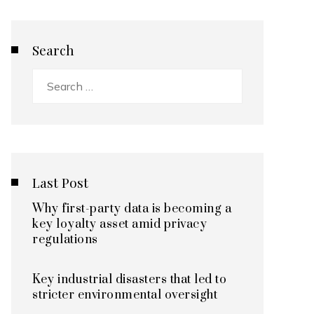
Search
Search
for:
Last Post
Why first-party data is becoming a
key loyalty asset amid privacy
regulations
Key industrial disasters that led to
stricter environmental oversight