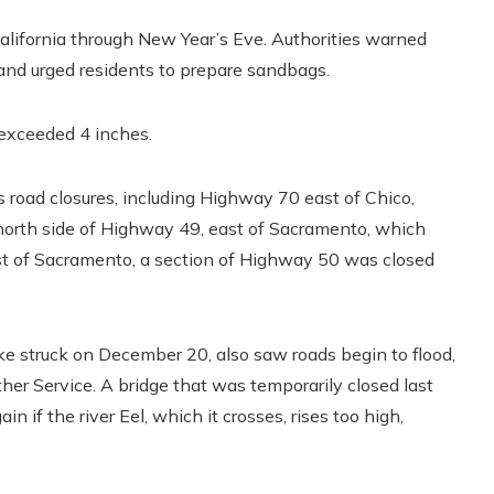
alifornia through New Year’s Eve. Authorities warned
 and urged residents to prepare sandbags.
 exceeded 4 inches.
road closures, including Highway 70 east of Chico,
 north side of Highway 49, east of Sacramento, which
ast of Sacramento, a section of Highway 50 was closed
 struck on December 20, also saw roads begin to flood,
her Service. A bridge that was temporarily closed last
if the river Eel, which it crosses, rises too high,