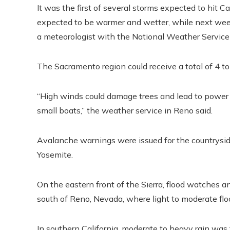
It was the first of several storms expected to hit C
expected to be warmer and wetter, while next week
a meteorologist with the National Weather Service
The Sacramento region could receive a total of 4 to
“High winds could damage trees and lead to powe
small boats,” the weather service in Reno said.
Avalanche warnings were issued for the countrys
Yosemite.
On the eastern front of the Sierra, flood watches
south of Reno, Nevada, where light to moderate flo
In southern California, moderate to heavy rain was f