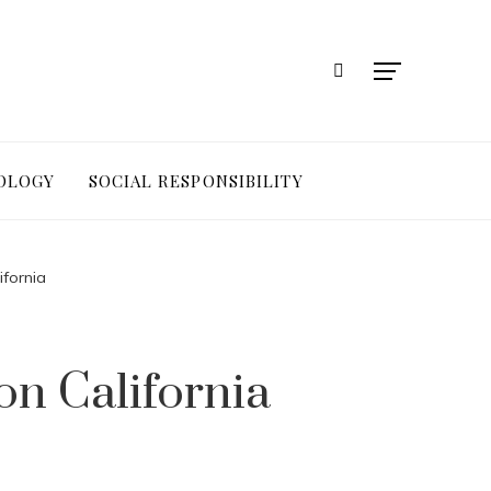
OLOGY
SOCIAL RESPONSIBILITY
fornia
n California