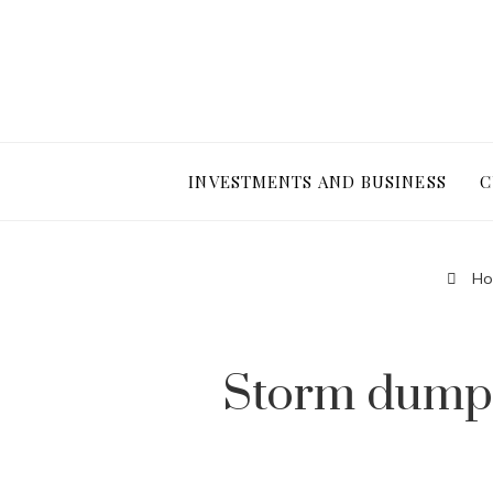
INVESTMENTS AND BUSINESS
C
Ho
Storm dumps