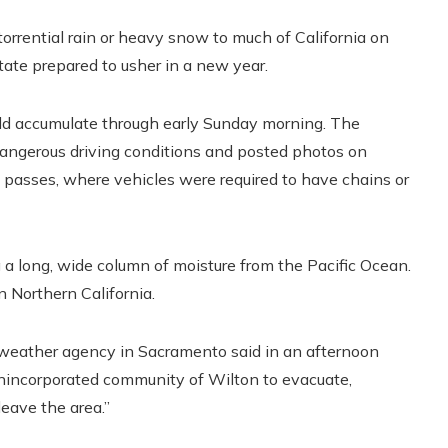
rential rain or heavy snow to much of California on
state prepared to usher in a new year.
uld accumulate through early Sunday morning. The
ngerous driving conditions and posted photos on
passes, where vehicles were required to have chains or
 a long, wide column of moisture from the Pacific Ocean.
n Northern California.
e weather agency in Sacramento said in an afternoon
nincorporated community of Wilton to evacuate,
leave the area.”