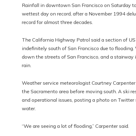
Rainfall in downtown San Francisco on Saturday t
wettest day on record, after a November 1994 deluge.
record for almost three decades.
The California Highway Patrol said a section of US 1
indefinitely south of San Francisco due to floodin
down the streets of San Francisco, and a stairway 
rain.
Weather service meteorologist Courtney Carpenter 
the Sacramento area before moving south. A ski reso
and operational issues, posting a photo on Twitter
water.
“We are seeing a lot of flooding,” Carpenter said.