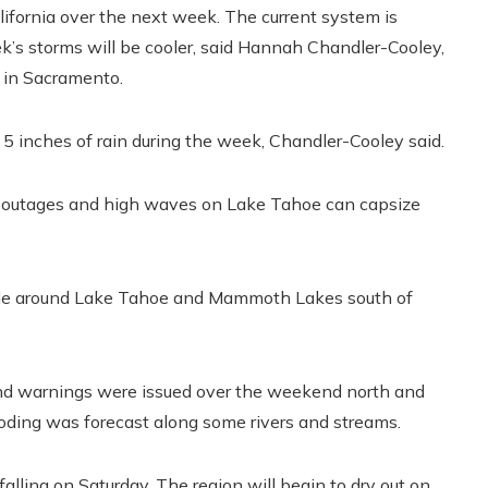
alifornia over the next week. The current system is
’s storms will be cooler, said Hannah Chandler-Cooley,
 in Sacramento.
 5 inches of rain during the week, Chandler-Cooley said.
r outages and high waves on Lake Tahoe can capsize
ide around Lake Tahoe and Mammoth Lakes south of
 and warnings were issued over the weekend north and
oding was forecast along some rivers and streams.
alling on Saturday. The region will begin to dry out on