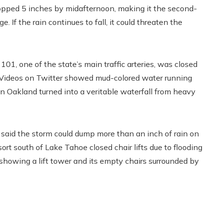
opped 5 inches by midafternoon, making it the second-
 If the rain continues to fall, it could threaten the
01, one of the state’s main traffic arteries, was closed
g. Videos on Twitter showed mud-colored water running
in Oakland turned into a veritable waterfall from heavy
said the storm could dump more than an inch of rain on
rt south of Lake Tahoe closed chair lifts due to flooding
 showing a lift tower and its empty chairs surrounded by