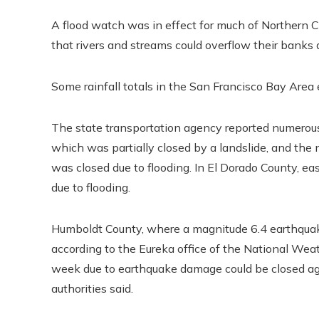
A flood watch was in effect for much of Northern C
that rivers and streams could overflow their banks
Some rainfall totals in the San Francisco Bay Area
The state transportation agency reported numerous 
which was partially closed by a landslide, and the
was closed due to flooding. In El Dorado County, e
due to flooding.
Humboldt County, where a magnitude 6.4 earthquake
according to the Eureka office of the National Weat
week due to earthquake damage could be closed again 
authorities said.