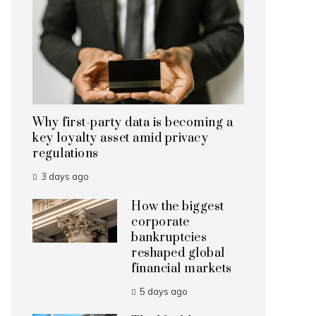
Why first-party data is becoming a
key loyalty asset amid privacy
regulations
3 days ago
How the biggest
corporate
bankruptcies
reshaped global
financial markets
5 days ago