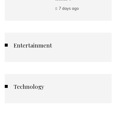
7 days ago
Entertainment
Technology