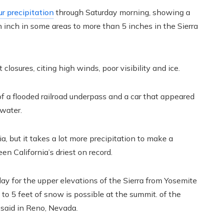
r precipitation
through Saturday morning, showing a
an inch in some areas to more than 5 inches in the Sierra
osures, citing high winds, poor visibility and ice.
 a flooded railroad underpass and a car that appeared
 water.
, but it takes a lot more precipitation to make a
en California’s driest on record.
y for the upper elevations of the Sierra from Yosemite
to 5 feet of snow is possible at the summit. of the
 said in Reno, Nevada.