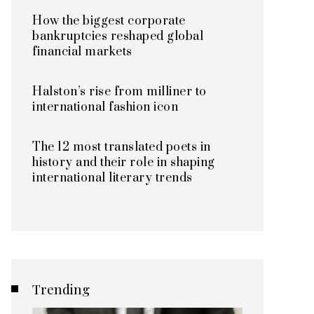
How the biggest corporate
bankruptcies reshaped global
financial markets
Halston’s rise from milliner to
international fashion icon
The 12 most translated poets in
history and their role in shaping
international literary trends
Trending