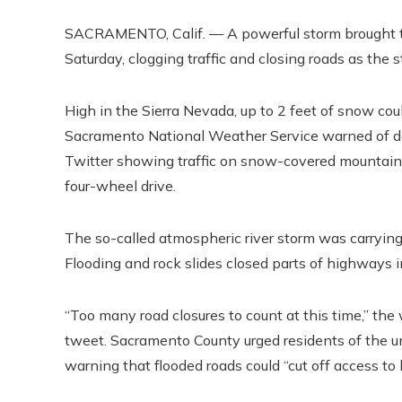
SACRAMENTO, Calif. — A powerful storm brought tor
Saturday, clogging traffic and closing roads as the 
High in the Sierra Nevada, up to 2 feet of snow co
Sacramento National Weather Service warned of da
Twitter showing traffic on snow-covered mountain 
four-wheel drive.
The so-called atmospheric river storm was carrying
Flooding and rock slides closed parts of highways i
“Too many road closures to count at this time,” th
tweet. Sacramento County urged residents of the u
warning that flooded roads could “cut off access to 