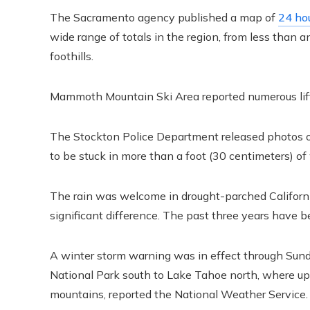
The Sacramento agency published a map of
24 hou
wide range of totals in the region, from less than 
foothills.
Mammoth Mountain Ski Area reported numerous lift cl
The Stockton Police Department released photos of
to be stuck in more than a foot (30 centimeters) of
The rain was welcome in drought-parched California
significant difference. The past three years have be
A winter storm warning was in effect through Sunda
National Park south to Lake Tahoe north, where up 
mountains, reported the National Weather Service.