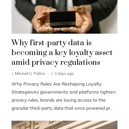
Why first-party data is
becoming a key loyalty asset
amid privacy regulations
Mitchell G. Patton
3 days ago
Why Privacy Rules Are Reshaping Loyalty
StrategiesAs governments and platforms tighten
privacy rules, brands are losing access to the
granular third-party data that once powered pr...