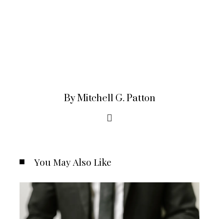
By Mitchell G. Patton
You May Also Like