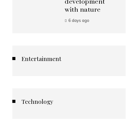
development
with nature
6 days ago
Entertainment
Technology