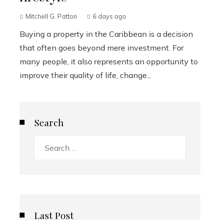
Mitchell G. Patton
6 days ago
Buying a property in the Caribbean is a decision
that often goes beyond mere investment. For
many people, it also represents an opportunity to
improve their quality of life, change...
Search
Search
for:
Last Post