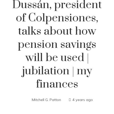
Dussán, president
of Colpensiones,
talks about how
pension savings
will be used |
jubilation | my
finances
Mitchell G. Patton
4 years ago