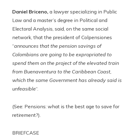
Daniel Briceno,
a lawyer specializing in Public
Law and a master’s degree in Political and
Electoral Analysis, said, on the same social
network, that the president of Colpensiones
“
announces that the pension savings of
Colombians are going to be expropriated to
spend them on the project of the elevated train
from Buenaventura to the Caribbean Coast,
which the same Government has already said is
unfeasible
“.
(See: Pensions: what is the best age to save for
retirement?).
BRIEFCASE