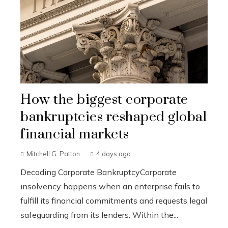
How the biggest corporate
bankruptcies reshaped global
financial markets
Mitchell G. Patton
4 days ago
Decoding Corporate BankruptcyCorporate
insolvency happens when an enterprise fails to
fulfill its financial commitments and requests legal
safeguarding from its lenders. Within the...