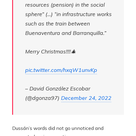
resources (pension) in the social
sphere” (…) “in infrastructure works
such as the train between
Buenaventura and Barranquilla.”
Merry Christmas!!!!🎄
pic.twitter.com/hxqW1unvKp
– David González Escobar
(@dgonza97)
December 24, 2022
Dussán’s words did not go unnoticed and