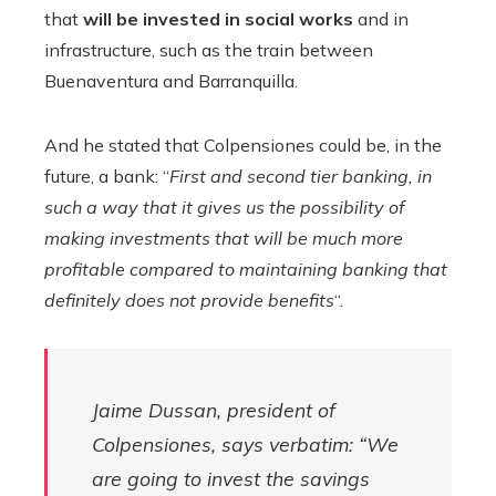
that
will be invested in social works
and in
infrastructure, such as the train between
Buenaventura and Barranquilla.
And he stated that Colpensiones could be, in the
future, a bank: “
First and second tier banking, in
such a way that it gives us the possibility of
making investments that will be much more
profitable compared to maintaining banking that
definitely does not provide benefits
“.
Jaime Dussan, president of
Colpensiones, says verbatim: “We
are going to invest the savings