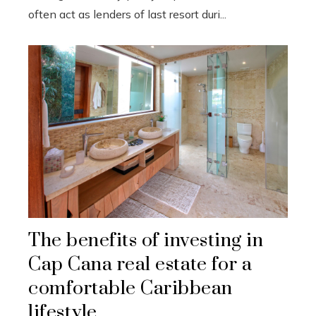
often act as lenders of last resort duri...
The benefits of investing in
Cap Cana real estate for a
comfortable Caribbean
lifestyle