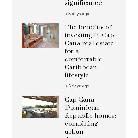
significance
5 days ago
The benefits of
investing in Cap
Cana real estate
for a
comfortable
Caribbean
lifestyle
6 days ago
Cap Cana,
Dominican
Republic homes:
combining
urban