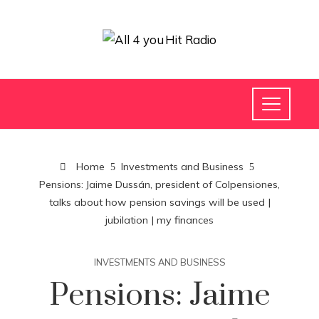
Home
Investments and Business
Pensions: Jaime Dussán, president of Colpensiones,
talks about how pension savings will be used |
jubilation | my finances
INVESTMENTS AND BUSINESS
Pensions: Jaime