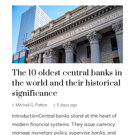
The 10 oldest central banks in
the world and their historical
significance
Mitchell G. Patton
5 days ago
IntroductionCentral banks stand at the heart of
modern financial systems. They issue currency,
manage monetary policy, supervise banks, and