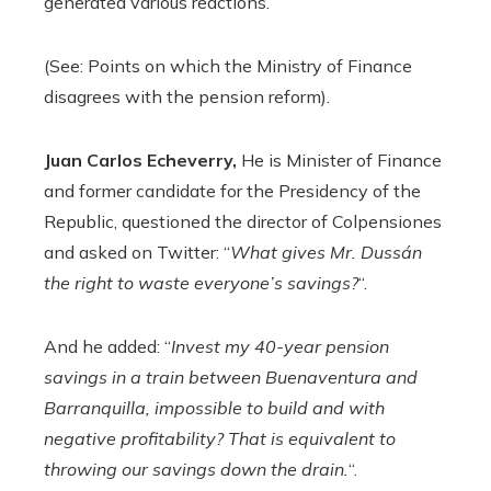
generated various reactions.
(See: Points on which the Ministry of Finance
disagrees with the pension reform).
Juan Carlos Echeverry,
He is Minister of Finance
and former candidate for the Presidency of the
Republic, questioned the director of Colpensiones
and asked on Twitter: “
What gives Mr. Dussán
the right to waste everyone’s savings?
“.
And he added: “
Invest my 40-year pension
savings in a train between Buenaventura and
Barranquilla, impossible to build and with
negative profitability? That is equivalent to
throwing our savings down the drain.
“.