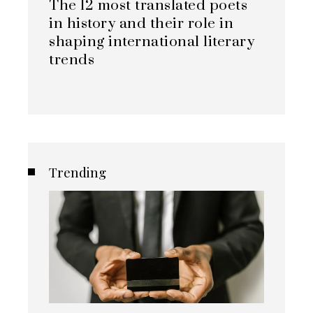
The 12 most translated poets
in history and their role in
shaping international literary
trends
Trending