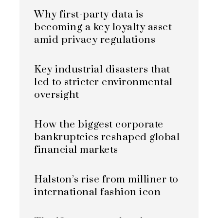
Why first-party data is
becoming a key loyalty asset
amid privacy regulations
Key industrial disasters that
led to stricter environmental
oversight
How the biggest corporate
bankruptcies reshaped global
financial markets
Halston’s rise from milliner to
international fashion icon