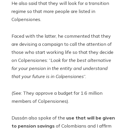
He also said that they will look for a transition
regime so that more people are listed in
Colpensiones.
Faced with the latter, he commented that they
are devising a campaign to call the attention of
those who start working life so that they decide
on Colpensiones: “
Look for the best alternative
for your pension in the entity and understand
that your future is in Colpensiones
“.
(See: They approve a budget for 1.6 million
members of Colpensiones).
Dussán also spoke of the
use that will be given
to pension savings
of Colombians and I affirm