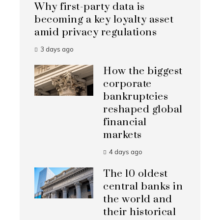
Why first-party data is
becoming a key loyalty asset
amid privacy regulations
3 days ago
How the biggest
corporate
bankruptcies
reshaped global
financial
markets
4 days ago
The 10 oldest
central banks in
the world and
their historical