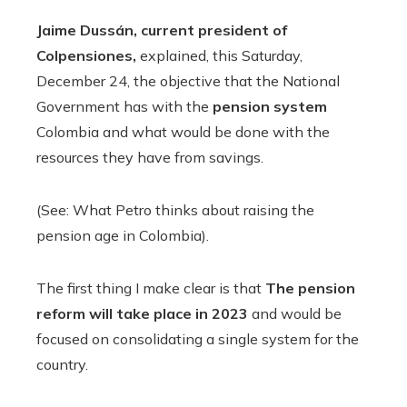
Jaime Dussán, current president of
Colpensiones,
explained, this Saturday,
December 24, the objective that the National
Government has with the
pension system
Colombia and what would be done with the
resources they have from savings.
(See: What Petro thinks about raising the
pension age in Colombia).
The first thing I make clear is that
The pension
reform will take place in 2023
and would be
focused on consolidating a single system for the
country.