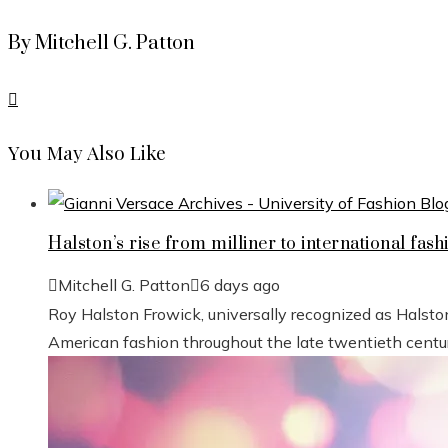
By Mitchell G. Patton
You May Also Like
Halston’s rise from milliner to international fash
Mitchell G. Patton
6 days ago
Roy Halston Frowick, universally recognized as Halsto
American fashion throughout the late twentieth century.