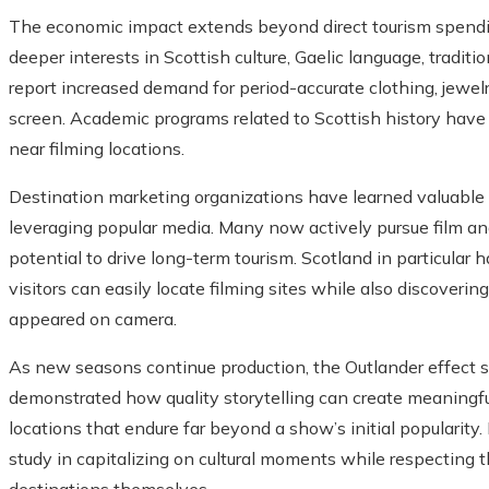
The economic impact extends beyond direct tourism spendin
deeper interests in Scottish culture, Gaelic language, traditio
report increased demand for period-accurate clothing, jewel
screen. Academic programs related to Scottish history have
near filming locations.
Destination marketing organizations have learned valuable
leveraging popular media. Many now actively pursue film and
potential to drive long-term tourism. Scotland in particular h
visitors can easily locate filming sites while also discover
appeared on camera.
As new seasons continue production, the Outlander effect s
demonstrated how quality storytelling can create meaning
locations that endure far beyond a show’s initial popularity. 
study in capitalizing on cultural moments while respecting t