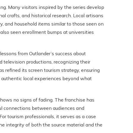
g. Many visitors inspired by the series develop
nal crafts, and historical research. Local artisans
ry, and household items similar to those seen on
 also seen enrollment bumps at universities
 lessons from Outlander’s success about
 television productions, recognizing their
as refined its screen tourism strategy, ensuring
ing authentic local experiences beyond what
hows no signs of fading. The franchise has
ful connections between audiences and
For tourism professionals, it serves as a case
he integrity of both the source material and the