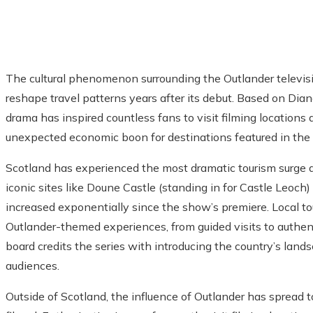
The cultural phenomenon surrounding the Outlander televisi
reshape travel patterns years after its debut. Based on Dian
drama has inspired countless fans to visit filming locations
unexpected economic boon for destinations featured in the
Scotland has experienced the most dramatic tourism surge dir
iconic sites like Doune Castle (standing in for Castle Leoc
increased exponentially since the show’s premiere. Local to
Outlander-themed experiences, from guided visits to authent
board credits the series with introducing the country’s lan
audiences.
Outside of Scotland, the influence of Outlander has spread 