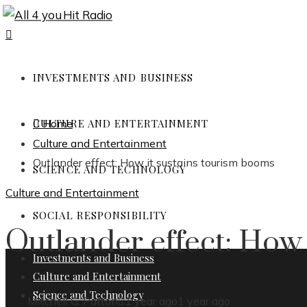
INVESTMENTS AND BUSINESS
CULTURE AND ENTERTAINMENT
Home
Culture and Entertainment
Outlander effect: How it sustains tourism booms
SCIENCE AND TECHNOLOGY
Culture and Entertainment
SOCIAL RESPONSIBILITY
Outlander effect: How 
Investments and Business
Culture and Entertainment
Science and Technology
Mitchell G. Patton
1 year ago
1 year ago