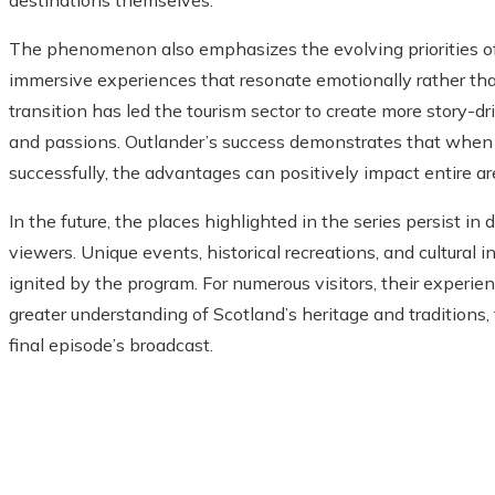
destinations themselves.
The phenomenon also emphasizes the evolving priorities of 
immersive experiences that resonate emotionally rather tha
transition has led the tourism sector to create more story-dri
and passions. Outlander’s success demonstrates that when
successfully, the advantages can positively impact entire a
In the future, the places highlighted in the series persist i
viewers. Unique events, historical recreations, and cultural int
ignited by the program. For numerous visitors, their experie
greater understanding of Scotland’s heritage and traditions
final episode’s broadcast.