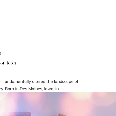
ion icon
n, fundamentally altered the landscape of
 Born in Des Moines, Iowa, in ...