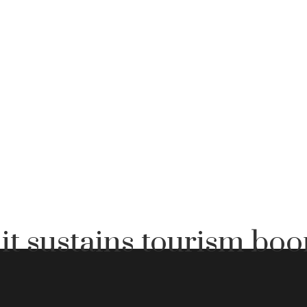
it sustains tourism bo