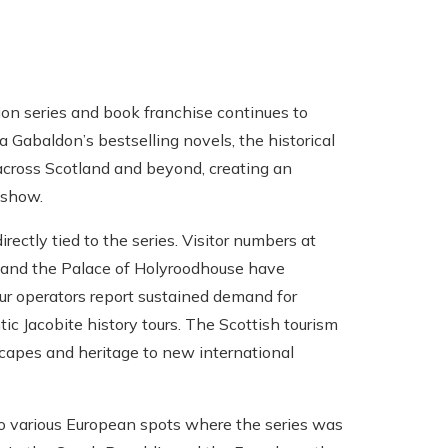
on series and book franchise continues to
a Gabaldon’s bestselling novels, the historical
 across Scotland and beyond, creating an
 show.
ectly tied to the series. Visitor numbers at
h) and the Palace of Holyroodhouse have
ur operators report sustained demand for
ic Jacobite history tours. The Scottish tourism
dscapes and heritage to new international
to various European spots where the series was