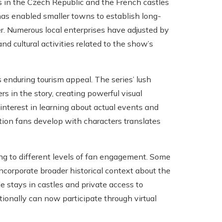
ons in the Czech Republic and the French castles
as enabled smaller towns to establish long-
der. Numerous local enterprises have adjusted by
nd cultural activities related to the show’s
s enduring tourism appeal. The series’ lush
 in the story, creating powerful visual
 interest in learning about actual events and
tion fans develop with characters translates
ing to different levels of fan engagement. Some
 incorporate broader historical context about the
de stays in castles and private access to
tionally can now participate through virtual