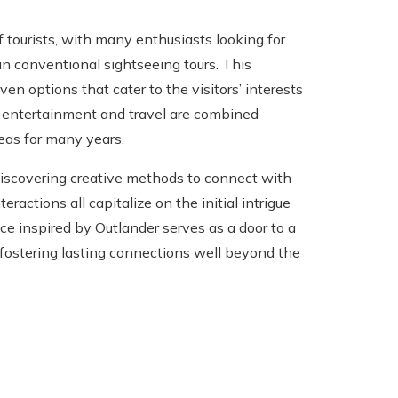
tourists, with many enthusiasts looking for
n conventional sightseeing tours. This
ven options that cater to the visitors’ interests
 entertainment and travel are combined
reas for many years.
n discovering creative methods to connect with
eractions all capitalize on the initial intrigue
nce inspired by Outlander serves as a door to a
, fostering lasting connections well beyond the