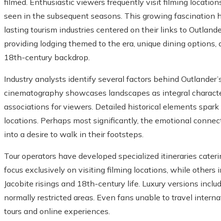
filmed. Enthusiastic viewers frequently visit filming locati
seen in the subsequent seasons. This growing fascination h
lasting tourism industries centered on their links to Outlan
providing lodging themed to the era, unique dining options, a
18th-century backdrop.
Industry analysts identify several factors behind Outlander’
cinematography showcases landscapes as integral characters
associations for viewers. Detailed historical elements spark
locations. Perhaps most significantly, the emotional connec
into a desire to walk in their footsteps.
Tour operators have developed specialized itineraries cater
focus exclusively on visiting filming locations, while others
Jacobite risings and 18th-century life. Luxury versions inclu
normally restricted areas. Even fans unable to travel interna
tours and online experiences.