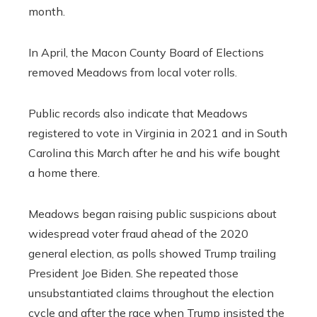
month.
In April, the Macon County Board of Elections
removed Meadows from local voter rolls.
Public records also indicate that Meadows
registered to vote in Virginia in 2021 and in South
Carolina this March after he and his wife bought
a home there.
Meadows began raising public suspicions about
widespread voter fraud ahead of the 2020
general election, as polls showed Trump trailing
President Joe Biden. She repeated those
unsubstantiated claims throughout the election
cycle and after the race when Trump insisted the