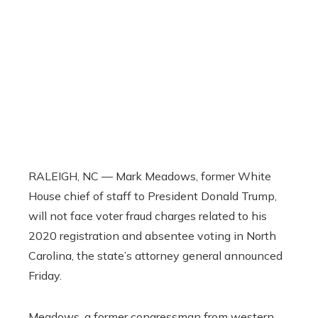
RALEIGH, NC — Mark Meadows, former White
House chief of staff to President Donald Trump,
will not face voter fraud charges related to his
2020 registration and absentee voting in North
Carolina, the state’s attorney general announced
Friday.
Meadows, a former congressman from western