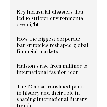
Key industrial disasters that
led to stricter environmental
oversight
How the biggest corporate
bankruptcies reshaped global
financial markets
Halston’s rise from milliner to
international fashion icon
The 12 most translated poets
in history and their role in
shaping international literary
trends