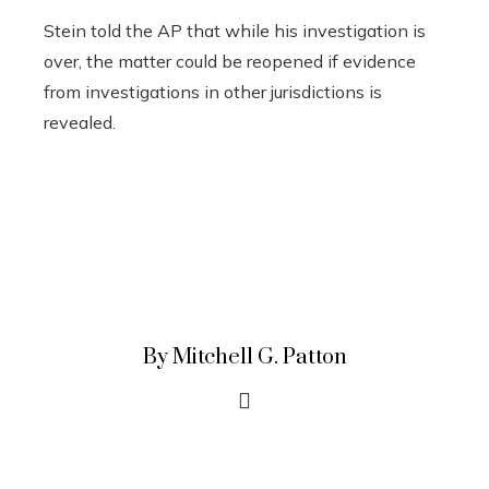
Stein told the AP that while his investigation is
over, the matter could be reopened if evidence
from investigations in other jurisdictions is
revealed.
By Mitchell G. Patton