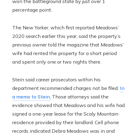
won the battleground state by just over 1
percentage point.
The New Yorker, which first reported Meadows’
2020 search earlier this year, said the property’s
previous owner told the magazine that Meadows’
wife had rented the property for a short period
and spent only one or two nights there.
Stein said career prosecutors within his
department recommended charges not be filed.
In
a memo to Stein,
Those attorneys said the
evidence showed that Meadows and his wife had
signed a one-year lease for the Scaly Mountain
residence provided by their landlord. Cell phone
records indicated Debra Meadows was in and