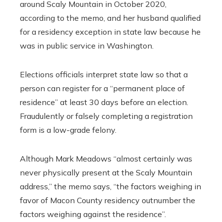
around Scaly Mountain in October 2020,
according to the memo, and her husband qualified
for a residency exception in state law because he
was in public service in Washington.
Elections officials interpret state law so that a
person can register for a “permanent place of
residence” at least 30 days before an election.
Fraudulently or falsely completing a registration
form is a low-grade felony.
Although Mark Meadows “almost certainly was
never physically present at the Scaly Mountain
address,” the memo says, “the factors weighing in
favor of Macon County residency outnumber the
factors weighing against the residence”.