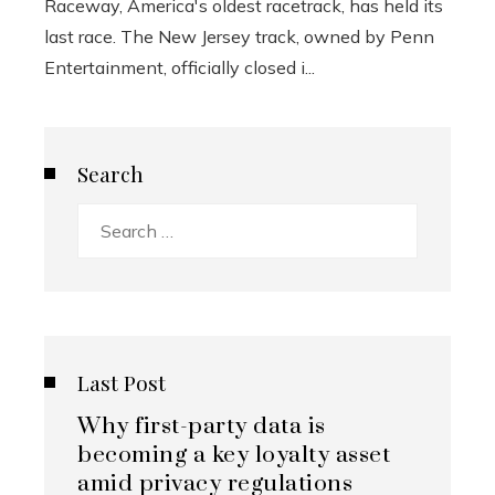
Raceway, America's oldest racetrack, has held its
last race. The New Jersey track, owned by Penn
Entertainment, officially closed i...
Search
Search
for:
Last Post
Why first-party data is
becoming a key loyalty asset
amid privacy regulations