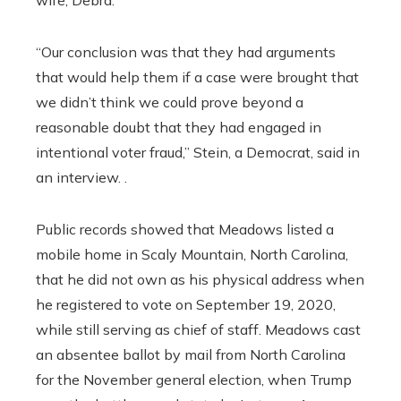
wife, Debra.
“Our conclusion was that they had arguments
that would help them if a case were brought that
we didn’t think we could prove beyond a
reasonable doubt that they had engaged in
intentional voter fraud,” Stein, a Democrat, said in
an interview. .
Public records showed that Meadows listed a
mobile home in Scaly Mountain, North Carolina,
that he did not own as his physical address when
he registered to vote on September 19, 2020,
while still serving as chief of staff. Meadows cast
an absentee ballot by mail from North Carolina
for the November general election, when Trump