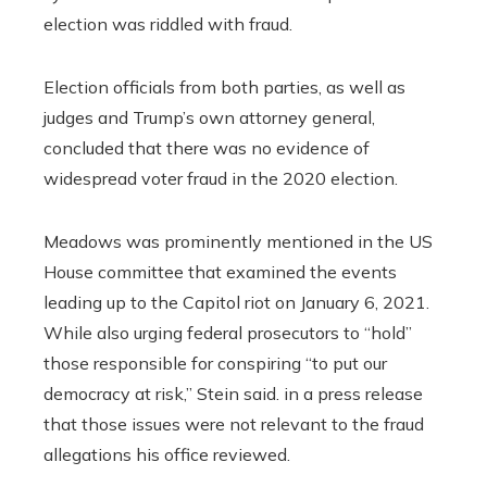
election was riddled with fraud.
Election officials from both parties, as well as
judges and Trump’s own attorney general,
concluded that there was no evidence of
widespread voter fraud in the 2020 election.
Meadows was prominently mentioned in the US
House committee that examined the events
leading up to the Capitol riot on January 6, 2021.
While also urging federal prosecutors to “hold”
those responsible for conspiring “to put our
democracy at risk,” Stein said. in a press release
that those issues were not relevant to the fraud
allegations his office reviewed.