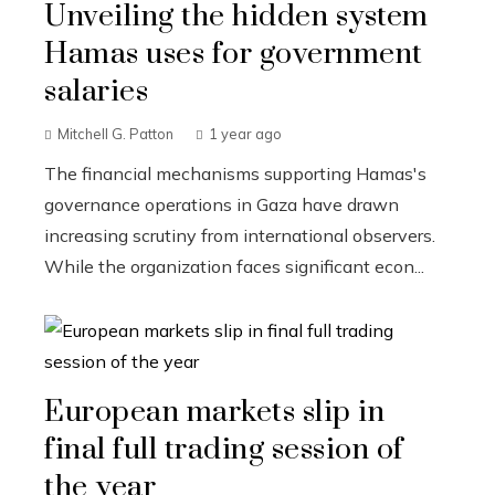
Unveiling the hidden system
Hamas uses for government
salaries
Mitchell G. Patton
1 year ago
The financial mechanisms supporting Hamas's
governance operations in Gaza have drawn
increasing scrutiny from international observers.
While the organization faces significant econ...
European markets slip in
final full trading session of
the year