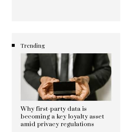
Trending
Why first-party data is
becoming a key loyalty asset
amid privacy regulations