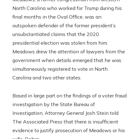
North Carolina who worked for Trump during his
final months in the Oval Office, was an
outspoken defender of the former president’s
unsubstantiated claims that the 2020
presidential election was stolen from him.
Meadows drew the attention of lawyers from the
government when details emerged that he was
simultaneously registered to vote in North
Carolina and two other states.
Based in large part on the findings of a voter fraud
investigation by the State Bureau of
Investigation, Attorney General Josh Stein told
The Associated Press that there is insufficient
evidence to justify prosecution of Meadows or his