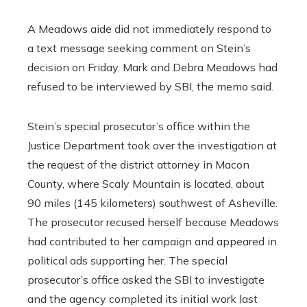
A Meadows aide did not immediately respond to
a text message seeking comment on Stein’s
decision on Friday. Mark and Debra Meadows had
refused to be interviewed by SBI, the memo said.
Stein’s special prosecutor’s office within the
Justice Department took over the investigation at
the request of the district attorney in Macon
County, where Scaly Mountain is located, about
90 miles (145 kilometers) southwest of Asheville.
The prosecutor recused herself because Meadows
had contributed to her campaign and appeared in
political ads supporting her. The special
prosecutor’s office asked the SBI to investigate
and the agency completed its initial work last