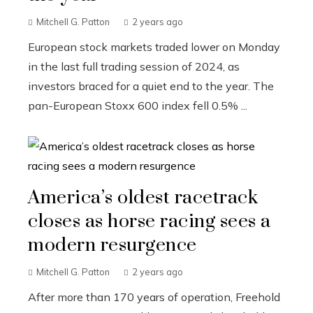
Mitchell G. Patton
2 years ago
European stock markets traded lower on Monday
in the last full trading session of 2024, as
investors braced for a quiet end to the year. The
pan-European Stoxx 600 index fell 0.5% ...
America’s oldest racetrack
closes as horse racing sees a
modern resurgence
Mitchell G. Patton
2 years ago
After more than 170 years of operation, Freehold