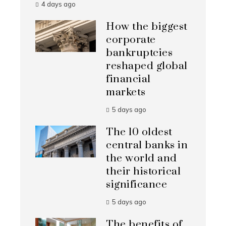
4 days ago
How the biggest
corporate
bankruptcies
reshaped global
financial
markets
5 days ago
The 10 oldest
central banks in
the world and
their historical
significance
5 days ago
The benefits of