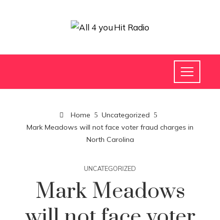
Home
Uncategorized
Mark Meadows will not face voter fraud charges in
North Carolina
UNCATEGORIZED
Mark Meadows
will not face voter