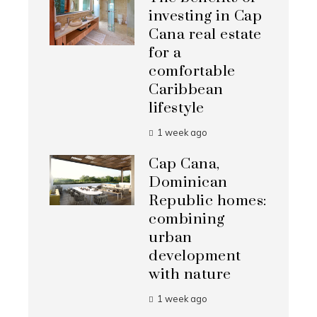
investing in Cap
Cana real estate
for a
comfortable
Caribbean
lifestyle
1 week ago
Cap Cana,
Dominican
Republic homes:
combining
urban
development
with nature
1 week ago