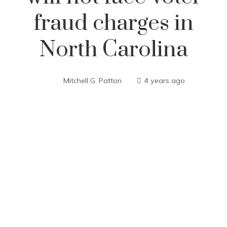
fraud charges in
North Carolina
Mitchell G. Patton
4 years ago