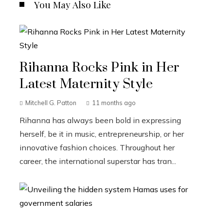
You May Also Like
Rihanna Rocks Pink in Her
Latest Maternity Style
Mitchell G. Patton
11 months ago
Rihanna has always been bold in expressing
herself, be it in music, entrepreneurship, or her
innovative fashion choices. Throughout her
career, the international superstar has tran...