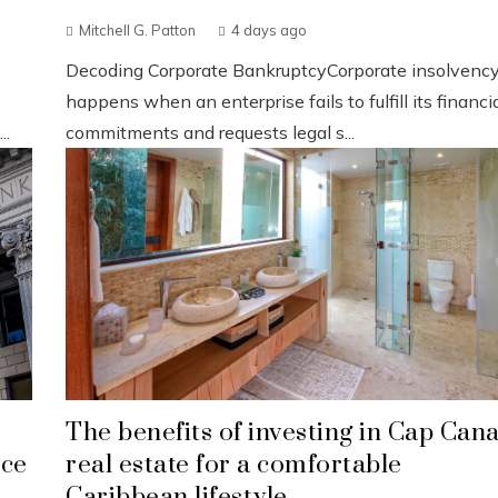
Mitchell G. Patton
4 days ago
Decoding Corporate BankruptcyCorporate insolvenc
happens when an enterprise fails to fulfill its financi
..
commitments and requests legal s...
The benefits of investing in Cap Can
nce
real estate for a comfortable
Caribbean lifestyle