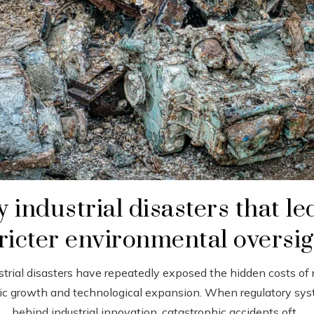
 industrial disasters that le
ricter environmental oversi
strial disasters have repeatedly exposed the hidden costs of 
c growth and technological expansion. When regulatory sys
behind industrial innovation, catastrophic accidents oft...