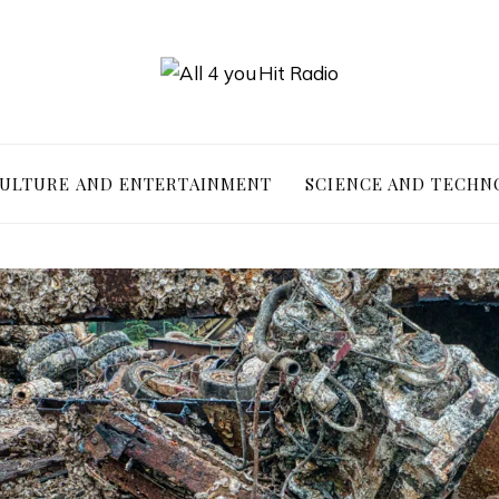
ULTURE AND ENTERTAINMENT
SCIENCE AND TECHN