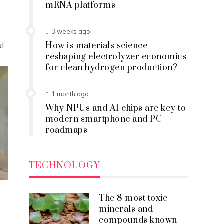
mRNA platforms
y
3 weeks ago
al
How is materials science
reshaping electrolyzer economics
for clean hydrogen production?
1 month ago
Why NPUs and AI chips are key to
modern smartphone and PC
roadmaps
TECHNOLOGY
a
The 8 most toxic
minerals and
compounds known