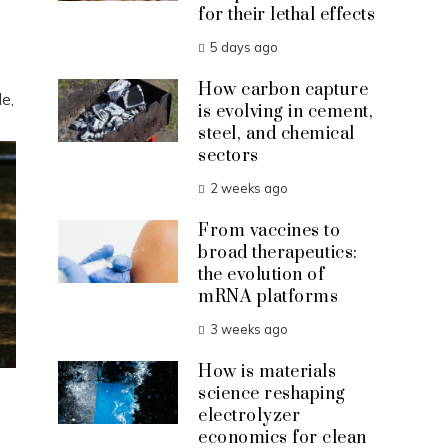
for their lethal effects
5 days ago
How carbon capture
e,
is evolving in cement,
steel, and chemical
sectors
2 weeks ago
From vaccines to
broad therapeutics:
the evolution of
mRNA platforms
3 weeks ago
How is materials
science reshaping
electrolyzer
economics for clean