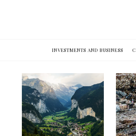
INVESTMENTS AND BUSINESS
C