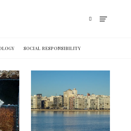
OLOGY
SOCIAL RESPONSIBILITY