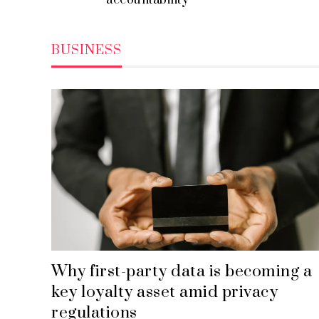
accountability
BUSINESS
Why first-party data is becoming a
key loyalty asset amid privacy
regulations