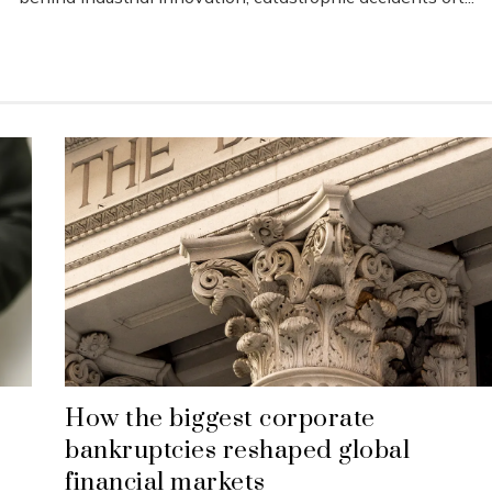
How the biggest corporate
bankruptcies reshaped global
financial markets