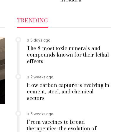
in Nauru
TRENDING
5 days ago
The 8 most toxic minerals and
compounds known for their lethal
effects
2 weeks ago
How carbon capture is evolving in
cement, steel, and chemical
sectors
3 weeks ago
From vaccines to broad
therapeutics: the evolution of