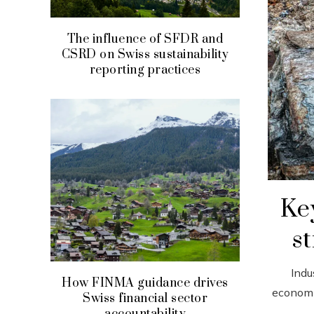
The influence of SFDR and
CSRD on Swiss sustainability
reporting practices
Key
st
Indu
How FINMA guidance drives
economi
Swiss financial sector