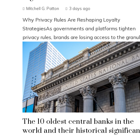
Mitchell G. Patton
3 days ago
Why Privacy Rules Are Reshaping Loyalty
StrategiesAs governments and platforms tighten
privacy rules, brands are losing access to the granul.
The 10 oldest central banks in the
world and their historical significa