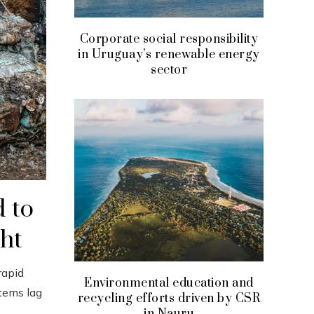
Corporate social responsibility
in Uruguay’s renewable energy
sector
d to
ght
rapid
Environmental education and
tems lag
recycling efforts driven by CSR