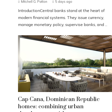
Mitchell G. Patton
5 days ago
IntroductionCentral banks stand at the heart of
modern financial systems. They issue currency,
manage monetary policy, supervise banks, and ...
Cap Cana, Dominican Republic
homes: combining urban