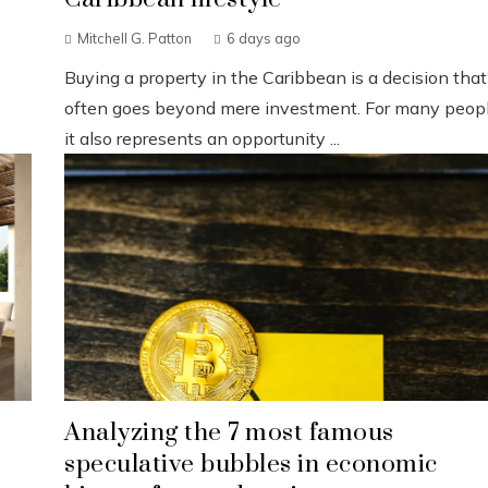
Mitchell G. Patton
6 days ago
Buying a property in the Caribbean is a decision that
often goes beyond mere investment. For many peopl
it also represents an opportunity ...
Analyzing the 7 most famous
speculative bubbles in economic