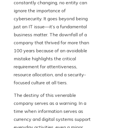
constantly changing, no entity can
ignore the importance of
cybersecurity. It goes beyond being
just an IT issue—it’s a fundamental
business matter. The downfall of a
company that thrived for more than
100 years because of an avoidable
mistake highlights the critical
requirement for attentiveness,
resource allocation, and a security-
focused culture at all tiers.
The destiny of this venerable
company serves as a warning. In a
time when information serves as
currency and digital systems support
everyday activities, even a minor