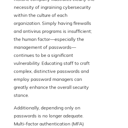
necessity of ingraining cybersecurity
within the culture of each
organization. Simply having firewalls
and antivirus programs is insufficient;
the human factor—especially the
management of passwords—
continues to be a significant
vulnerability. Educating staff to craft
complex, distinctive passwords and
employ password managers can
greatly enhance the overall security
stance.
Additionally, depending only on
passwords is no longer adequate.
Multi-factor authentication (MFA)