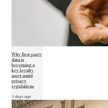
Why first-party
data is
becoming a
key loyalty
asset amid
privacy
regulations
3 days ago