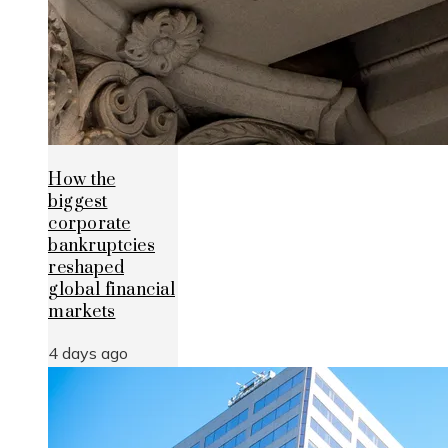
How the
biggest
corporate
bankruptcies
reshaped
global financial
markets
4 days ago