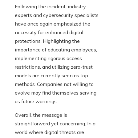
Following the incident, industry
experts and cybersecurity specialists
have once again emphasized the
necessity for enhanced digital
protections. Highlighting the
importance of educating employees,
implementing rigorous access
restrictions, and utilizing zero-trust
models are currently seen as top
methods. Companies not willing to
evolve may find themselves serving
as future warnings.
Overall, the message is
straightforward yet concerning. In a
world where digital threats are