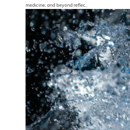
medicine, and beyond reflec...