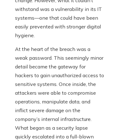
change. However, what it couldn’t
withstand was a vulnerability in its IT
systems—one that could have been
easily prevented with stronger digital
hygiene.
At the heart of the breach was a
weak password. This seemingly minor
detail became the gateway for
hackers to gain unauthorized access to
sensitive systems. Once inside, the
attackers were able to compromise
operations, manipulate data, and
inflict severe damage on the
company’s internal infrastructure.
What began as a security lapse
quickly escalated into a full-blown