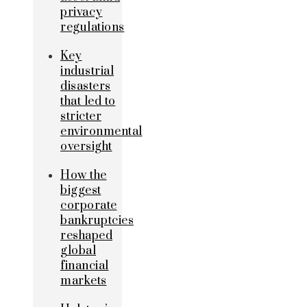
privacy
regulations
Key
industrial
disasters
that led to
stricter
environmental
oversight
How the
biggest
corporate
bankruptcies
reshaped
global
financial
markets