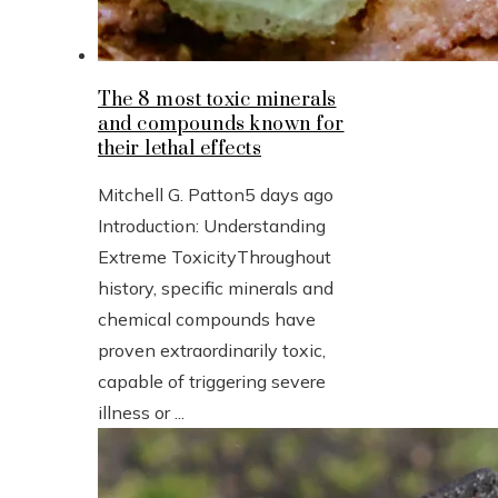
The 8 most toxic minerals
and compounds known for
their lethal effects
Mitchell G. Patton
5 days ago
Introduction: Understanding
Extreme ToxicityThroughout
history, specific minerals and
chemical compounds have
proven extraordinarily toxic,
capable of triggering severe
illness or ...