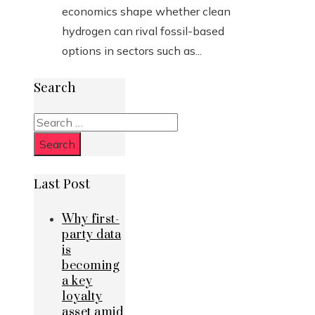
economics shape whether clean
hydrogen can rival fossil-based
options in sectors such as...
Search
Search
for:
Last Post
Why first-
party data
is
becoming
a key
loyalty
asset amid