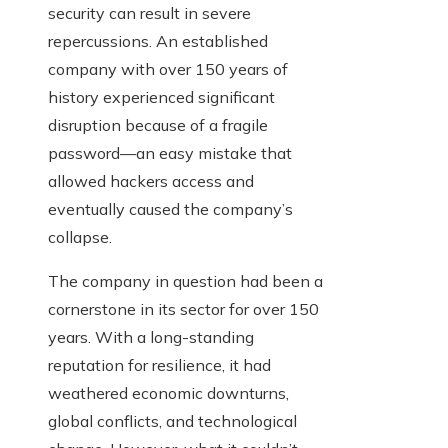
security can result in severe
repercussions. An established
company with over 150 years of
history experienced significant
disruption because of a fragile
password—an easy mistake that
allowed hackers access and
eventually caused the company’s
collapse.
The company in question had been a
cornerstone in its sector for over 150
years. With a long-standing
reputation for resilience, it had
weathered economic downturns,
global conflicts, and technological