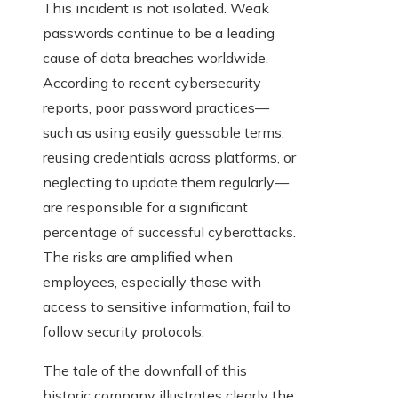
This incident is not isolated. Weak
passwords continue to be a leading
cause of data breaches worldwide.
According to recent cybersecurity
reports, poor password practices—
such as using easily guessable terms,
reusing credentials across platforms, or
neglecting to update them regularly—
are responsible for a significant
percentage of successful cyberattacks.
The risks are amplified when
employees, especially those with
access to sensitive information, fail to
follow security protocols.
The tale of the downfall of this
historic company illustrates clearly the