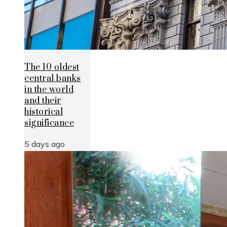
The 10 oldest
central banks
in the world
and their
historical
significance
5 days ago