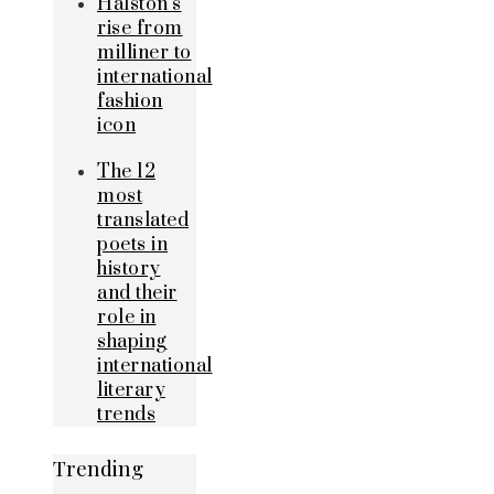
Halston’s
rise from
milliner to
international
fashion
icon
The 12
most
translated
poets in
history
and their
role in
shaping
international
literary
trends
Trending