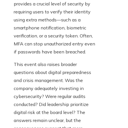
provides a crucial level of security by
requiring users to verify their identity
using extra methods—such as a
smartphone notification, biometric
verification, or a security token. Often,
MFA can stop unauthorized entry even
if passwords have been breached.
This event also raises broader
questions about digital preparedness
and crisis management. Was the
company adequately investing in
cybersecurity? Were regular audits
conducted? Did leadership prioritize
digital risk at the board level? The
answers remain unclear, but the