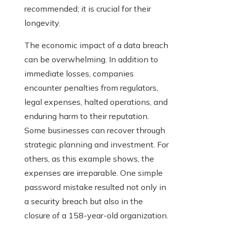
recommended; it is crucial for their
longevity.
The economic impact of a data breach
can be overwhelming. In addition to
immediate losses, companies
encounter penalties from regulators,
legal expenses, halted operations, and
enduring harm to their reputation.
Some businesses can recover through
strategic planning and investment. For
others, as this example shows, the
expenses are irreparable. One simple
password mistake resulted not only in
a security breach but also in the
closure of a 158-year-old organization.