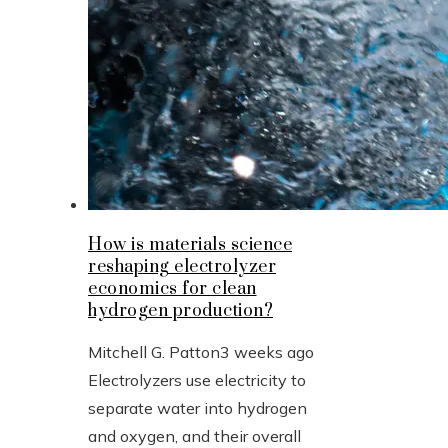
How is materials science
reshaping electrolyzer
economics for clean
hydrogen production?
Mitchell G. Patton
3 weeks ago
Electrolyzers use electricity to
separate water into hydrogen
and oxygen, and their overall