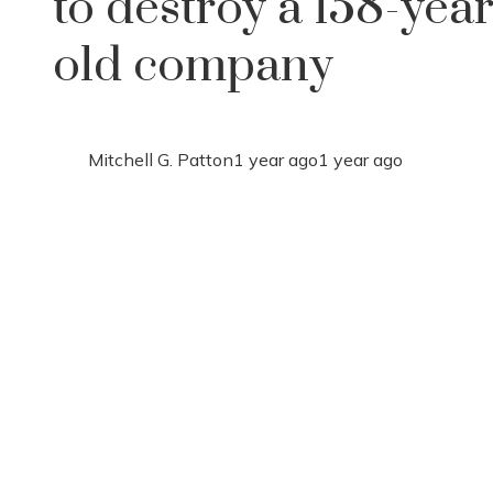
to destroy a 158-year
old company
Mitchell G. Patton
1 year ago
1 year ago