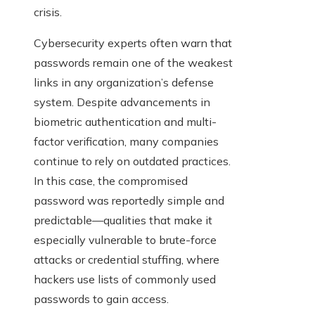
crisis.
Cybersecurity experts often warn that
passwords remain one of the weakest
links in any organization’s defense
system. Despite advancements in
biometric authentication and multi-
factor verification, many companies
continue to rely on outdated practices.
In this case, the compromised
password was reportedly simple and
predictable—qualities that make it
especially vulnerable to brute-force
attacks or credential stuffing, where
hackers use lists of commonly used
passwords to gain access.