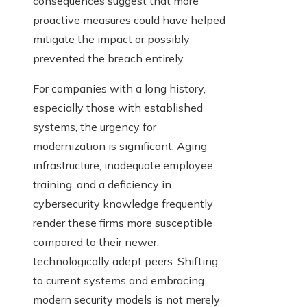
consequences suggest that more
proactive measures could have helped
mitigate the impact or possibly
prevented the breach entirely.
For companies with a long history,
especially those with established
systems, the urgency for
modernization is significant. Aging
infrastructure, inadequate employee
training, and a deficiency in
cybersecurity knowledge frequently
render these firms more susceptible
compared to their newer,
technologically adept peers. Shifting
to current systems and embracing
modern security models is not merely