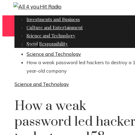
Investments and Business
Culture and Entertainment
Science and Technology
Social Responsibility
Home
Science and Technology
How a weak password led hackers to destroy a 
year-old company
Science and Technology
How a weak
password led hacke