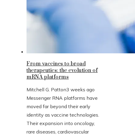
From vaccines to broad
therapeutics: the evolution of
mRNA platforms
Mitchell G. Patton
3 weeks ago
Messenger RNA platforms have
moved far beyond their early
identity as vaccine technologies.
Their expansion into oncology,
rare diseases, cardiovascular