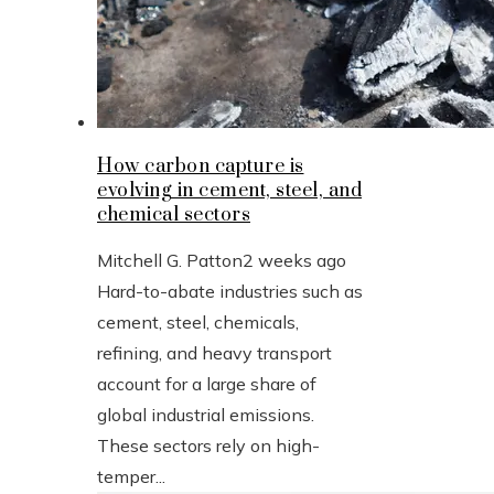
How carbon capture is
evolving in cement, steel, and
chemical sectors
Mitchell G. Patton
2 weeks ago
Hard-to-abate industries such as
cement, steel, chemicals,
refining, and heavy transport
account for a large share of
global industrial emissions.
These sectors rely on high-
temper...