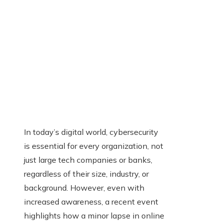
In today’s digital world, cybersecurity
is essential for every organization, not
just large tech companies or banks,
regardless of their size, industry, or
background. However, even with
increased awareness, a recent event
highlights how a minor lapse in online