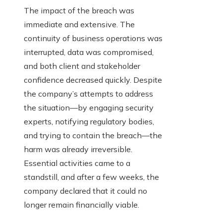
The impact of the breach was
immediate and extensive. The
continuity of business operations was
interrupted, data was compromised,
and both client and stakeholder
confidence decreased quickly. Despite
the company’s attempts to address
the situation—by engaging security
experts, notifying regulatory bodies,
and trying to contain the breach—the
harm was already irreversible.
Essential activities came to a
standstill, and after a few weeks, the
company declared that it could no
longer remain financially viable.