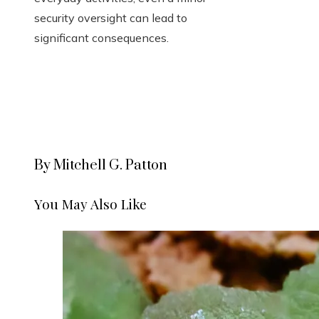
security oversight can lead to
significant consequences.
By Mitchell G. Patton
You May Also Like