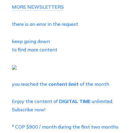
MORE NEWSLETTERS
there is an error in the request
keep going down
to find more content
you reached the
content limit
of the month
Enjoy the content of
DIGITAL TIME
unlimited.
Subscribe now!
* COP $900 / month during the first two months