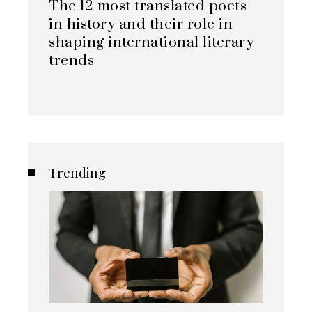
The 12 most translated poets
in history and their role in
shaping international literary
trends
Trending