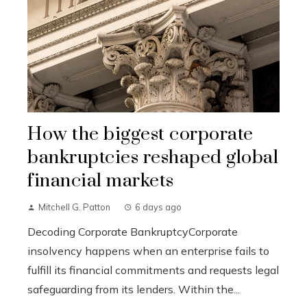
How the biggest corporate
bankruptcies reshaped global
financial markets
Mitchell G. Patton
6 days ago
Decoding Corporate BankruptcyCorporate
insolvency happens when an enterprise fails to
fulfill its financial commitments and requests legal
safeguarding from its lenders. Within the...