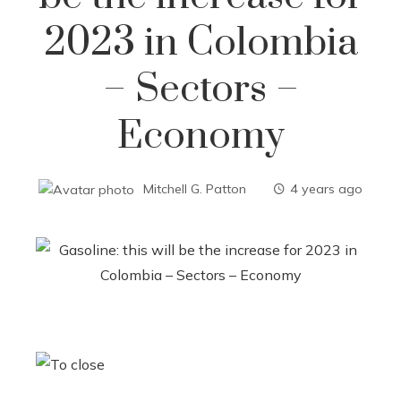
2023 in Colombia
– Sectors –
Economy
Mitchell G. Patton
4 years ago