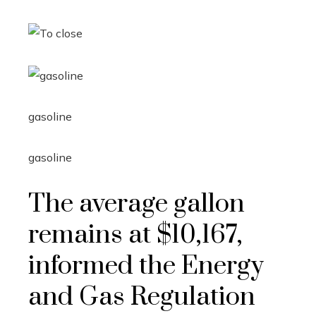
gasoline
gasoline
The average gallon
remains at $10,167,
informed the Energy
and Gas Regulation