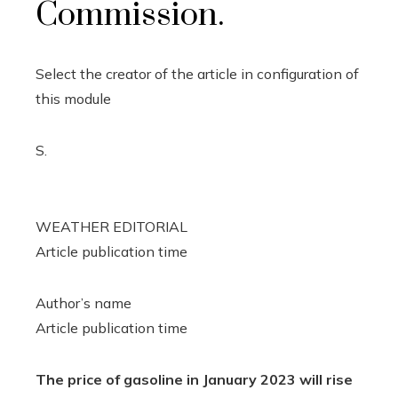
Commission.
Select the creator of the article in configuration of
this module
S.
WEATHER EDITORIAL
Article publication time
Author’s name
Article publication time
The price of gasoline in January 2023 will rise