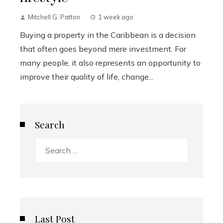
Mitchell G. Patton
1 week ago
Buying a property in the Caribbean is a decision
that often goes beyond mere investment. For
many people, it also represents an opportunity to
improve their quality of life, change...
Search
Search
for:
Last Post