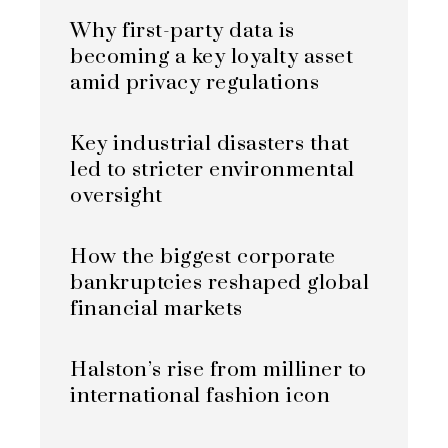
Why first-party data is
becoming a key loyalty asset
amid privacy regulations
Key industrial disasters that
led to stricter environmental
oversight
How the biggest corporate
bankruptcies reshaped global
financial markets
Halston’s rise from milliner to
international fashion icon