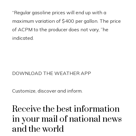
“Regular gasoline prices will end up with a
maximum variation of $400 per gallon. The price
of ACPM to the producer does not vary, ”he
indicated.
DOWNLOAD THE WEATHER APP
Customize, discover and inform.
Receive the best information
in your mail of national news
and the world