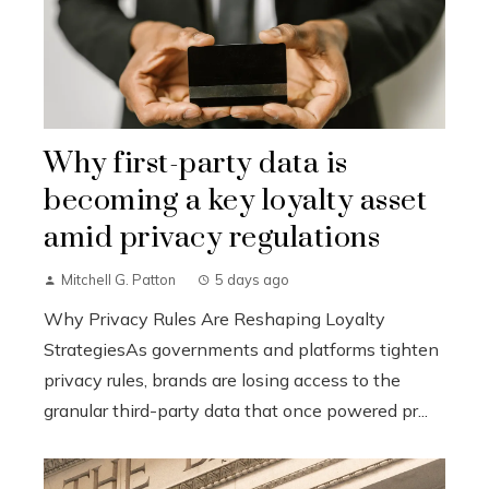
Why first-party data is
becoming a key loyalty asset
amid privacy regulations
Mitchell G. Patton
5 days ago
Why Privacy Rules Are Reshaping Loyalty
StrategiesAs governments and platforms tighten
privacy rules, brands are losing access to the
granular third-party data that once powered pr...