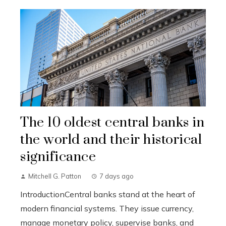
The 10 oldest central banks in
the world and their historical
significance
Mitchell G. Patton
7 days ago
IntroductionCentral banks stand at the heart of
modern financial systems. They issue currency,
manage monetary policy, supervise banks, and