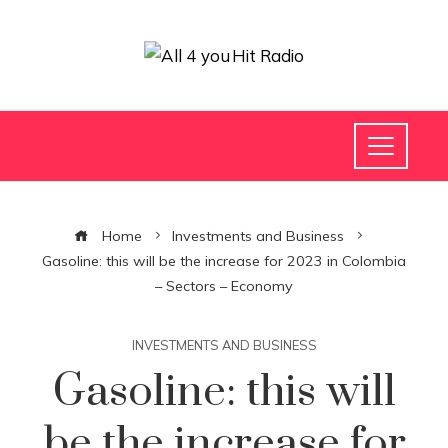
Home
Investments and Business
Gasoline: this will be the increase for 2023 in Colombia
– Sectors – Economy
INVESTMENTS AND BUSINESS
Gasoline: this will
be the increase for