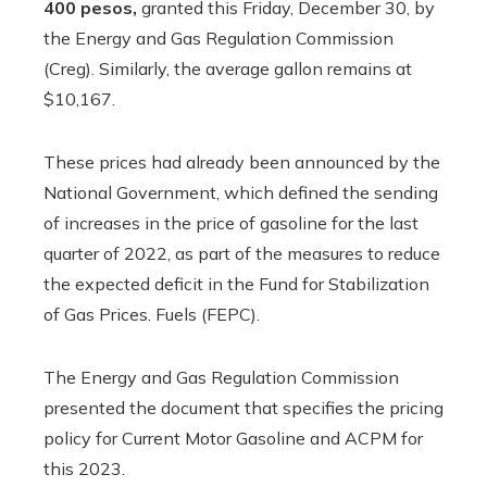
400 pesos,
granted this Friday, December 30, by
the Energy and Gas Regulation Commission
(Creg). Similarly, the average gallon remains at
$10,167.
These prices had already been announced by the
National Government, which defined the sending
of increases in the price of gasoline for the last
quarter of 2022, as part of the measures to reduce
the expected deficit in the Fund for Stabilization
of Gas Prices. Fuels (FEPC).
The Energy and Gas Regulation Commission
presented the document that specifies the pricing
policy for Current Motor Gasoline and ACPM for
this 2023.