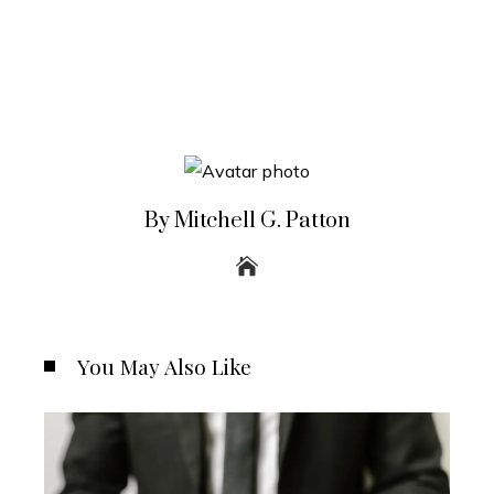
By Mitchell G. Patton
You May Also Like