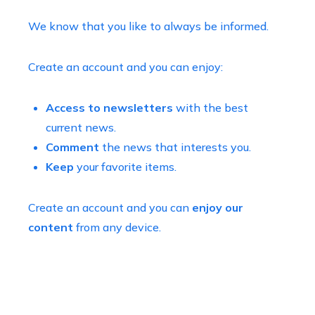
We know that you like to always be informed.
Create an account and you can enjoy:
Access to newsletters
with the best
current news.
Comment
the news that interests you.
Keep
your favorite items.
Create an account and you can
enjoy our
content
from any device.