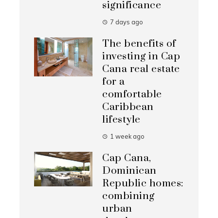
significance
7 days ago
The benefits of
investing in Cap
Cana real estate
for a
comfortable
Caribbean
lifestyle
1 week ago
Cap Cana,
Dominican
Republic homes:
combining
urban