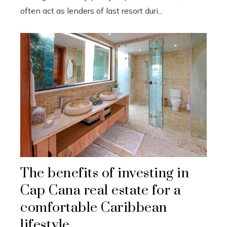
often act as lenders of last resort duri...
The benefits of investing in
Cap Cana real estate for a
comfortable Caribbean
lifestyle