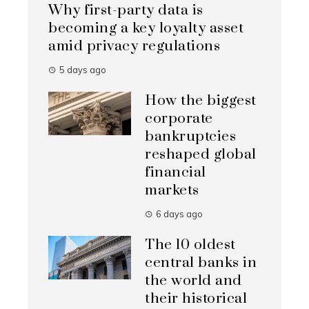
Why first-party data is
becoming a key loyalty asset
amid privacy regulations
5 days ago
How the biggest
corporate
bankruptcies
reshaped global
financial
markets
6 days ago
The 10 oldest
central banks in
the world and
their historical