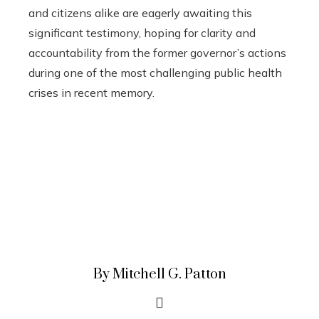
and citizens alike are eagerly awaiting this
significant testimony, hoping for clarity and
accountability from the former governor’s actions
during one of the most challenging public health
crises in recent memory.
By Mitchell G. Patton