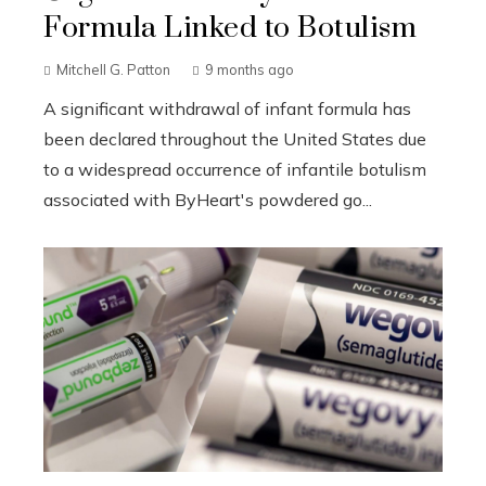
Formula Linked to Botulism
Mitchell G. Patton
9 months ago
A significant withdrawal of infant formula has
been declared throughout the United States due
to a widespread occurrence of infantile botulism
associated with ByHeart's powdered go...