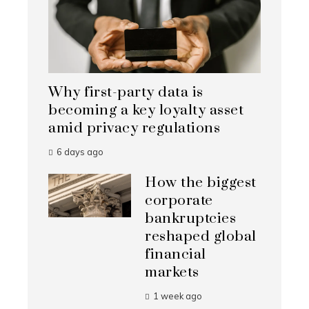
Why first-party data is
becoming a key loyalty asset
amid privacy regulations
6 days ago
How the biggest
corporate
bankruptcies
reshaped global
financial
markets
1 week ago