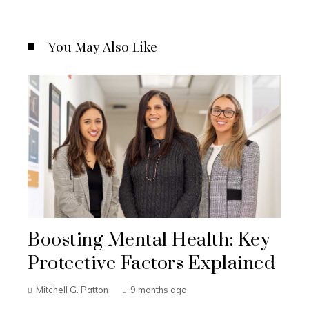
You May Also Like
Boosting Mental Health: Key
Protective Factors Explained
Mitchell G. Patton
9 months ago