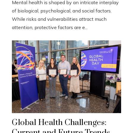
Mental health is shaped by an intricate interplay
of biological, psychological, and social factors.
While risks and vulnerabilities attract much
attention, protective factors are e...
Global Health Challenges:
Current and Future Trends