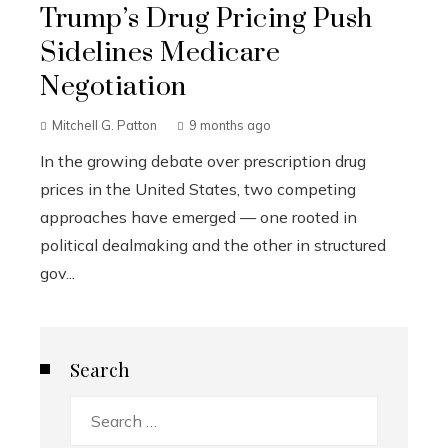
Trump’s Drug Pricing Push
Sidelines Medicare
Negotiation
Mitchell G. Patton
9 months ago
In the growing debate over prescription drug
prices in the United States, two competing
approaches have emerged — one rooted in
political dealmaking and the other in structured
gov...
Search
Search
for: