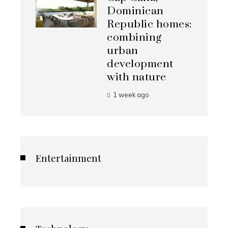
Dominican
Republic homes:
combining
urban
development
with nature
1 week ago
Entertainment