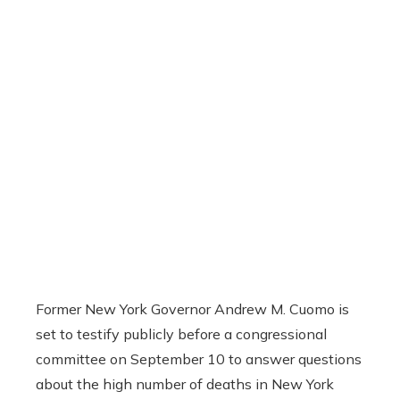
Former New York Governor Andrew M. Cuomo is
set to testify publicly before a congressional
committee on September 10 to answer questions
about the high number of deaths in New York