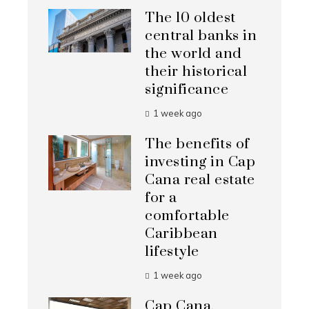
The 10 oldest
central banks in
the world and
their historical
significance
1 week ago
The benefits of
investing in Cap
Cana real estate
for a
comfortable
Caribbean
lifestyle
1 week ago
Cap Cana,