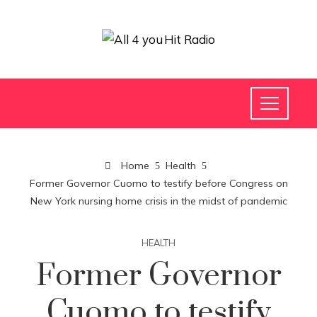
Home
Health
Former Governor Cuomo to testify before Congress on
New York nursing home crisis in the midst of pandemic
HEALTH
Former Governor
Cuomo to testify