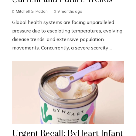
Mitchell G. Patton
9 months ago
Global health systems are facing unparalleled
pressure due to escalating temperatures, evolving
disease trends, and extensive population
movements. Concurrently, a severe scarcity ...
Urgent Recall: ByHeart Infant