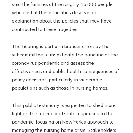
said the families of the roughly 15,000 people
who died at these facilities deserve an
explanation about the policies that may have
contributed to these tragedies.
The hearing is part of a broader effort by the
subcommittee to investigate the handling of the
coronavirus pandemic and assess the
effectiveness and public health consequences of
policy decisions, particularly in vulnerable
populations such as those in nursing homes.
This public testimony is expected to shed more
light on the federal and state responses to the
pandemic, focusing on New York’s approach to
managing the nursing home crisis. Stakeholders