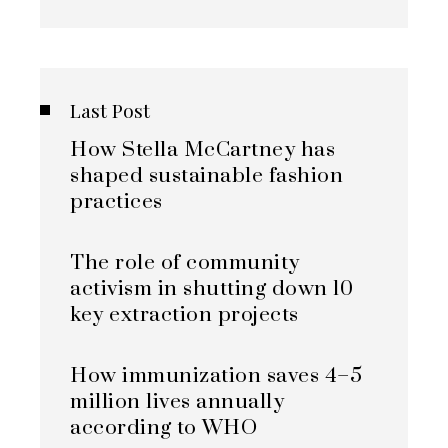
Last Post
How Stella McCartney has
shaped sustainable fashion
practices
The role of community
activism in shutting down 10
key extraction projects
How immunization saves 4–5
million lives annually
according to WHO