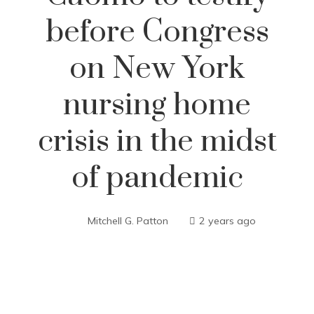
before Congress
on New York
nursing home
crisis in the midst
of pandemic
Mitchell G. Patton
2 years ago