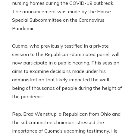
nursing homes during the COVID-19 outbreak.
The announcement was made by the House
Special Subcommittee on the Coronavirus
Pandemic.
Cuomo, who previously testified in a private
session to the Republican-dominated panel, will
now participate in a public hearing. This session
aims to examine decisions made under his
administration that likely impacted the well-
being of thousands of people during the height of
the pandemic.
Rep. Brad Wenstrup, a Republican from Ohio and
the subcommittee chairman, stressed the
importance of Cuomo’s upcoming testimony. He