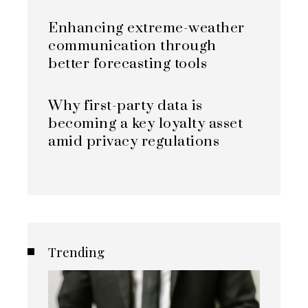
Enhancing extreme-weather
communication through
better forecasting tools
Why first-party data is
becoming a key loyalty asset
amid privacy regulations
Trending